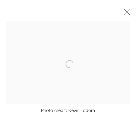
The Haas Brothers
Biography
Works
Press
Exhibitions
Video
Join our Mailing List
First name *
Photo credit: Kevin Todora
Last name *