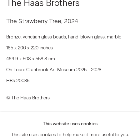
The Haas Brothers
Email *
The Strawberry Tree
,
2024
Bronze, venetian glass beads, hand-blown glass, marble
Signup
185 x 200 x 220 inches
469.9 x 508 x 558.8 cm
* denotes required fields
We will process the personal data you have supplied to communicate
On Loan: Cranbrook Art Museum 2025 - 2028
with you in accordance with our
Privacy Policy
. You can unsubscribe or
HBR.20035
change your preferences at any time by clicking the link in our emails.
© The Haas Brothers
Privacy Policy
Accessibility Policy
Inquire
Manage cookies
This website uses cookies
Further images
© 2026 Marianne Boesky Gallery
This site uses cookies to help make it more useful to you.
(View a larger image of thumbnail 1 )
, currently selected.
, currently selected.
, currently selected.
(View a larger image of thumbnail 2 )
(View a larger image of thumbnail 3 )
(View a larger image of thum