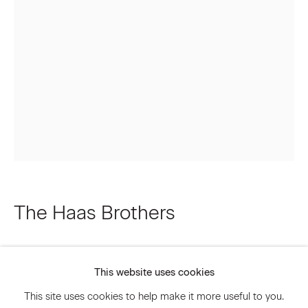
Email *
Signup
* denotes required fields
We will process the personal data you have supplied to communicate
with you in accordance with our
Privacy Policy
. You can unsubscribe or
change your preferences at any time by clicking the link in our emails.
The Haas Brothers
Privacy Policy
Accessibility Policy
A Light in the Streets and a Freak in the
Manage cookies
Sheets
,
2022
This website uses cookies
© 2026 Marianne Boesky Gallery
This site uses cookies to help make it more useful to you.
Cast Bronze