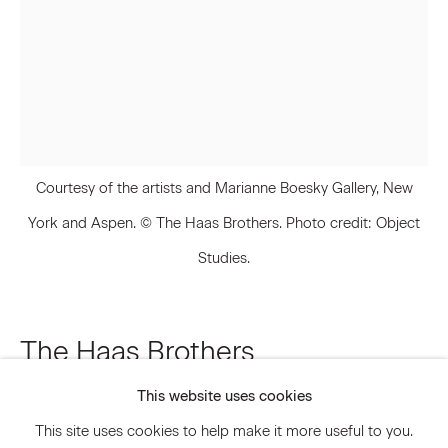
Email *
Signup
Courtesy of the artists and Marianne Boesky Gallery, New
* denotes required fields
We will process the personal data you have supplied to communicate
York and Aspen. © The Haas Brothers. Photo credit: Object
with you in accordance with our
Privacy Policy
. You can unsubscribe or
Studies.
change your preferences at any time by clicking the link in our emails.
Privacy Policy
Accessibility Policy
The Haas Brothers
Manage cookies
This website uses cookies
Blue Reed
,
2019
© 2026 Marianne Boesky Gallery
This site uses cookies to help make it more useful to you.