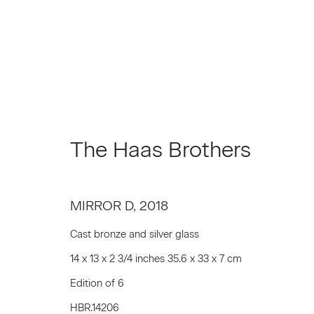
The Haas Brothers
The Haas Brothers
MIRROR D
,
2018
Cast bronze and silver glass
14 x 13 x 2 3/4 inches 35.6 x 33 x 7 cm
Edition of 6
Join our Mailing List
HBR.14206