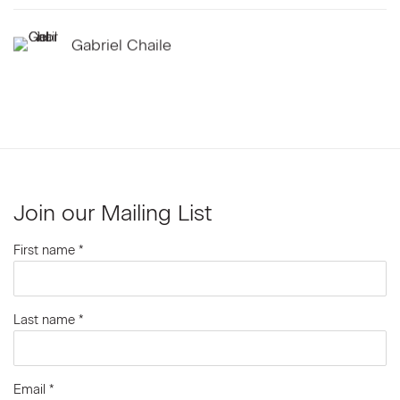
Gabriel Chaile
Join our Mailing List
First name *
Last name *
Email *