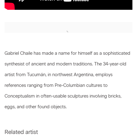
Open a larger version of the following image in a popup:
Gabriel Chaile has made a name for himself as a sophisticated
synthesist of ancient and modern traditions. The 34-year-old
artist from Tucumán, in northwest Argentina, employs
references ranging from Pre-Columbian cultures to
Conceptualism in often-usable sculptures involving bricks,
eggs, and other found objects.
Related artist