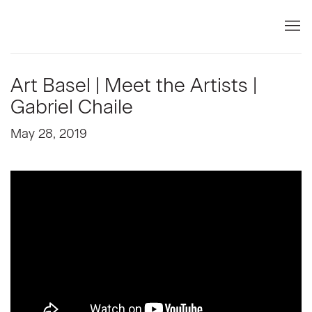
Art Basel | Meet the Artists |
Gabriel Chaile
May 28, 2019