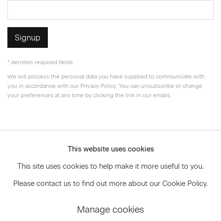
Signup
* denotes required fields
We will process the personal data you have supplied to communicate with
you in accordance with our
Privacy Policy
. You can unsubscribe or change
your preferences at any time by clicking the link in our emails.
Privacy Policy
Accessibility Policy
This website uses cookies
Manage cookies
This site uses cookies to help make it more useful to you.
© 2026 Marianne Boesky Gallery
Please contact us to find out more about our Cookie Policy.
Manage cookies