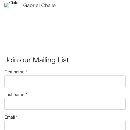
Gabriel Chaile
Join our Mailing List
First name *
Last name *
Email *