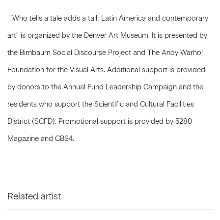
"Who tells a tale adds a tail: Latin America and contemporary
art" is organized by the Denver Art Museum. It is presented by
the Birnbaum Social Discourse Project and The Andy Warhol
Foundation for the Visual Arts. Additional support is provided
by donors to the Annual Fund Leadership Campaign and the
residents who support the Scientific and Cultural Facilities
District (SCFD). Promotional support is provided by 5280
Magazine and CBS4.
Related artist