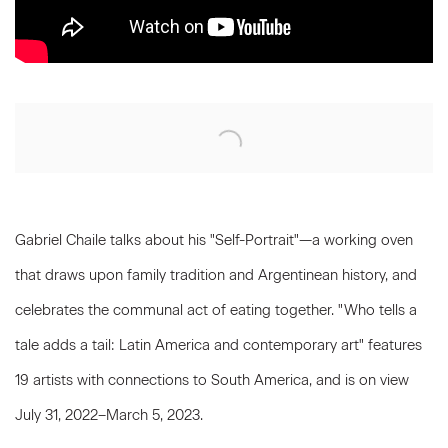
Open a larger version of the following image in a popup:
Gabriel Chaile talks about his "Self-Portrait"—a working oven
that draws upon family tradition and Argentinean history, and
celebrates the communal act of eating together. "Who tells a
tale adds a tail: Latin America and contemporary art" features
19 artists with connections to South America, and is on view
July 31, 2022–March 5, 2023.