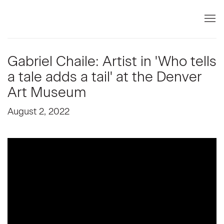
Gabriel Chaile: Artist in 'Who tells
a tale adds a tail' at the Denver
Art Museum
August 2, 2022