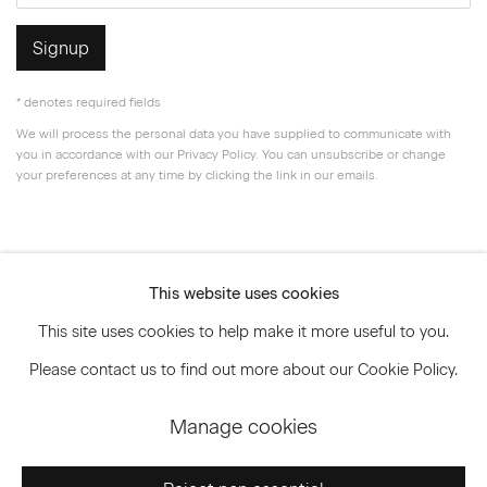
Signup
* denotes required fields
We will process the personal data you have supplied to communicate with
you in accordance with our
Privacy Policy
. You can unsubscribe or change
your preferences at any time by clicking the link in our emails.
Privacy Policy
Accessibility Policy
This website uses cookies
Manage cookies
This site uses cookies to help make it more useful to you.
© 2026 Marianne Boesky Gallery
Please contact us to find out more about our Cookie Policy.
Manage cookies
Go