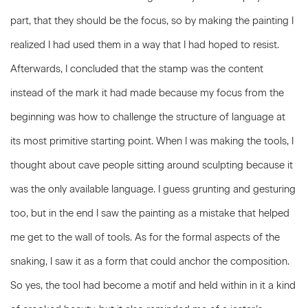
part, that they should be the focus, so by making the painting I
realized I had used them in a way that I had hoped to resist.
Afterwards, I concluded that the stamp was the content
instead of the mark it had made because my focus from the
beginning was how to challenge the structure of language at
its most primitive starting point. When I was making the tools, I
thought about cave people sitting around sculpting because it
was the only available language. I guess grunting and gesturing
too, but in the end I saw the painting as a mistake that helped
me get to the wall of tools. As for the formal aspects of the
snaking, I saw it as a form that could anchor the composition.
So yes, the tool had become a motif and held within in it a kind