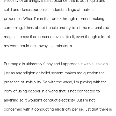
viscosity of all things. It’s a substance that is both liquid and
solid and denies our basic understandings of material
properties. When I’m in that breakthrough moment making
something, I think about treacle and try to let the materials be
magical to see if an essence reveals itself, even though a lot of
my work could melt away in a rainstorm.
But magic is ultimately funny and I approach it with suspicion,
just as any religion or belief system makes me question the
presence of invisibility. So with the wand, I’m playing with the
irony of using copper in a wand that is not connected to
anything so it wouldn’t conduct electricity. But I’m not
concerned with it conducting electricity per se, just that there is