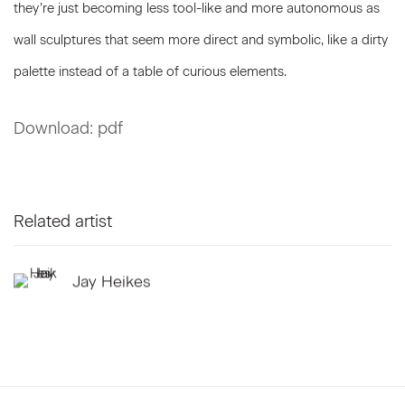
they’re just becoming less tool-like and more autonomous as
wall sculptures that seem more direct and symbolic, like a dirty
palette instead of a table of curious elements.
Download: pdf
Related artist
Jay Heikes