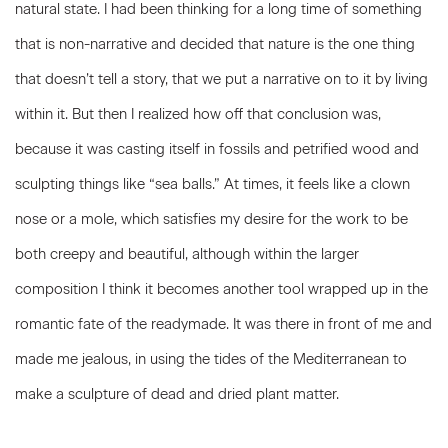
natural state. I had been thinking for a long time of something
that is non-narrative and decided that nature is the one thing
that doesn’t tell a story, that we put a narrative on to it by living
within it. But then I realized how off that conclusion was,
because it was casting itself in fossils and petrified wood and
sculpting things like “sea balls.” At times, it feels like a clown
nose or a mole, which satisfies my desire for the work to be
both creepy and beautiful, although within the larger
composition I think it becomes another tool wrapped up in the
romantic fate of the readymade. It was there in front of me and
made me jealous, in using the tides of the Mediterranean to
make a sculpture of dead and dried plant matter.