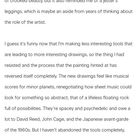
of crooked beauty, but it also reminded me of a jester’s
leggings, which is maybe an aside from years of thinking about
the role of the artist.
I guess it’s funny now that I’m making less interesting tools that
are leading to more interesting drawings, so the thing I had
resisted and the process that the painting hinted at has
reversed itself completely. The new drawings feel like musical
scores for minor planets, renegotiating how sheet music could
look for something so abstract, that of a lifeless floating rock
full of possibilities. They’re spacey and psychedelic and owe a
lot to David Reed, John Cage, and the Japanese avant-garde
of the 1960s. But I haven’t abandoned the tools completely,