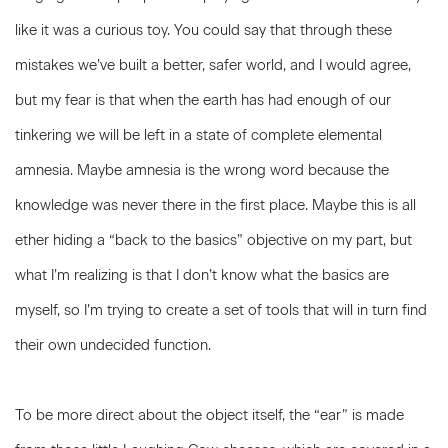
like it was a curious toy. You could say that through these
mistakes we’ve built a better, safer world, and I would agree,
but my fear is that when the earth has had enough of our
tinkering we will be left in a state of complete elemental
amnesia. Maybe amnesia is the wrong word because the
knowledge was never there in the first place. Maybe this is all
ether hiding a “back to the basics” objective on my part, but
what I’m realizing is that I don’t know what the basics are
myself, so I’m trying to create a set of tools that will in turn find
their own undecided function.
To be more direct about the object itself, the “ear” is made