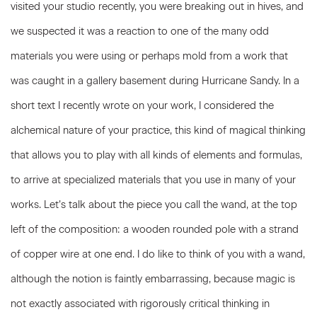
visited your studio recently, you were breaking out in hives, and
we suspected it was a reaction to one of the many odd
materials you were using or perhaps mold from a work that
was caught in a gallery basement during Hurricane Sandy. In a
short text I recently wrote on your work, I considered the
alchemical nature of your practice, this kind of magical thinking
that allows you to play with all kinds of elements and formulas,
to arrive at specialized materials that you use in many of your
works. Let’s talk about the piece you call the wand, at the top
left of the composition: a wooden rounded pole with a strand
of copper wire at one end. I do like to think of you with a wand,
although the notion is faintly embarrassing, because magic is
not exactly associated with rigorously critical thinking in