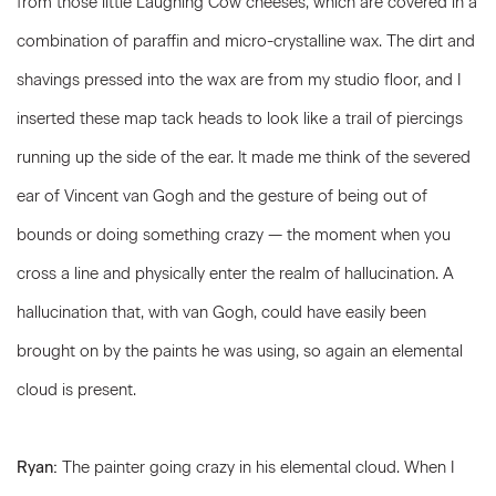
from those little Laughing Cow cheeses, which are covered in a
combination of paraffin and micro-crystalline wax. The dirt and
shavings pressed into the wax are from my studio floor, and I
inserted these map tack heads to look like a trail of piercings
running up the side of the ear. It made me think of the severed
ear of Vincent van Gogh and the gesture of being out of
bounds or doing something crazy — the moment when you
cross a line and physically enter the realm of hallucination. A
hallucination that, with van Gogh, could have easily been
brought on by the paints he was using, so again an elemental
cloud is present.
Ryan:
The painter going crazy in his elemental cloud. When I