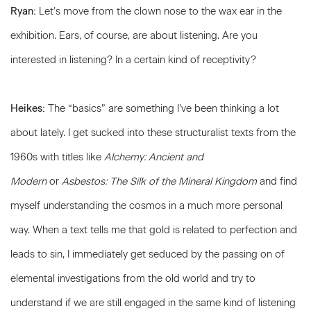
Ryan:
Let’s move from the clown nose to the wax ear in the
exhibition. Ears, of course, are about listening. Are you
interested in listening? In a certain kind of receptivity?
Heikes:
The “basics” are something I’ve been thinking a lot
about lately. I get sucked into these structuralist texts from the
1960s with titles like
Alchemy: Ancient and
Modern
or
Asbestos:
The Silk of the Mineral Kingdom
and find
myself understanding the cosmos in a much more personal
way. When a text tells me that gold is related to perfection and
leads to sin, I immediately get seduced by the passing on of
elemental investigations from the old world and try to
understand if we are still engaged in the same kind of listening