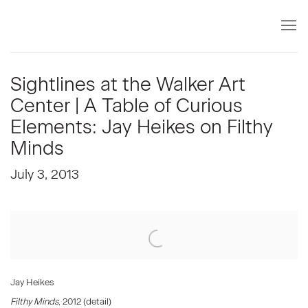
Sightlines at the Walker Art
Center | A Table of Curious
Elements: Jay Heikes on Filthy
Minds
July 3, 2013
Open a larger version of the following image in a popup:
Jay Heikes
Filthy Minds
, 2012 (detail)