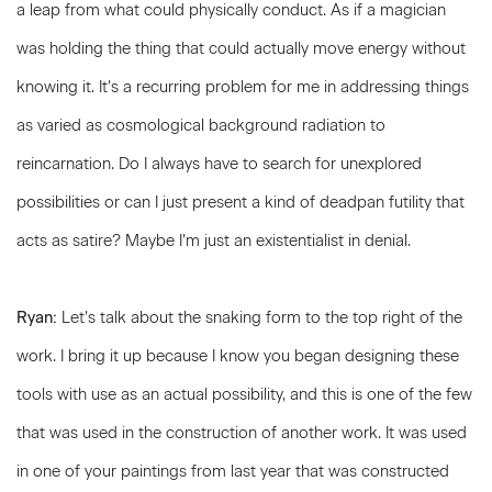
a leap from what could physically conduct. As if a magician
was holding the thing that could actually move energy without
knowing it. It’s a recurring problem for me in addressing things
as varied as cosmological background radiation to
reincarnation. Do I always have to search for unexplored
possibilities or can I just present a kind of deadpan futility that
acts as satire? Maybe I’m just an existentialist in denial.
Ryan:
Let’s talk about the snaking form to the top right of the
work. I bring it up because I know you began designing these
tools with use as an actual possibility, and this is one of the few
that was used in the construction of another work. It was used
in one of your paintings from last year that was constructed