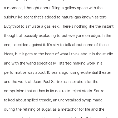
a moment, I thought about filling a gallery space with the
sulphurlike scent that’s added to natural gas known as tert-
Butylthiol to simulate a gas leak. There’s nothing like the instant
thought of possibly exploding to put everyone on edge. In the
end, I decided against it. It’s silly to talk about some of these
ideas, but it gets to the heart of what I think about in the studio
and with the wand specifically. I started making work in a
performative way about 10 years ago, using existential theater
and the work of Jean-Paul Sartre as inspiration for the
compulsion that art has in its desire to reject stasis. Sartre
talked about spilled treacle, an uncrystalized syrup made
during the refining of sugar, as a metaphor for life and the