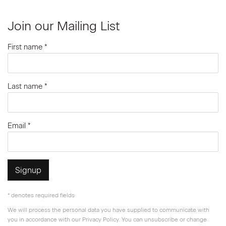
Join our Mailing List
First name *
Last name *
Email *
Signup
* denotes required fields
We will process the personal data you have supplied to communicate with
you in accordance with our
Privacy Policy
. You can unsubscribe or change