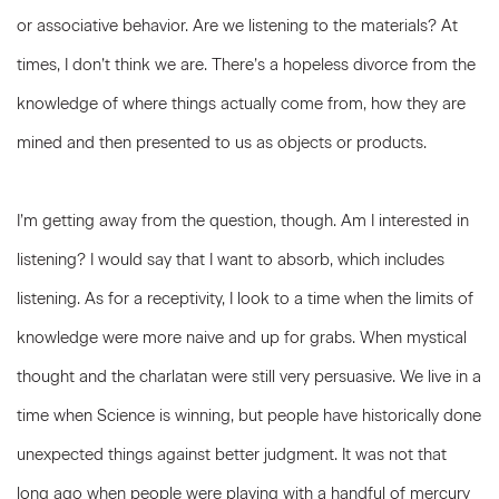
or associative behavior. Are we listening to the materials? At
times, I don’t think we are. There’s a hopeless divorce from the
knowledge of where things actually come from, how they are
mined and then presented to us as objects or products.
I’m getting away from the question, though. Am I interested in
listening? I would say that I want to absorb, which includes
listening. As for a receptivity, I look to a time when the limits of
knowledge were more naive and up for grabs. When mystical
thought and the charlatan were still very persuasive. We live in a
time when Science is winning, but people have historically done
unexpected things against better judgment. It was not that
long ago when people were playing with a handful of mercury