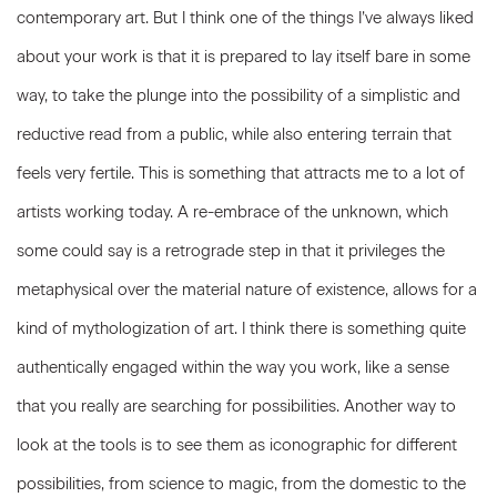
contemporary art. But I think one of the things I’ve always liked
about your work is that it is prepared to lay itself bare in some
way, to take the plunge into the possibility of a simplistic and
reductive read from a public, while also entering terrain that
feels very fertile. This is something that attracts me to a lot of
artists working today. A re-embrace of the unknown, which
some could say is a retrograde step in that it privileges the
metaphysical over the material nature of existence, allows for a
kind of mythologization of art. I think there is something quite
authentically engaged within the way you work, like a sense
that you really are searching for possibilities. Another way to
look at the tools is to see them as iconographic for different
possibilities, from science to magic, from the domestic to the