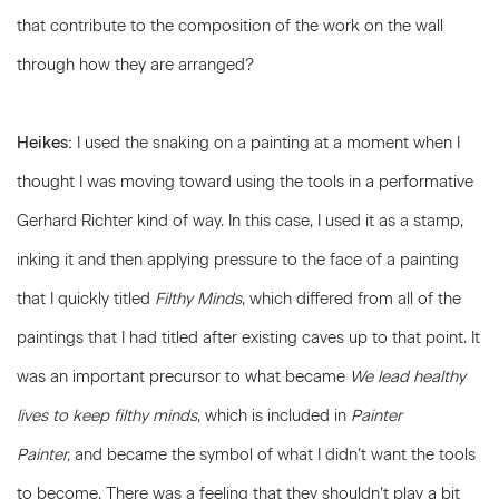
that contribute to the composition of the work on the wall
through how they are arranged?
Heikes:
I used the snaking on a painting at a moment when I
thought I was moving toward using the tools in a performative
Gerhard Richter kind of way. In this case, I used it as a stamp,
inking it and then applying pressure to the face of a painting
that I quickly titled
Filthy Minds
, which differed from all of the
paintings that I had titled after existing caves up to that point. It
was an important precursor to what became
We lead healthy
lives to keep filthy minds
, which is included in
Painter
Painter,
and became the symbol of what I didn’t want the tools
to become. There was a feeling that they shouldn’t play a bit