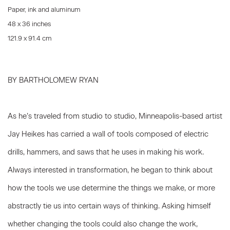
Paper, ink and aluminum
48 x 36 inches
121.9 x 91.4 cm
BY BARTHOLOMEW RYAN
As he’s traveled from studio to studio, Minneapolis-based artist
Jay Heikes has carried a wall of tools composed of electric
drills, hammers, and saws that he uses in making his work.
Always interested in transformation, he began to think about
how the tools we use determine the things we make, or more
abstractly tie us into certain ways of thinking. Asking himself
whether changing the tools could also change the work,