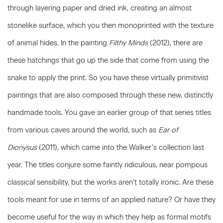
through layering paper and dried ink, creating an almost
stonelike surface, which you then monoprinted with the texture
of animal hides. In the painting
Filthy Minds
(2012)
,
there are
these hatchings that go up the side that come from using the
snake to apply the print. So you have these virtually primitivist
paintings that are also composed through these new, distinctly
handmade tools. You gave an earlier group of that series titles
from various caves around the world, such as
Ear of
Dionysus
(2011), which came into the Walker’s collection last
year. The titles conjure some faintly ridiculous, near pompous
classical sensibility, but the works aren’t totally ironic. Are these
tools meant for use in terms of an applied nature? Or have they
become useful for the way in which they help as formal motifs