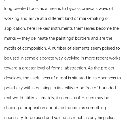
long created tools as a means to bypass previous ways of
working and arrive at a different kind of mark-making or
application, here Heikes’ instruments themselves become the
marks — they delineate the paintings’ borders and are the
motifs of composition. A number of elements seem poised to
be used in some elaborate way, evolving in more recent works
toward a greater level of formal abstraction. As the project
develops, the usefulness of a tool is situated in its openness to
possibility within painting, in its ability to be free of bounded
real-world utility. Ultimately, it seems as if Heikes may be
shaping a proposition about abstraction as something
necessary, to be used and valued as much as anything else.