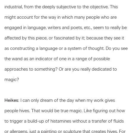
industrial, from the deeply subjective to the objective. This
might account for the way in which many people who are
engaged in language, writers and poets, etc., seem to really be
affected by this piece, or fascinated by it; because they see it
as constructing a language or a system of thought. Do you see
the wand as an indicator of one in a range of possible
approaches to something? Or are you really dedicated to
magic?
Heikes:
I can only dream of the day when my work gives
people hives. That would be true magic. Like figuring out how
to trigger a build-up of histamines without a transfer of fluids
or allergens, just a painting or sculpture that creates hives. For