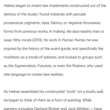
Heikes began to invent new implements constructed out of the
detritus of the studio: found materials with peculiar
provenance, pigments, dyes, fabrics, or negative throwaway
forms from previous works. In making
We lead healthy lives to
keep filthy minds
(2013), his work in
Painter Painter,
he was
inspired by the history of the avant-garde, and specifically the
manifesto as a mode of address, and looked to groups such
as the Suprematists, Futurists, or even the Shakers, who used
new language to create new realities.
As Heikes assembled his constructed “tools” on a studio wall,
he began to think of them as a form of painting. While
painters–including Gerhard Richter and Jack Whitten — have