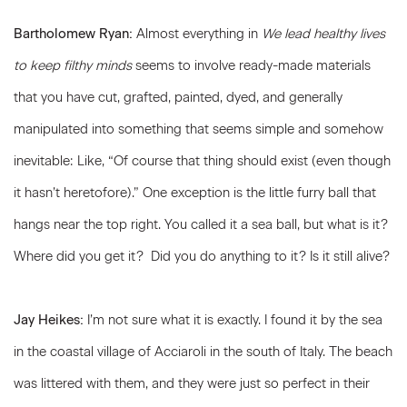
Bartholomew Ryan:
Almost everything in
We lead healthy lives
to keep filthy minds
seems to involve ready-made materials
that you have cut, grafted, painted, dyed, and generally
manipulated into something that seems simple and somehow
inevitable: Like, “Of course that thing should exist (even though
it hasn’t heretofore).” One exception is the little furry ball that
hangs near the top right. You called it a sea ball, but what is it?
Where did you get it? Did you do anything to it? Is it still alive?
Jay Heikes:
I’m not sure what it is exactly. I found it by the sea
in the coastal village of Acciaroli in the south of Italy. The beach
was littered with them, and they were just so perfect in their