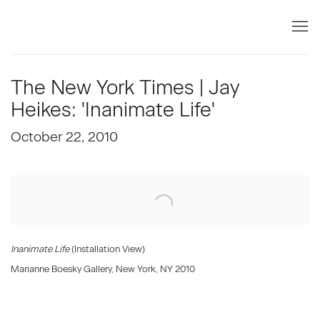
The New York Times | Jay
Heikes: 'Inanimate Life'
October 22, 2010
Open a larger version of the following image in a popup:
Inanimate Life
(Installation View)
Marianne Boesky Gallery, New York, NY 2010