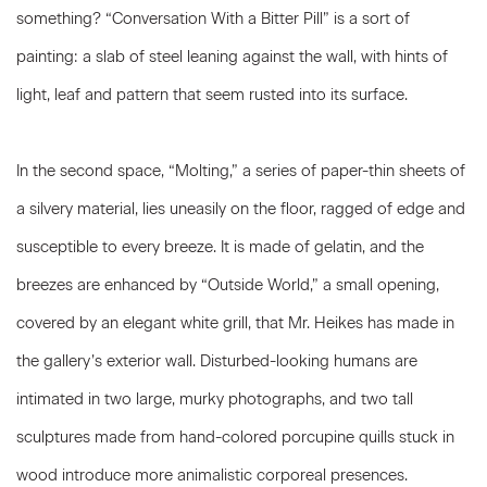
something? “Conversation With a Bitter Pill” is a sort of
painting: a slab of steel leaning against the wall, with hints of
light, leaf and pattern that seem rusted into its surface.
In the second space, “Molting,” a series of paper-thin sheets of
a silvery material, lies uneasily on the floor, ragged of edge and
susceptible to every breeze. It is made of gelatin, and the
breezes are enhanced by “Outside World,” a small opening,
covered by an elegant white grill, that Mr. Heikes has made in
the gallery’s exterior wall. Disturbed-looking humans are
intimated in two large, murky photographs, and two tall
sculptures made from hand-colored porcupine quills stuck in
wood introduce more animalistic corporeal presences.