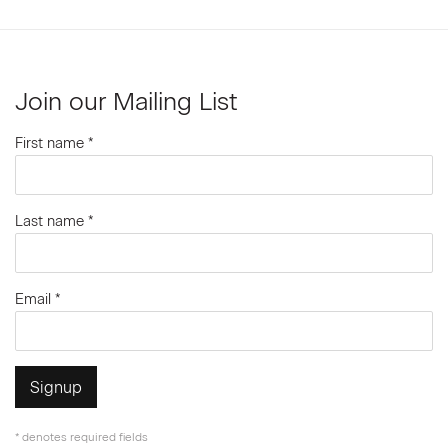
Join our Mailing List
First name *
Last name *
Email *
Signup
* denotes required fields