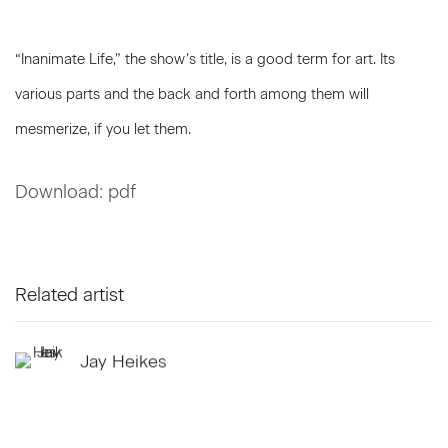
“Inanimate Life,” the show’s title, is a good term for art. Its
various parts and the back and forth among them will
mesmerize, if you let them.
Download: pdf
Related artist
Jay Heikes