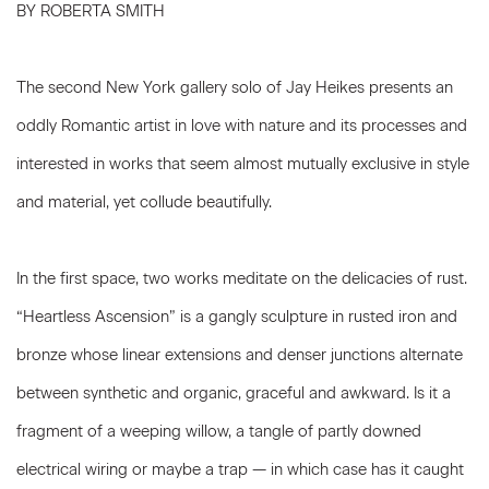
BY ROBERTA SMITH
The second New York gallery solo of Jay Heikes presents an
oddly Romantic artist in love with nature and its processes and
interested in works that seem almost mutually exclusive in style
and material, yet collude beautifully.
In the first space, two works meditate on the delicacies of rust.
“Heartless Ascension” is a gangly sculpture in rusted iron and
bronze whose linear extensions and denser junctions alternate
between synthetic and organic, graceful and awkward. Is it a
fragment of a weeping willow, a tangle of partly downed
electrical wiring or maybe a trap — in which case has it caught