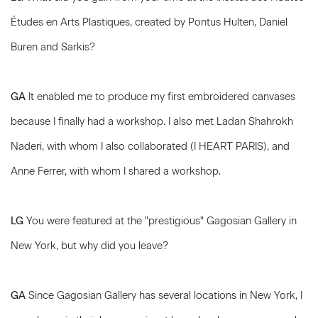
Études en Arts Plastiques, created by Pontus Hulten, Daniel
Buren and Sarkis?
GA
It enabled me to produce my first embroidered canvases
because I finally had a workshop. I also met Ladan Shahrokh
Naderi, with whom I also collaborated (I HEART PARIS), and
Anne Ferrer, with whom I shared a workshop.
LG
You were featured at the "prestigious" Gagosian Gallery in
New York, but why did you leave?
GA
Since Gagosian Gallery has several locations in New York, I