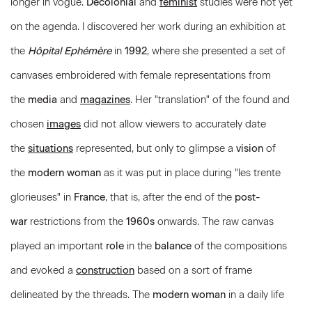
longer in vogue.
Decolonial
and
feminist
studies were not yet
on the agenda. I discovered her work during an exhibition at
the
Hôpital Ephémère
in
1992
, where she presented a set of
canvases embroidered with female representations from
the
media
and
magazines
. Her "translation" of the found and
chosen
images
did not allow viewers to accurately date
the
situations
represented, but only to glimpse a
vision
of
the
modern woman
as it was put in place during "les trente
glorieuses" in
France
, that is, after the end of the
post-
war
restrictions from the
1960s
onwards. The raw canvas
played an important
role
in the
balance
of the compositions
and evoked a
construction
based on a sort of frame
delineated by the threads. The
modern woman
in a daily life