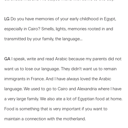
LG
Do you have memories of your early childhood in Egypt,
especially in Cairo? Smells, lights, memories rooted in and
transmitted by your family, the language…
GA
I speak, write and read Arabic because my parents did not
want us to lose our language. They didn't want us to remain
immigrants in France. And I have always loved the Arabic
language. We used to go to Cairo and Alexandria where I have
a very large family. We also ate a lot of Egyptian food at home.
Food is something that is very important if you want to
maintain a connection with the motherland.