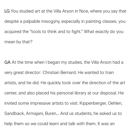
LG
You studied art at the Villa Arson in Nice, where you say that
despite a palpable misogyny, especially in painting classes, you
acquired the "tools to think and to fight." What exactly do you
mean by that?
GA
At the time when I began my studies, the Villa Arson had a
very great director: Christian Bernard. He wanted to train
artists, and he did. He quickly took over the direction of the art
center, and also placed his personal library at our disposal. He
invited some impressive artists to visit: Kippenberger, Oehlen,
Sandback, Armajani, Buren… And us students, he asked us to
help them so we could learn and talk with them. It was an