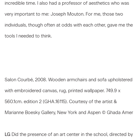
incredible time. I also had a professor of aesthetics who was
very important to me: Joseph Mouton. For me, those two
individuals, though often at odds with each other, gave me the
tools I needed to think.
Salon Courbé, 2008. Wooden armchairs and sofa upholstered
with embroidered canvas, rug, printed wallpaper. 749.9 x
560.1cm. edition 2 (GHA.16115). Courtesy of the artist &
Marianne Boesky Gallery, New York and Aspen © Ghada Amer
LG
Did the presence of an art center in the school, directed by