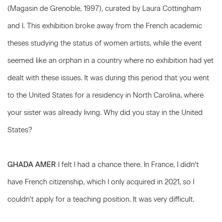
(Magasin de Grenoble, 1997), curated by Laura Cottingham
and I. This exhibition broke away from the French academic
theses studying the status of women artists, while the event
seemed like an orphan in a country where no exhibition had yet
dealt with these issues. It was during this period that you went
to the United States for a residency in North Carolina, where
your sister was already living. Why did you stay in the United
States?
GHADA AMER
I felt I had a chance there. In France, I didn't
have French citizenship, which I only acquired in 2021, so I
couldn't apply for a teaching position. It was very difficult.