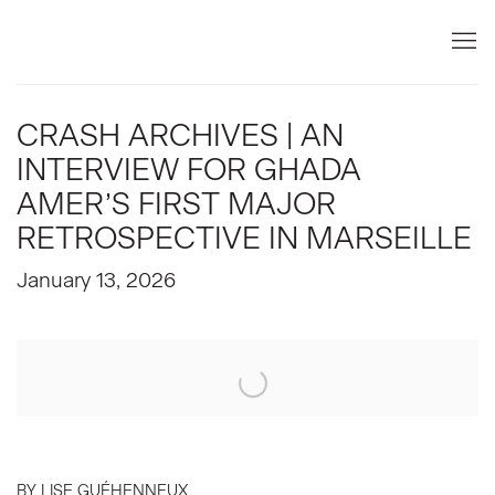
CRASH ARCHIVES | AN
INTERVIEW FOR GHADA
AMER’S FIRST MAJOR
RETROSPECTIVE IN MARSEILLE
January 13, 2026
Open a larger version of the following image in a popup:
BY LISE GUÉHENNEUX