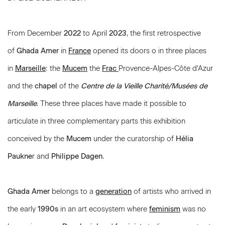
From December
2022
to April
2023
, the first retrospective
of
Ghada Amer
in
France
opened its doors o in three places
in
Marseille
: the
Mucem
the
Frac
Provence-Alpes-Côte d'Azur
and the
chapel
of the
Centre de la Vieille Charité/Musées de
Marseille
. These three places have made it possible to
articulate in three complementary parts this exhibition
conceived by the
Mucem
under the curatorship of
Hélia
Paukne
r and
Philippe Dagen
.
Ghada Amer
belongs to a
generation
of artists who arrived in
the early
1990s
in an art ecosystem where
feminism
was no