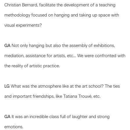
Christian Bernard, facilitate the development of a teaching
methodology focused on hanging and taking up space with
visual experiments?
GA
Not only hanging but also the assembly of exhibitions,
mediation, assistance for artists, etc… We were confronted with
the reality of artistic practice.
LG
What was the atmosphere like at the art school? The ties
and important friendships, like Tatiana Trouvé, etc.
GA
It was an incredible class full of laughter and strong
emotions.