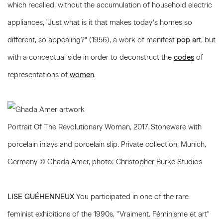
which recalled, without the accumulation of household electric
appliances, "Just what is it that makes today's homes so
different, so appealing?" (1956), a work of manifest
pop art
, but
with a conceptual side in order to deconstruct the
codes
of
representations of
women
.
Portrait Of The Revolutionary Woman, 2017. Stoneware with
porcelain inlays and porcelain slip. Private collection, Munich,
Germany © Ghada Amer, photo: Christopher Burke Studios
LISE GUÉHENNEUX
You participated in one of the rare
feminist exhibitions of the 1990s, "Vraiment. Féminisme et art"