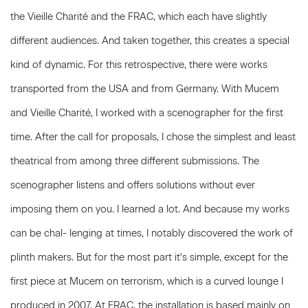
the Vieille Charité and the FRAC, which each have slightly
different audiences. And taken together, this creates a special
kind of dynamic. For this retrospective, there were works
transported from the USA and from Germany. With Mucem
and Vieille Charité, I worked with a scenographer for the first
time. After the call for proposals, I chose the simplest and least
theatrical from among three different submissions. The
scenographer listens and offers solutions without ever
imposing them on you. I learned a lot. And because my works
can be chal- lenging at times, I notably discovered the work of
plinth makers. But for the most part it's simple, except for the
first piece at Mucem on terrorism, which is a curved lounge I
produced in 2007. At FRAC, the installation is based mainly on