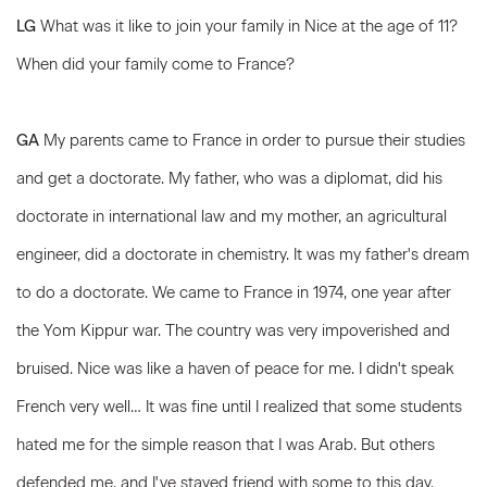
LG
What was it like to join your family in Nice at the age of 11?
When did your family come to France?
GA
My parents came to France in order to pursue their studies
and get a doctorate. My father, who was a diplomat, did his
doctorate in international law and my mother, an agricultural
engineer, did a doctorate in chemistry. It was my father's dream
to do a doctorate. We came to France in 1974, one year after
the Yom Kippur war. The country was very impoverished and
bruised. Nice was like a haven of peace for me. I didn't speak
French very well… It was fine until I realized that some students
hated me for the simple reason that I was Arab. But others
defended me, and I've stayed friend with some to this day.