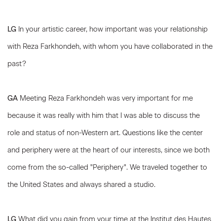
LG
In your artistic career, how important was your relationship
with Reza Farkhondeh, with whom you have collaborated in the
past?
GA
Meeting Reza Farkhondeh was very important for me
because it was really with him that I was able to discuss the
role and status of non-Western art. Questions like the center
and periphery were at the heart of our interests, since we both
come from the so-called "Periphery". We traveled together to
the United States and always shared a studio.
LG
What did you gain from your time at the Institut des Hautes