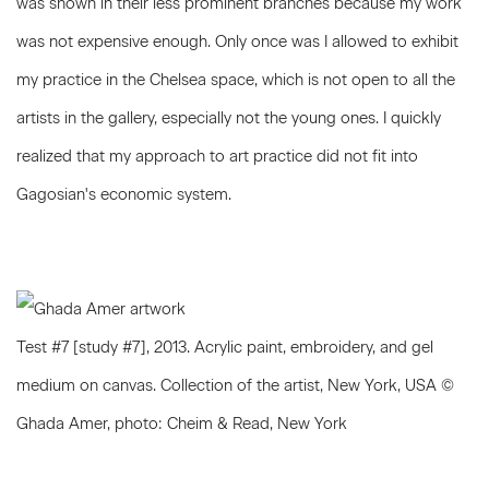
was shown in their less prominent branches because my work
was not expensive enough. Only once was I allowed to exhibit
my practice in the Chelsea space, which is not open to all the
artists in the gallery, especially not the young ones. I quickly
realized that my approach to art practice did not fit into
Gagosian's economic system.
Test #7 [study #7], 2013. Acrylic paint, embroidery, and gel
medium on canvas. Collection of the artist, New York, USA ©
Ghada Amer, photo: Cheim & Read, New York