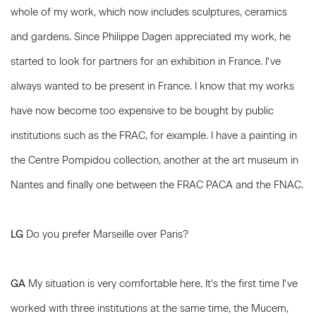
whole of my work, which now includes sculptures, ceramics
and gardens. Since Philippe Dagen appreciated my work, he
started to look for partners for an exhibition in France. I've
always wanted to be present in France. I know that my works
have now become too expensive to be bought by public
institutions such as the FRAC, for example. I have a painting in
the Centre Pompidou collection, another at the art museum in
Nantes and finally one between the FRAC PACA and the FNAC.
LG
Do you prefer Marseille over Paris?
GA
My situation is very comfortable here. It's the first time I've
worked with three institutions at the same time, the Mucem,