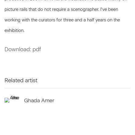
picture rails that do not require a scenographer. I've been
working with the curators for three and a half years on the
exhibition.
Download: pdf
Related artist
Ghada Amer