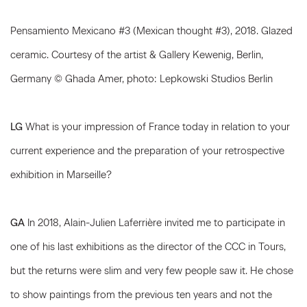
Pensamiento Mexicano #3 (Mexican thought #3), 2018. Glazed
ceramic. Courtesy of the artist & Gallery Kewenig, Berlin,
Germany © Ghada Amer, photo: Lepkowski Studios Berlin
LG
What is your impression of France today in relation to your
current experience and the preparation of your retrospective
exhibition in Marseille?
GA
In 2018, Alain-Julien Laferrière invited me to participate in
one of his last exhibitions as the director of the CCC in Tours,
but the returns were slim and very few people saw it. He chose
to show paintings from the previous ten years and not the