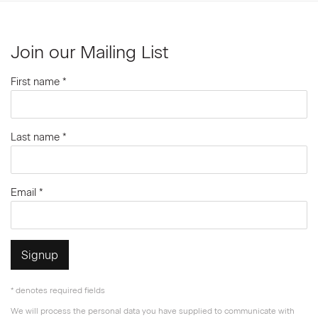
Join our Mailing List
First name *
Last name *
Email *
Signup
* denotes required fields
We will process the personal data you have supplied to communicate with