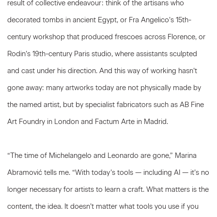
result of collective endeavour: think of the artisans who
decorated tombs in ancient Egypt, or Fra Angelico’s 15th-
century workshop that produced frescoes across Florence, or
Rodin’s 19th-century Paris studio, where assistants sculpted
and cast under his direction. And this way of working hasn’t
gone away: many artworks today are not physically made by
the named artist, but by specialist fabricators such as AB Fine
Art Foundry in London and Factum Arte in Madrid.
“The time of Michelangelo and Leonardo are gone,” Marina
Abramović tells me. “With today’s tools — including AI — it’s no
longer necessary for artists to learn a craft. What matters is the
content, the idea. It doesn’t matter what tools you use if you