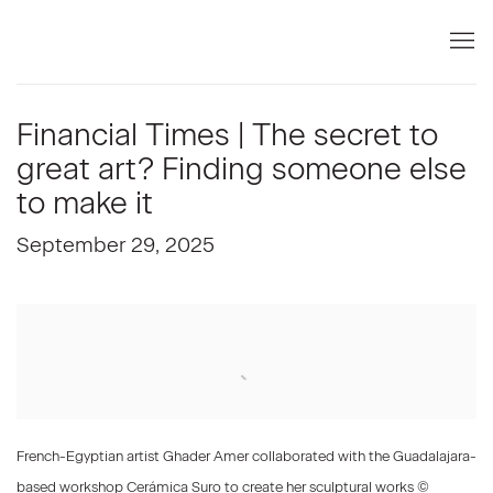
Financial Times | The secret to
great art? Finding someone else
to make it
September 29, 2025
Open a larger version of the following image in a popup:
French-Egyptian artist Ghader Amer collaborated with the Guadalajara-
based workshop Cerámica Suro to create her sculptural works ©