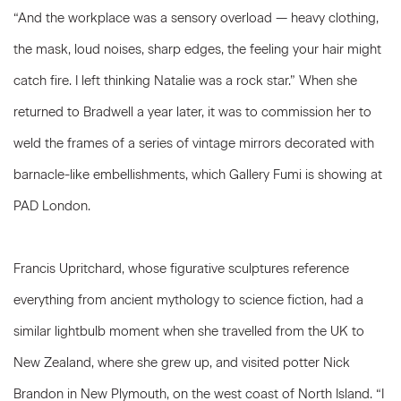
“And the workplace was a sensory overload — heavy clothing,
the mask, loud noises, sharp edges, the feeling your hair might
catch fire. I left thinking Natalie was a rock star.” When she
returned to Bradwell a year later, it was to commission her to
weld the frames of a series of vintage mirrors decorated with
barnacle-like embellishments, which Gallery Fumi is showing at
PAD London.
Francis Upritchard, whose figurative sculptures reference
everything from ancient mythology to science fiction, had a
similar lightbulb moment when she travelled from the UK to
New Zealand, where she grew up, and visited potter Nick
Brandon in New Plymouth, on the west coast of North Island. “I