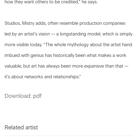
how they want others to be credited,” he says.
Studios, Mistry adds, often resemble production companies
led by an artist’s vision — a longstanding model, which is simply
more visible today. “The whole mythology about the artist hand
imbued with genius has historically been what makes a work
valuable, but art has always been more expansive than that —
it’s about networks and relationships.”
Download: pdf
Related artist