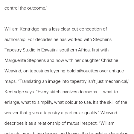
control the outcome.”
William Kentridge has a less clear-cut conception of
authorship. For decades he has worked with Stephens
Tapestry Studio in Eswatini, southern Africa, first with
Marguerite Stephens and now with her daughter Christine
Weavind, on tapestries layering bold silhouettes over antique
maps. “Translating an image into tapestry isn’t just mechanical,”
Kentridge says. “Every stitch involves decisions — what to
enlarge, what to simplify, what colour to use. It’s the skill of the
weaver that gives a tapestry a particular quality.” Weavind
describes it as a relationship of mutual respect. “William
entrusts us with his designs and leaves the translation largely in