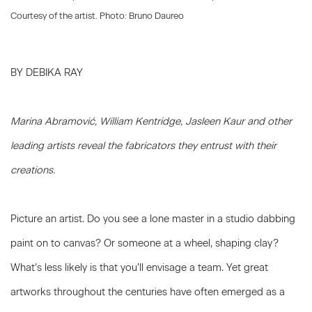
Courtesy of the artist. Photo: Bruno Daureo
BY DEBIKA RAY
Marina Abramovi
ć
, William Kentridge, Jasleen Kaur and other
leading artists reveal the fabricators they entrust with their
creations.
Picture an artist. Do you see a lone master in a studio dabbing
paint on to canvas? Or someone at a wheel, shaping clay?
What’s less likely is that you’ll envisage a team. Yet great
artworks throughout the centuries have often emerged as a