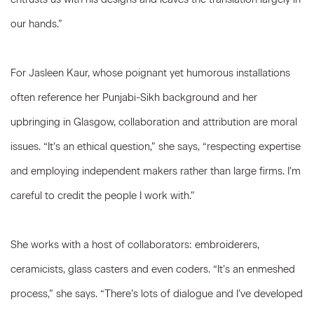
our hands.”
For Jasleen Kaur, whose poignant yet humorous installations
often reference her Punjabi-Sikh background and her
upbringing in Glasgow, collaboration and attribution are moral
issues. “It’s an ethical question,” she says, “respecting expertise
and employing independent makers rather than large firms. I’m
careful to credit the people I work with.”
She works with a host of collaborators: embroiderers,
ceramicists, glass casters and even coders. “It’s an enmeshed
process,” she says. “There’s lots of dialogue and I’ve developed