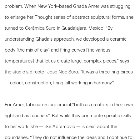
problem. When New York-based Ghada Amer was struggling
to enlarge her Thought series of abstract sculptural forms, she
turned to Cerámica Suro in Guadalajara, Mexico. “By
understanding Ghada’s approach, we developed a ceramic
body [the mix of clay] and firing curves [the various
temperatures] that let us create large, complex pieces,” says
the studio’s director José Noé Suro. “It was a three-ring circus
— colour, construction, firing, all working in harmony.”
For Amer, fabricators are crucial “both as creators in their own
right and as teachers”. But while they contribute specific skills
to her work, she — like Abramović — is clear about the
boundaries. “They do not influence the ideas and I continue to