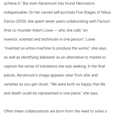
achieve it.” But even Abramović has found fabricators
indispensable. On her carved self-portraits Five Stages of Maya
Dance (2013), she spent seven years collaborating with Factum
Arte co-founder Adam Lowe — who she calls “an
inventor, scientist and technician in one person”. Lowe
“invented an entire machine to produce the works”, she says,
as well as identifying alabaster as an alternative to marble to
capture the sense of transience she was seeking. In the final
pieces, Abramović’s image appears clear from afar and
vanishes as you get closer. “We were both so happy that life
and death could be represented in one piece,” she says.
Often these collaborations are born from the need to solve a