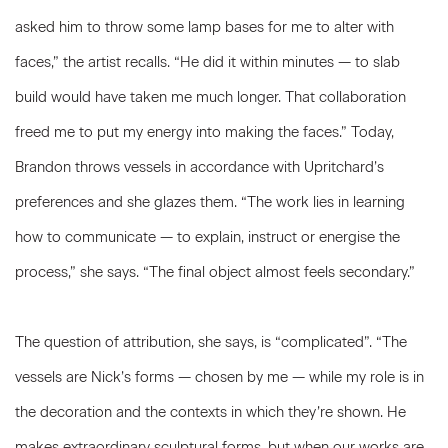
asked him to throw some lamp bases for me to alter with
faces,” the artist recalls. “He did it within minutes — to slab
build would have taken me much longer. That collaboration
freed me to put my energy into making the faces.” Today,
Brandon throws vessels in accordance with Upritchard’s
preferences and she glazes them. “The work lies in learning
how to communicate — to explain, instruct or energise the
process,” she says. “The final object almost feels secondary.”
The question of attribution, she says, is “complicated”. “The
vessels are Nick’s forms — chosen by me — while my role is in
the decoration and the contexts in which they’re shown. He
makes extraordinary sculptural forms, but when our works are