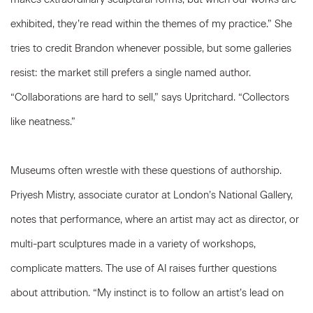
exhibited, they’re read within the themes of my practice.” She
tries to credit Brandon whenever possible, but some galleries
resist: the market still prefers a single named author.
“Collaborations are hard to sell,” says Upritchard. “Collectors
like neatness.”
Museums often wrestle with these questions of authorship.
Priyesh Mistry, associate curator at London’s National Gallery,
notes that performance, where an artist may act as director, or
multi-part sculptures made in a variety of workshops,
complicate matters. The use of AI raises further questions
about attribution. “My instinct is to follow an artist’s lead on