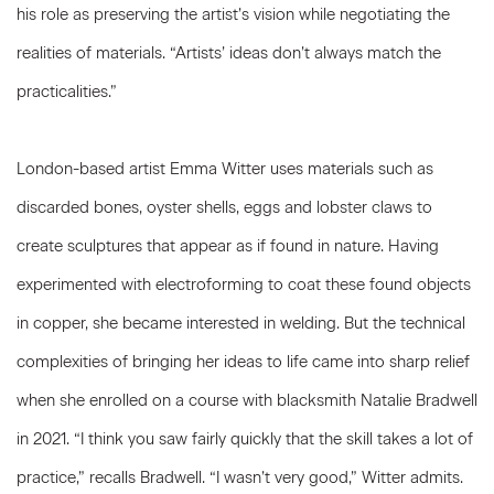
his role as preserving the artist’s vision while negotiating the
realities of materials. “Artists’ ideas don’t always match the
practicalities.”
London-based artist Emma Witter uses materials such as
discarded bones, oyster shells, eggs and lobster claws to
create sculptures that appear as if found in nature. Having
experimented with electroforming to coat these found objects
in copper, she became interested in welding. But the technical
complexities of bringing her ideas to life came into sharp relief
when she enrolled on a course with blacksmith Natalie Bradwell
in 2021. “I think you saw fairly quickly that the skill takes a lot of
practice,” recalls Bradwell. “I wasn’t very good,” Witter admits.