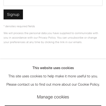
Signup
* denotes required fields
We will process the personal data you have supplied to communicate with
you in accordance with our
Privacy Policy
. You can unsubscribe or change
your preferences at any time by clicking the link in our emails.
Privacy Policy
Accessibility Policy
This website uses cookies
Manage cookies
This site uses cookies to help make it more useful to you.
© 2026 Marianne Boesky Gallery
Please contact us to find out more about our Cookie Policy.
Manage cookies
Go