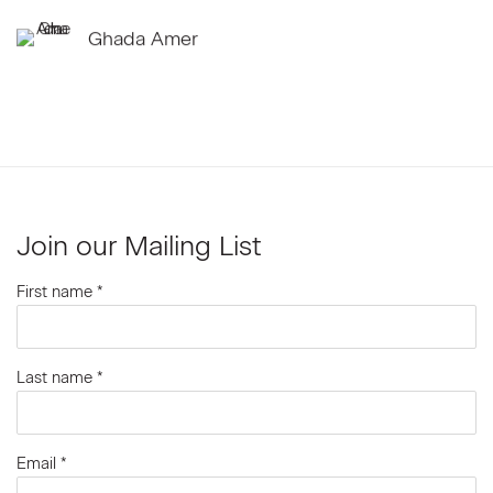
Ghada Amer
Join our Mailing List
First name *
Last name *
Email *