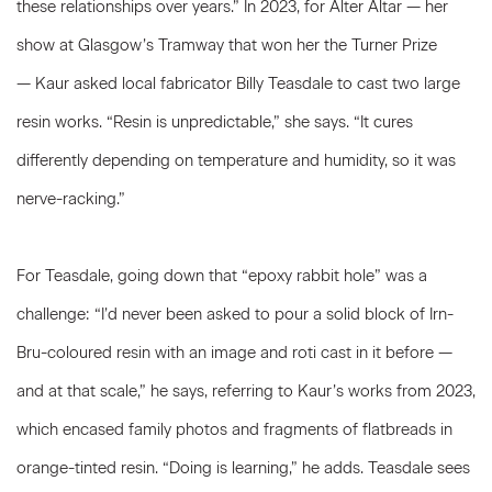
these relationships over years.” In 2023, for Alter Altar — her
show at Glasgow’s Tramway that won her the Turner Prize
— Kaur asked local fabricator Billy Teasdale to cast two large
resin works. “Resin is unpredictable,” she says. “It cures
differently depending on temperature and humidity, so it was
nerve-racking.”
For Teasdale, going down that “epoxy rabbit hole” was a
challenge: “I’d never been asked to pour a solid block of Irn-
Bru-coloured resin with an image and roti cast in it before —
and at that scale,” he says, referring to Kaur’s works from 2023,
which encased family photos and fragments of flatbreads in
orange-tinted resin. “Doing is learning,” he adds. Teasdale sees