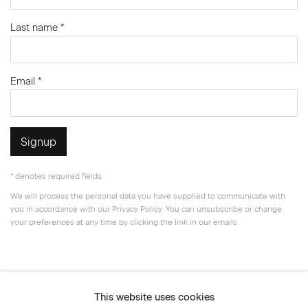
Last name *
Email *
Signup
* denotes required fields
We will process the personal data you have supplied to communicate with
you in accordance with our
Privacy Policy
. You can unsubscribe or change
your preferences at any time by clicking the link in our emails.
Privacy Policy
Accessibility Policy
This website uses cookies
Manage cookies