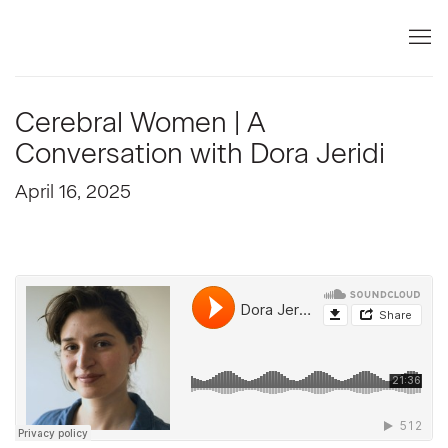
Cerebral Women | A
Conversation with Dora Jeridi
April 16, 2025