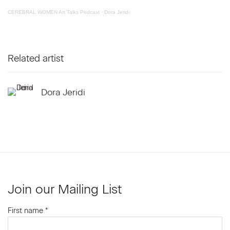
CEREBRAL WOMEN Art Talks Podcast
·
Dora Jeridi
Related artist
Dora Jeridi
Join our Mailing List
First name *