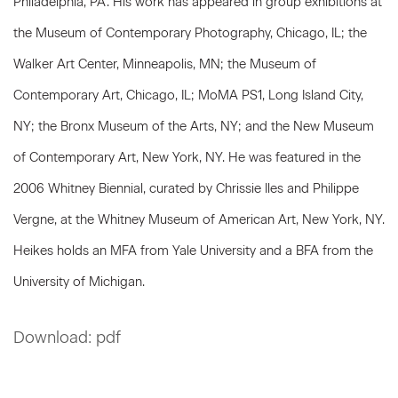
Philadelphia, PA. His work has appeared in group exhibitions at
the Museum of Contemporary Photography, Chicago, IL; the
Walker Art Center, Minneapolis, MN; the Museum of
Contemporary Art, Chicago, IL; MoMA PS1, Long Island City,
NY; the Bronx Museum of the Arts, NY; and the New Museum
of Contemporary Art, New York, NY. He was featured in the
2006 Whitney Biennial, curated by Chrissie Iles and Philippe
Vergne, at the Whitney Museum of American Art, New York, NY.
Heikes holds an MFA from Yale University and a BFA from the
University of Michigan.
Download: pdf