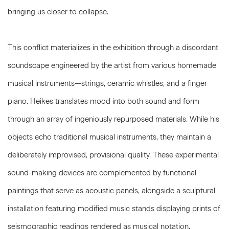
bringing us closer to collapse.
This conflict materializes in the exhibition through a discordant
soundscape engineered by the artist from various homemade
musical instruments—strings, ceramic whistles, and a finger
piano. Heikes translates mood into both sound and form
through an array of ingeniously repurposed materials. While his
objects echo traditional musical instruments, they maintain a
deliberately improvised, provisional quality. These experimental
sound-making devices are complemented by functional
paintings that serve as acoustic panels, alongside a sculptural
installation featuring modified music stands displaying prints of
seismographic readings rendered as musical notation.