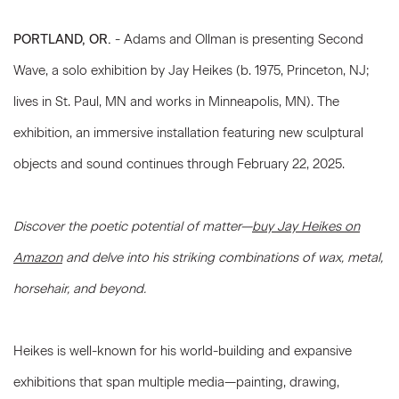
PORTLAND, OR
.
-
Adams and Ollman is presenting Second
Wave, a solo exhibition by Jay Heikes (b. 1975, Princeton, NJ;
lives in St. Paul, MN and works in Minneapolis, MN). The
exhibition, an immersive installation featuring new sculptural
objects and sound continues through February 22, 2025.
Discover the poetic potential of matter—
buy Jay Heikes on
Amazon
and delve into his striking combinations of wax, metal,
horsehair, and beyond.
Heikes is well-known for his world-building and expansive
exhibitions that span multiple media—painting, drawing,