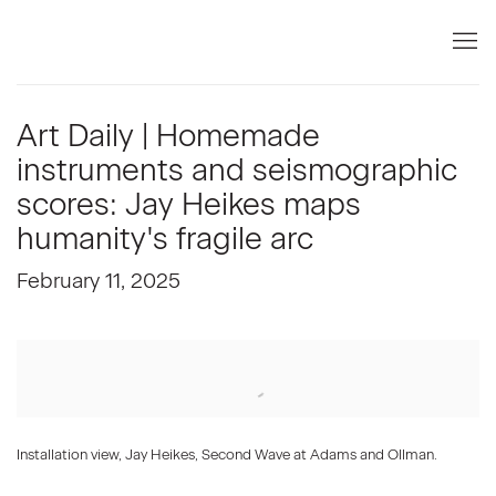
Art Daily | Homemade
instruments and seismographic
scores: Jay Heikes maps
humanity's fragile arc
February 11, 2025
Open a larger version of the following image in a popup:
Installation view, Jay Heikes, Second Wave at Adams and Ollman.