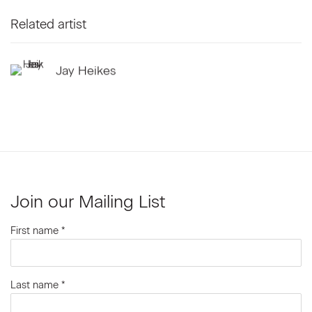
Related artist
Jay Heikes
Join our Mailing List
First name *
Last name *