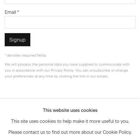
Email *
Signup
* denotes required fields
We will process the personal data you have supplied to communicate with
you in accordance with our
Privacy Policy
. You can unsubscribe or change
your preferences at any time by clicking the link in our emails.
Privacy Policy
Accessibility Policy
This website uses cookies
Manage cookies
This site uses cookies to help make it more useful to you.
© 2026 Marianne Boesky Gallery
Please contact us to find out more about our Cookie Policy.