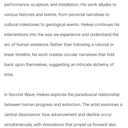
performance, sculpture, and installation. His work alludes to
various histories and events, from personal narratives to
cultural milestones to geological events. Heikes continues his
interventions into the way we experience and understand the
arc of human existence. Rather than following a rational or
linear timeline, his work creates circular narratives that fold
back upon themselves, suggesting an intricate alchemy of
time.
In Second Wave, Heikes explores the paradoxical relationship
between human progress and extinction. The artist examines a
central dissonance: how advancement and decline occur
simultaneously, with innovations that propel us forward also