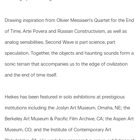
Drawing inspiration from Olivier Messiaen's Quartet for the End
of Time, Arte Povera and Russian Constructivism, as well as
analog sensibilities, Second Wave is part science, part
speculation. Together, the objects and haunting sounds form a
sonic terrain that accompanies us to the edge of civilization
and the end of time itself.
Heikes has been featured in solo exhibitions at prestigious
institutions including the Joslyn Art Museum, Omaha, NE; the
Berkeley Art Museum & Pacific Film Archive, CA; the Aspen Art
Museum, CO; and the Institute of Contemporary Art