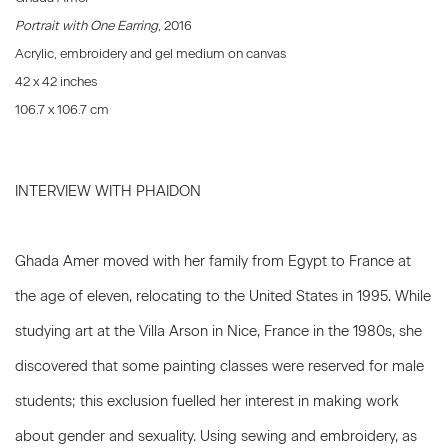
Portrait with One Earring
, 2016
Acrylic, embroidery and gel medium on canvas
42 x 42 inches
106.7 x 106.7 cm
INTERVIEW WITH PHAIDON
Ghada Amer moved with her family from Egypt to France at
the age of eleven, relocating to the United States in 1995. While
studying art at the Villa Arson in Nice, France in the 1980s, she
discovered that some painting classes were reserved for male
students; this exclusion fuelled her interest in making work
about gender and sexuality. Using sewing and embroidery, as