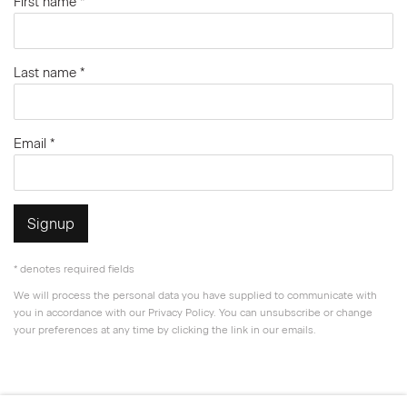
First name *
Last name *
Email *
Signup
* denotes required fields
We will process the personal data you have supplied to communicate with
you in accordance with our
Privacy Policy
. You can unsubscribe or change
your preferences at any time by clicking the link in our emails.