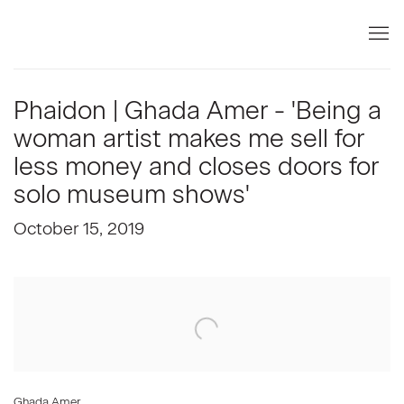
Phaidon | Ghada Amer - 'Being a
woman artist makes me sell for
less money and closes doors for
solo museum shows'
October 15, 2019
Open a larger version of the following image in a popup:
Ghada Amer