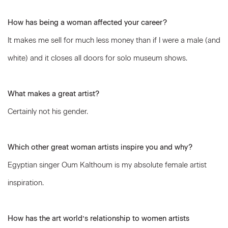
How has being a woman affected your career?
It makes me sell for much less money than if I were a male (and
white) and it closes all doors for solo museum shows.
What makes a great artist?
Certainly not his gender.
Which other great woman artists inspire you and why?
Egyptian singer Oum Kalthoum is my absolute female artist
inspiration.
How has the art world’s relationship to women artists