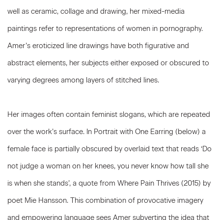
well as ceramic, collage and drawing, her mixed-media
paintings refer to representations of women in pornography.
Amer’s eroticized line drawings have both figurative and
abstract elements, her subjects either exposed or obscured to
varying degrees among layers of stitched lines.
Her images often contain feminist slogans, which are repeated
over the work’s surface. In Portrait with One Earring (below) a
female face is partially obscured by overlaid text that reads ‘Do
not judge a woman on her knees, you never know how tall she
is when she stands’, a quote from Where Pain Thrives (2015) by
poet Mie Hansson. This combination of provocative imagery
and empowering language sees Amer subverting the idea that