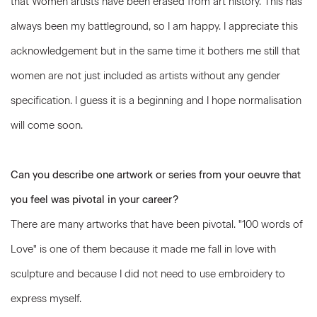
that Women artists have been erased from art history. This has
always been my battleground, so I am happy. I appreciate this
acknowledgement but in the same time it bothers me still that
women are not just included as artists without any gender
specification. I guess it is a beginning and I hope normalisation
will come soon.
Can you describe one artwork or series from your oeuvre that
you feel was pivotal in your career?
There are many artworks that have been pivotal. "100 words of
Love" is one of them because it made me fall in love with
sculpture and because I did not need to use embroidery to
express myself.