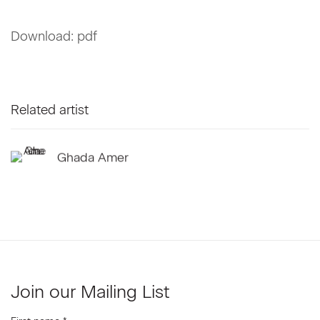
Download: pdf
Related artist
Ghada Amer
Join our Mailing List