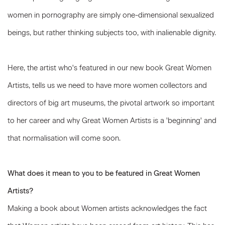
women in pornography are simply one-dimensional sexualized
beings, but rather thinking subjects too, with inalienable dignity.
Here, the artist who's featured in our new book Great Women
Artists, tells us we need to have more women collectors and
directors of big art museums, the pivotal artwork so important
to her career and why Great Women Artists is a 'beginning' and
that normalisation will come soon.
What does it mean to you to be featured in Great Women
Artists?
Making a book about Women artists acknowledges the fact