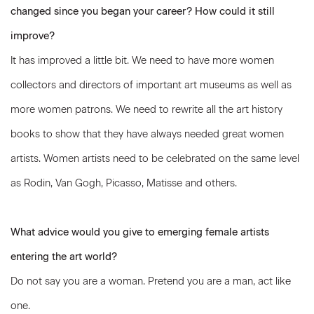
changed since you began your career? How could it still
improve?
It has improved a little bit. We need to have more women
collectors and directors of important art museums as well as
more women patrons. We need to rewrite all the art history
books to show that they have always needed great women
artists. Women artists need to be celebrated on the same level
as Rodin, Van Gogh, Picasso, Matisse and others.
What advice would you give to emerging female artists
entering the art world?
Do not say you are a woman. Pretend you are a man, act like
one.