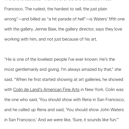
Francisco. The rudest, the hardest to sell, the just plain
wrong”—and billed as “a hit parade of hell”—is Waters’ fifth one
with the gallery. Jennie Baie, the gallery director, says they love
working with him, and not just because of his art.
“He is one of the loveliest people I’ve ever known. He’s the
most gentlemanly and giving. I’m always amazed by that,” she
said. “When he first started showing at art galleries, he showed
with
Colin de Land’s American Fine Arts
in New York. Colin was
the one who said, ‘You should show with Rena in San Francisco,
and he called up Rena and said, ‘You should show John Waters
in San Francisco.’ And we were like, ‘Sure, it sounds like fun.’”