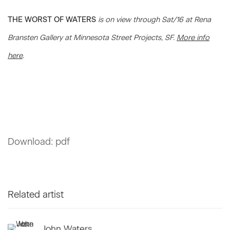
THE WORST OF WATERS
is on view through Sat/16 at Rena
Bransten Gallery at Minnesota Street Projects, SF.
More info
here
.
Download: pdf
Related artist
John Waters