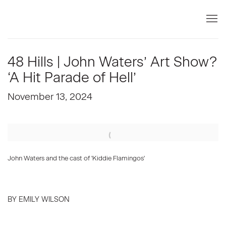
48 Hills | John Waters’ Art Show?
‘A Hit Parade of Hell’
November 13, 2024
Open a larger version of the following image in a popup:
John Waters and the cast of 'Kiddie Flamingos'
BY EMILY WILSON