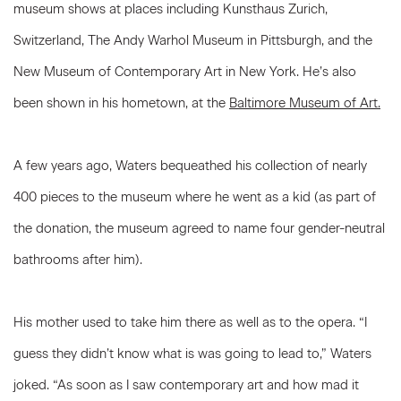
museum shows at places including Kunsthaus Zurich,
Switzerland, The Andy Warhol Museum in Pittsburgh, and the
New Museum of Contemporary Art in New York. He’s also
been shown in his hometown, at the
Baltimore Museum of Art.
A few years ago, Waters bequeathed his collection of nearly
400 pieces to the museum where he went as a kid (as part of
the donation, the museum agreed to name four gender-neutral
bathrooms after him).
His mother used to take him there as well as to the opera. “I
guess they didn’t know what is was going to lead to,” Waters
joked. “As soon as I saw contemporary art and how mad it