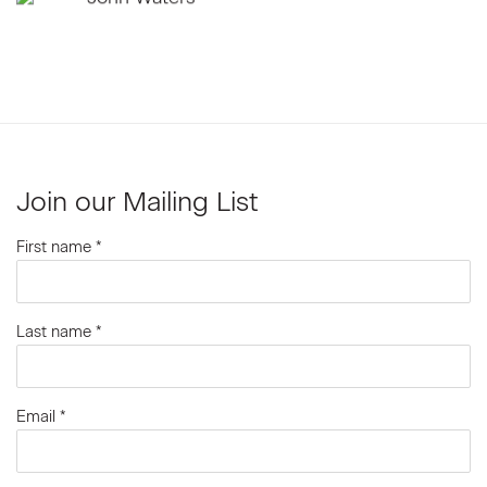
Join our Mailing List
First name *
Last name *
Email *