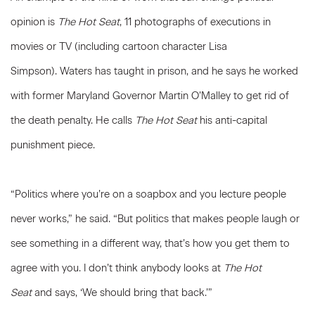
opinion is
The Hot Seat
, 11 photographs of executions in
movies or TV (including cartoon character Lisa
Simpson). Waters has taught in prison, and he says he worked
with former Maryland Governor Martin O’Malley to get rid of
the death penalty. He calls
The Hot Seat
his anti-capital
punishment piece.
“Politics where you’re on a soapbox and you lecture people
never works,” he said. “But politics that makes people laugh or
see something in a different way, that’s how you get them to
agree with you. I don’t think anybody looks at
The Hot
Seat
and says, ‘We should bring that back.’”