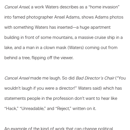
Cancel Ansel
, a work Waters describes as a “home invasion”
into famed photographer Ansel Adams, shows Adams photos
with something Waters has inserted—a huge apartment
building in front of some mountains, a massive cruise ship in a
lake, and a man in a clown mask (Waters) coming out from
behind a tree, flipping off the viewer.
Cancel Ansel
made me laugh. So did
Bad Director’s Chair
(“You
wouldn’t laugh if you were a director!” Waters said) which has
statements people in the profession don’t want to hear like
“Hack,” “Unreadable,” and “Reject,” written on it.
An example of the kind of work that can change political