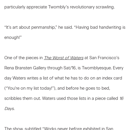
particularly appreciate Twombly’s revolutionary scrawling.
“It’s art about penmanship,” he said. “Having bad handwriting is
enough!”
One of the pieces in
The Worst of Waters
at San Francisco’s
Rena Bransten Gallery through Sat/16, is Twomblyesque. Every
day Waters writes a list of what he has to do on an index card
(“You’re on my list today!”), and before he goes to bed,
scribbles them out. Waters used those lists in a piece called
16
Days
.
The show, subtitled “Works never before exhibited in San