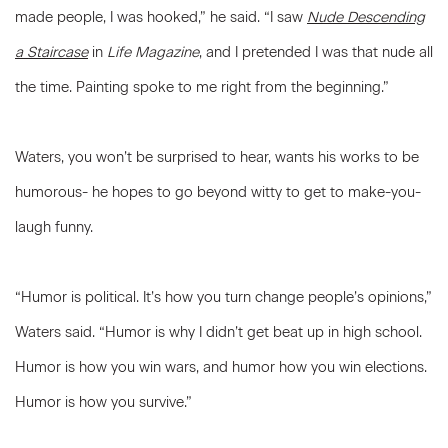
made people, I was hooked,” he said. “I saw
Nude Descending
a Staircase
in
Life Magazine
, and I pretended I was that nude all
the time. Painting spoke to me right from the beginning.”
Waters, you won’t be surprised to hear, wants his works to be
humorous- he hopes to go beyond witty to get to make-you-
laugh funny.
“Humor is political. It’s how you turn change people’s opinions,”
Waters said. “Humor is why I didn’t get beat up in high school.
Humor is how you win wars, and humor how you win elections.
Humor is how you survive.”