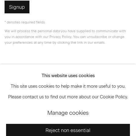
Signup
* denotes required fields
We will process the personal data you have supplied to communicate with
you in accordance with our
Privacy Policy
. You can unsubscribe or change
your preferences at any time by clicking the link in our emails.
Privacy Policy
Accessibility Policy
This website uses cookies
Manage cookies
This site uses cookies to help make it more useful to you.
© 2026 Marianne Boesky Gallery
Please contact us to find out more about our Cookie Policy.
Manage cookies
Go
Reject non essential