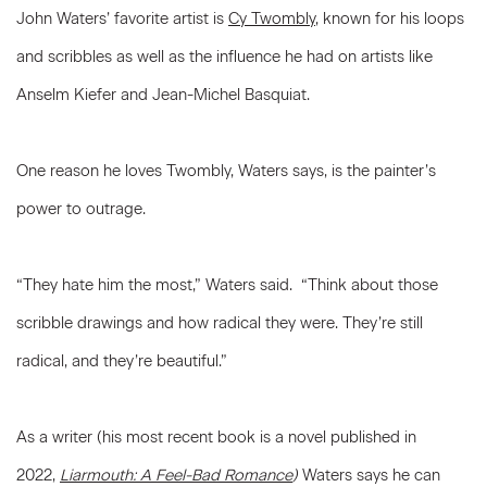
John Waters’ favorite artist is
Cy Twombly
, known for his loops
and scribbles as well as the influence he had on artists like
Anselm Kiefer and Jean-Michel Basquiat.
One reason he loves Twombly, Waters says, is the painter’s
power to outrage.
“They hate him the most,” Waters said. “Think about those
scribble drawings and how radical they were. They’re still
radical, and they’re beautiful.”
As a writer (his most recent book is a novel published in
2022,
Liarmouth: A Feel-Bad Romance
)
Waters says he can