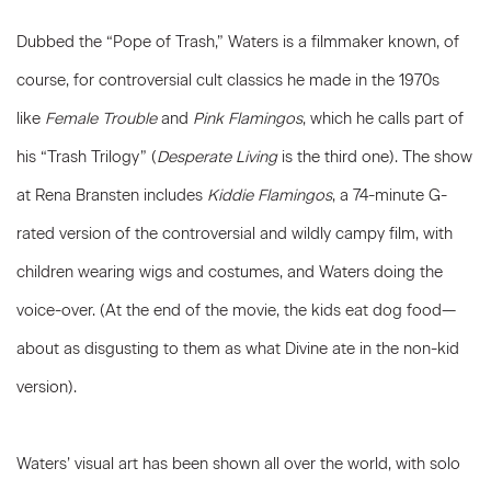
Dubbed the “Pope of Trash,” Waters is a filmmaker known, of
course, for controversial cult classics he made in the 1970s
like
Female Trouble
and
Pink Flamingos
, which he calls part of
his “Trash Trilogy” (
Desperate Living
is the third one). The show
at Rena Bransten includes
Kiddie Flamingos
, a 74-minute G-
rated version of the controversial and wildly campy film, with
children wearing wigs and costumes, and Waters doing the
voice-over. (At the end of the movie, the kids eat dog food—
about as disgusting to them as what Divine ate in the non-kid
version).
Waters’ visual art has been shown all over the world, with solo