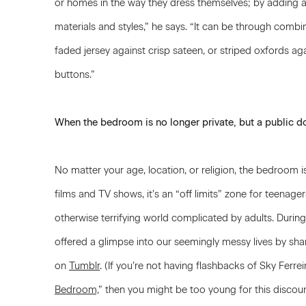
or homes in the way they dress themselves; by adding a
materials and styles,” he says. “It can be through combi
faded jersey against crisp sateen, or striped oxfords ag
buttons.”
When the bedroom is no longer private, but a public 
No matter your age, location, or religion, the bedroom 
films and TV shows, it’s an “off limits” zone for teenage
otherwise terrifying world complicated by adults. Durin
offered a glimpse into our seemingly messy lives by sh
on
Tumblr
. (If you’re not having flashbacks of Sky Ferrei
Bedroom,
” then you might be too young for this discou