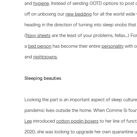
and
hygiene
. Instead of sending OOTD options to post o
off on unboxing our
new bedding
for all the world wide
heading in the direction of turning into sleep snobs tha
(
Navy sheets
are the least of your problems, fellas...) F
a
bed person
has become their entire
personality
with o
and
nightgowns
.
Sleeping beauties
Looking the part is an important aspect of sleep culture
pandemic lives outside the home. When Comme Si found
Lee
introduced
cotton poplin boxers
to her line of funct
2020, she was looking to upgrade her own quarantine uni