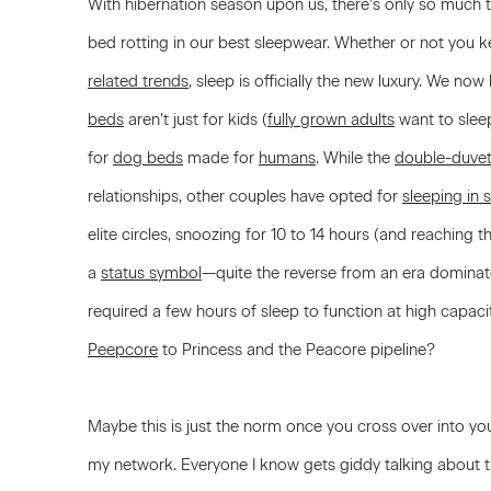
With hibernation season upon us, there’s only so much t
bed rotting in our best sleepwear. Whether or not you k
related trends
, sleep is officially the new luxury. We now
beds
aren’t just for kids (
fully grown adults
want to slee
for
dog beds
made for
humans
. While the
double-duve
relationships, other couples have opted for
sleeping in
elite circles, snoozing for 10 to 14 hours (and reaching
a
status symbol
—quite the reverse from an era dominat
required a few hours of sleep to function at high capaci
Peepcore
to Princess and the Peacore pipeline?
Maybe this is just the norm once you cross over into your 
my network. Everyone I know gets giddy talking about t