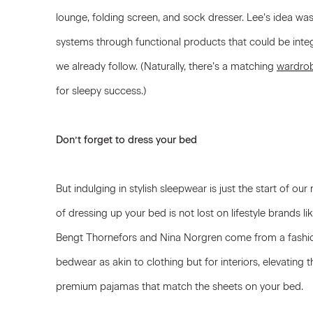
lounge, folding screen, and sock dresser. Lee’s idea was 
systems through functional products that could be integ
we already follow. (Naturally, there’s a matching
wardro
for sleepy success.)
Don’t forget to dress your bed
But indulging in stylish sleepwear is just the start of 
of dressing up your bed is not lost on lifestyle brands li
Bengt Thornefors and Nina Norgren come from a fashi
bedwear as akin to clothing but for interiors, elevating
premium pajamas that match the sheets on your bed.