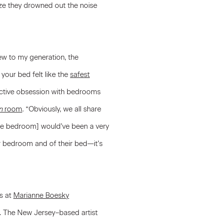
aze they drowned out the noise
new to my generation, the
your bed felt like the
safest
ective obsession with bedrooms
n
room
. “Obviously, we all share
 [the bedroom] would’ve been a very
ir bedroom and of their bed—it’s
ns at
Marianne Boesky
t. The New Jersey–based artist