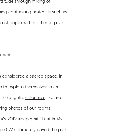
ttitude through mixing of
ning contrasting materials such as
ainst poplin with mother of pearl
domain
is considered a sacred space. In
rs to explore themselves in an
g the aughts,
millennials
like me
aring photos of our rooms
ra’s 2012 sleeper hit “
Lost In My
rse.) We ultimately paved the path