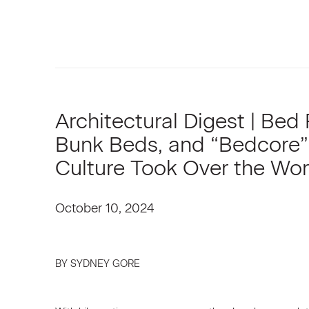
Architectural Digest | Bed 
Bunk Beds, and “Bedcore”
Culture Took Over the Wor
October 10, 2024
BY SYDNEY GORE