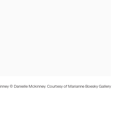
inney © Danielle Mckinney. Courtesy of Marianne Boesky Gallery