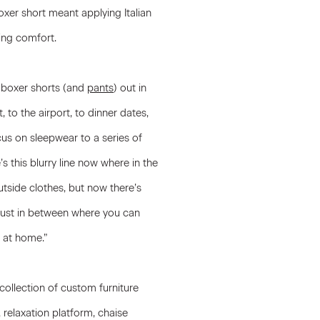
oxer short meant applying Italian
cing comfort.
 boxer shorts (and
pants
) out in
to the airport, to dinner dates,
us on sleepwear to a series of
s this blurry line now where in the
tside clothes, but now there’s
’s just in between where you can
t at home.”
collection of custom furniture
, relaxation platform, chaise