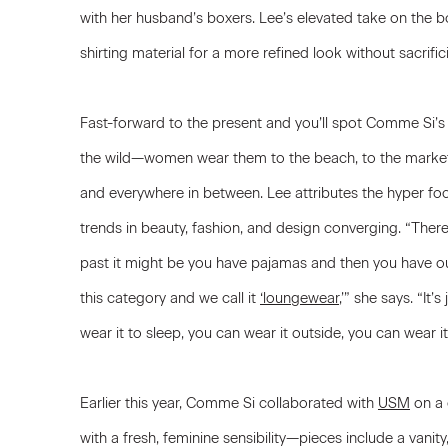
with her husband’s boxers. Lee’s elevated take on the b
shirting material for a more refined look without sacrifi
Fast-forward to the present and you’ll spot Comme Si’s
the wild—women wear them to the beach, to the market, 
and everywhere in between. Lee attributes the hyper foc
trends in beauty, fashion, and design converging. “There’
past it might be you have pajamas and then you have ou
this category and we call it
‘loungewear
,’” she says. “It
wear it to sleep, you can wear it outside, you can wear i
Earlier this year, Comme Si collaborated with
USM
on a 
with a fresh, feminine sensibility—pieces include a vanity