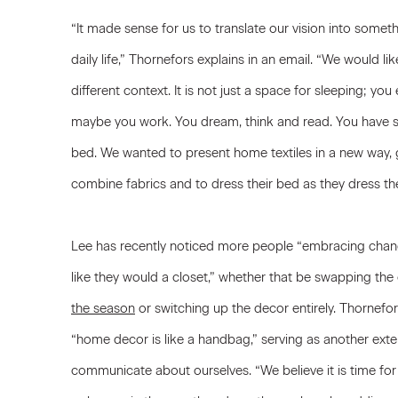
“It made sense for us to translate our vision into someth
daily life,” Thornefors explains in an email. “We would l
different context. It is not just a space for sleeping; yo
maybe you work. You dream, think and read. You have se
bed. We wanted to present home textiles in a new way, 
combine fabrics and to dress their bed as they dress th
Lee has recently noticed more people “embracing chan
like they would a closet,” whether that be swapping the 
the season
or switching up the decor entirely. Thornefors
“home decor is like a handbag,” serving as another ext
communicate about ourselves. “We believe it is time fo