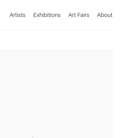
Artists
Exhibitions
Art Fairs
About
he following image in a popup: