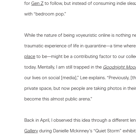
for
Gen Z
to follow, but instead of consuming indie sle
with “bedroom pop.”
While the nature of being voyeuristic online is nothing 
traumatic experience of life in quarantine—a time where 
place
to be—might be a contributing factor to our coll
today. Mentally, I am still trapped in the
Goodnight Moo
our lives on social [media],” Lee explains. “Previously,
private space, but now people are taking photos in the
become this almost public arena.”
Back in April, I observed this idea through a different le
Gallery
during Danielle Mckinney’s “Quiet Storm” exhibi