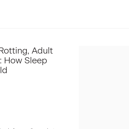
Rotting, Adult
Open a larger version of t
: How Sleep
ld