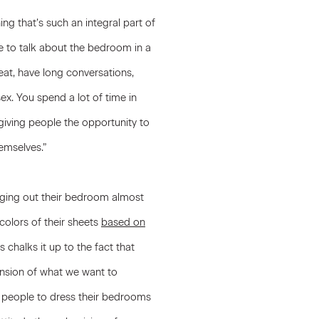
ing that’s such an integral part of
ike to talk about the bedroom in a
u eat, have long conversations,
x. You spend a lot of time in
giving people the opportunity to
emselves.”
ging out their bedroom almost
colors of their sheets
based on
 chalks it up to the fact that
ension of what we want to
r people to dress their bedrooms