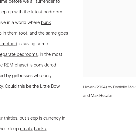
ime before we all surrender to
eep up with the latest
bedroom-
 live in a world where
bunk
p in them too), and the same goes
t method
is saving some
 separate bedrooms
. In the most
 the REM phase) is considered
ed by girlbosses who only
ty. Could this be the
Little Bow
Haven (2024) by Danielle Mck
and Max Hetzler.
thirties, but sleep is currency in
heir sleep
rituals
,
hacks
,