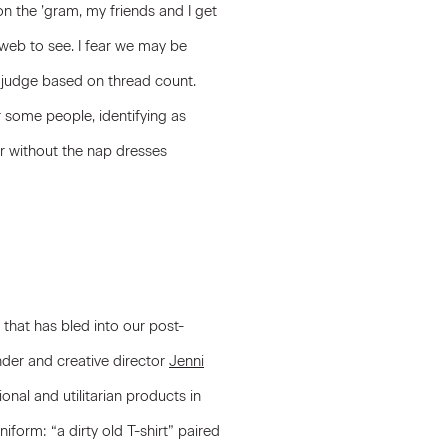
n the ’gram, my friends and I get
 web to see. I fear we may be
t judge based on thread count.
or some people, identifying as
r without the nap dresses
 that has bled into our post-
er and creative director
Jenni
ional and utilitarian products in
form: “a dirty old T-shirt” paired