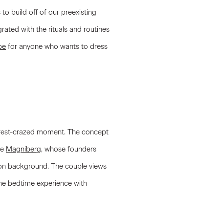
to build off of our preexisting
rated with the rituals and routines
be
for anyone who wants to dress
our rest-crazed moment. The concept
ke
Magniberg
, whose founders
on background. The couple views
 the bedtime experience with