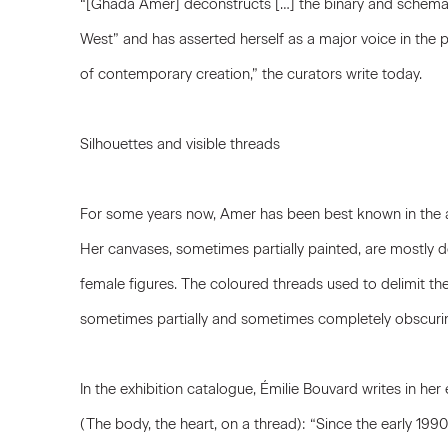
“[Ghada Amer] deconstructs […] the binary and schemati
West” and has asserted herself as a major voice in the p
of contemporary creation,” the curators write today.
Silhouettes and visible threads
For some years now, Amer has been best known in the a
Her canvases, sometimes partially painted, are mostly
female figures. The coloured threads used to delimit thei
sometimes partially and sometimes completely obscuri
In the exhibition catalogue, Émilie Bouvard writes in her 
(The body, the heart, on a thread): “Since the early 1