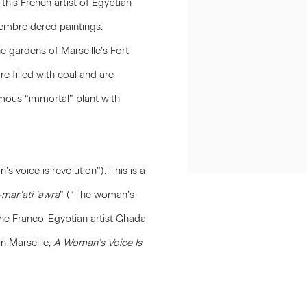
this French artist of Egyptian
embroidered paintings.
e gardens of Marseille’s Fort
e filled with coal and are
mous “immortal” plant with
s voice is revolution”). This is a
-mar’ati ‘awra
” (“The woman’s
the Franco-Egyptian artist Ghada
n Marseille,
A Woman’s Voice Is