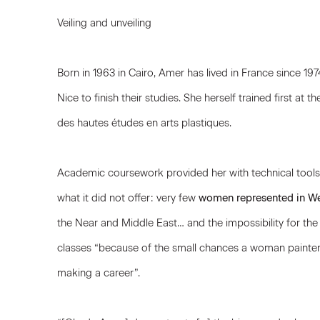
Veiling and unveiling
Born in 1963 in Cairo, Amer has lived in France since 1
Nice to finish their studies. She herself trained first at th
des hautes études en arts plastiques.
Academic coursework provided her with technical tools, 
what it did not offer: very few
women represented in We
the Near and Middle East… and the impossibility for the 
classes “because of the small chances a woman painter
making a career”.