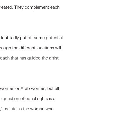
e created. They complement each
doubtedly put off some potential
ough the different locations will
oach that has guided the artist
h women or Arab women, but all
 question of equal rights is a
veil,” maintains the woman who