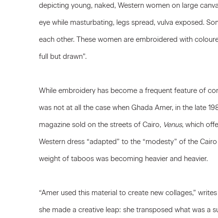
depicting young, naked, Western women on large canvas
eye while masturbating, legs spread, vulva exposed. So
each other. These women are embroidered with coloured
full but drawn”.
While embroidery has become a frequent feature of cont
was not at all the case when Ghada Amer, in the late 198
magazine sold on the streets of Cairo,
Venus
, which of
Western dress “adapted” to the “modesty” of the Cairo 
weight of taboos was becoming heavier and heavier.
“Amer used this material to create new collages,” write
she made a creative leap: she transposed what was a s