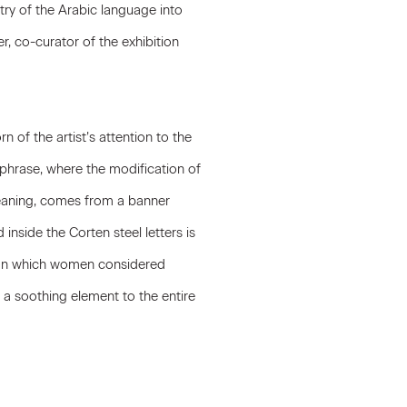
try of the Arabic language into
, co-curator of the exhibition
 of the artist’s attention to the
hrase, where the modification of
meaning, comes from a banner
inside the Corten steel letters is
es on which women considered
 a soothing element to the entire