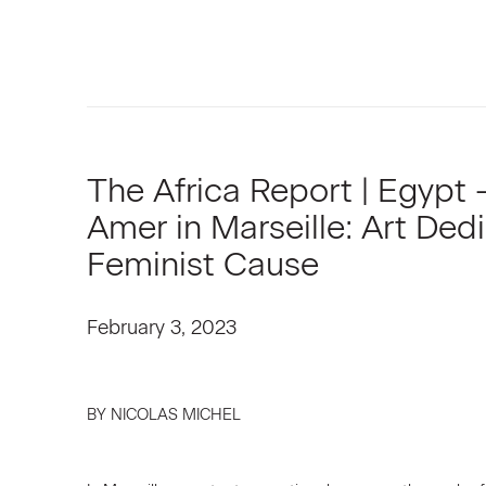
The Africa Report | Egypt
Amer in Marseille: Art Ded
Feminist Cause
February 3, 2023
BY NICOLAS MICHEL