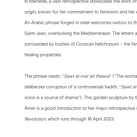
In Marseille, a vast retrospective showcases the work of 
origin, known for her commitment to feminism and her 
An Arabic phrase forged in steel welcomes visitors to th
Saint-Jean, overlooking the Mediterranean. The letters ar
surrounded by bushes of Corsican helichrysum – the fa
healing properties.
The phrase reads: “
Sawt al-mar’ati thawra
” (“The woman’
deliberate corruption of a controversial hadith, “
Sawt al
voice is a source of shame”). This garden sculpture by 
Amer is a good introduction to her major retrospective i
Revolution,
which runs through 16 April 2023.