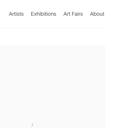
Artists
Exhibitions
Art Fairs
About
he following image in a popup: