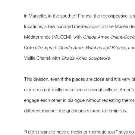
In Marseille, in the south of France, the retrospective is
locations, a few hundred metres apart: at the Musée des 
Méditerranée (MUCEM), with
Ghada Amer, Orient-Occid
Côte d’Azur, with
Ghada Amer, Witches and Bitches;
and 
Vieille Charité with
Ghada Amer, Sculpteure
.
This division, even if the places are close and it is very p
city, does not really make sense scientifically, as Amer’
engage each other in dialogue without repeating themse
different manner, the questions related to femininity.
“I didn’t want to have a thesis or thematic tour,” says c