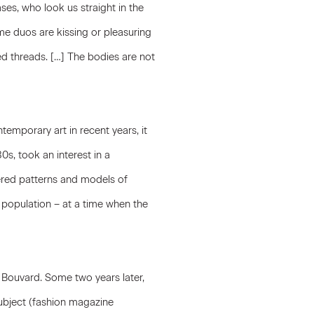
es, who look us straight in the
me duos are kissing or pleasuring
 threads. […] The bodies are not
emporary art in recent years, it
0s, took an interest in a
fered patterns and models of
population – at a time when the
s Bouvard. Some two years later,
ubject (fashion magazine