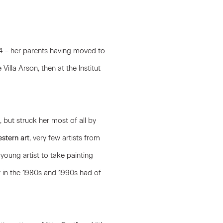
974 – her parents having moved to
e Villa Arson, then at the Institut
but struck her most of all by
stern art
, very few artists from
young artist to take painting
 in the 1980s and 1990s had of