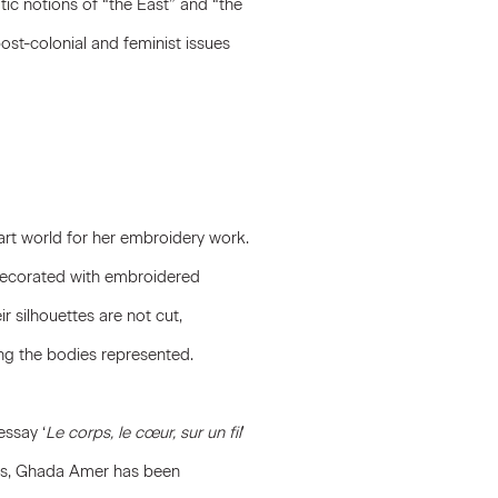
c notions of “the East” and “the
ost-colonial and feminist issues
rt world for her embroidery work.
 decorated with embroidered
r silhouettes are not cut,
ng the bodies represented.
essay ‘
Le corps, le cœur, sur un fil
’
990s, Ghada Amer has been