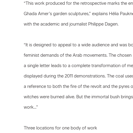
“This work produced for the retrospective marks the en
Ghada Amer’s garden sculptures,” explains Hélia Paukner
with the academic and journalist Philippe Dagen.
“It is designed to appeal to a wide audience and was born
feminist demands of the Arab movements. The chosen p
a single letter leads to a complete transformation of 
displayed during the 2011 demonstrations. The coal used 
a reference to both the fire of the revolt and the pyr
witches were burned alive. But the immortal bush brings
work…”
Three locations for one body of work