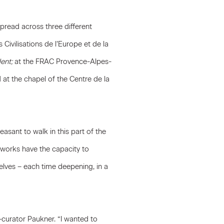
 spread across three different
Civilisations de l’Europe et de la
ent;
at the FRAC Provence-Alpes-
at the chapel of the Centre de la
leasant to walk in this part of the
s works have the capacity to
lves – each time deepening, in a
o-curator Paukner. “I wanted to