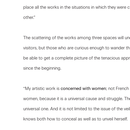
place all the works in the situations in which they wer
other.”
The scattering of the works among three spaces will un
visitors, but those who are curious enough to wander thr
be able to get a complete picture of the tenacious appr
since the beginning.
“My artistic work is
concerned with women
; not Frenc
women, because it is a universal cause and struggle. The
universal one. And it is not limited to the issue of the 
knows both how to conceal as well as to unveil herself.