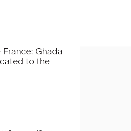
 - France: Ghada
Open a larger version of t
icated to the