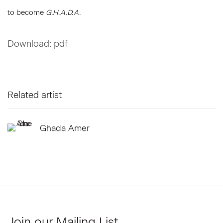
to become
G.H.A.D.A.
Download: pdf
Related artist
Ghada Amer
Join our Mailing List