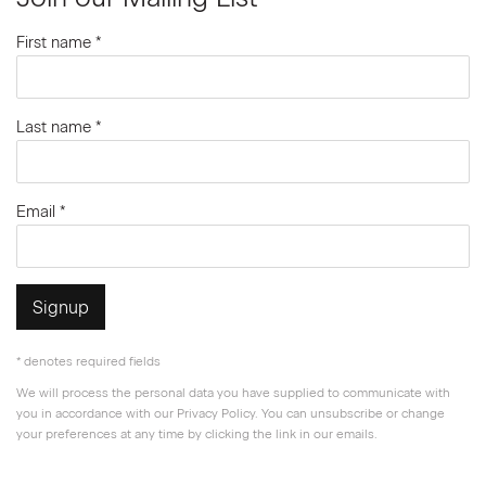
First name *
Last name *
Email *
Signup
* denotes required fields
We will process the personal data you have supplied to communicate with
you in accordance with our
Privacy Policy
. You can unsubscribe or change
your preferences at any time by clicking the link in our emails.