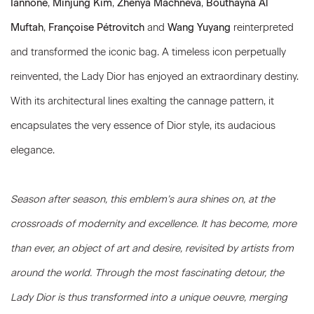
Iannone
,
Minjung Kim
,
Zhenya Machneva
,
Bouthayna Al
Muftah
,
Françoise Pétrovitch
and
Wang Yuyang
reinterpreted
and transformed the iconic bag. A timeless icon perpetually
reinvented, the Lady Dior has enjoyed an extraordinary destiny.
With its architectural lines exalting the cannage pattern, it
encapsulates the very essence of Dior style, its audacious
elegance.
Season after season, this emblem’s aura shines on, at the
crossroads of modernity and excellence. It has become, more
than ever, an object of art and desire, revisited by artists from
around the world. Through the most fascinating detour, the
Lady Dior is thus transformed into a unique oeuvre, merging