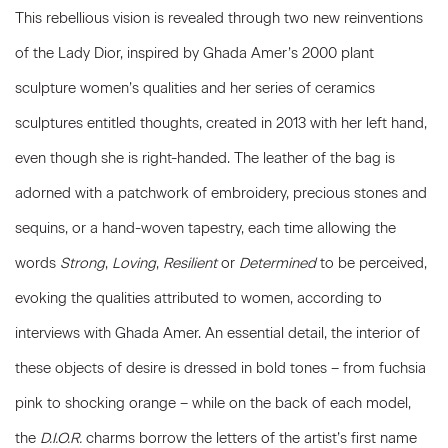
This rebellious vision is revealed through two new reinventions
of the Lady Dior, inspired by Ghada Amer’s 2000 plant
sculpture women’s qualities and her series of ceramics
sculptures entitled thoughts, created in 2013 with her left hand,
even though she is right-handed. The leather of the bag is
adorned with a patchwork of embroidery, precious stones and
sequins, or a hand-woven tapestry, each time allowing the
words
Strong
,
Loving
,
Resilient
or
Determined
to be perceived,
evoking the qualities attributed to women, according to
interviews with Ghada Amer. An essential detail, the interior of
these objects of desire is dressed in bold tones – from fuchsia
pink to shocking orange – while on the back of each model,
the
D.I.O.R.
charms borrow the letters of the artist’s first name