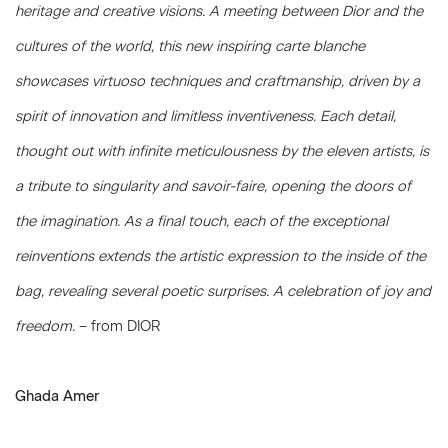
heritage and creative visions. A meeting between Dior and the
cultures of the world, this new inspiring carte blanche
showcases virtuoso techniques and craftmanship, driven by a
spirit of innovation and limitless inventiveness. Each detail,
thought out with infinite meticulousness by the eleven artists, is
a tribute to singularity and savoir-faire, opening the doors of
the imagination. As a final touch, each of the exceptional
reinventions extends the artistic expression to the inside of the
bag, revealing several poetic surprises. A celebration of joy and
freedom.
– from DIOR
Ghada Amer