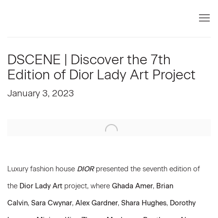
DSCENE | Discover the 7th
Edition of Dior Lady Art Project
January 3, 2023
Open a larger version of the following image in a popup:
Luxury fashion house
DIOR
presented the seventh edition of
the
Dior Lady Art
project, where
Ghada Amer
,
Brian
Calvin
,
Sara Cwynar
,
Alex Gardner
,
Shara Hughes
,
Dorothy