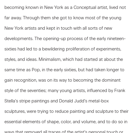
becoming known in New York as a Conceptual artist, lived not
far away. Through them she got to know most of the young
New York artists and kept in touch with all sorts of new
developments. The opening-up process of the early nineteen-
sixties had led to a bewildering proliferation of experiments,
styles, and ideas. Minimalism, which had started at about the
same time as Pop, in the early sixties, but had taken longer to
gain recognition, was on its way to becoming the dominant
style of the seventies; many young artists, influenced by Frank
Stella’s stripe paintings and Donald Judd’s metal-box
sculptures, were trying to reduce painting and sculpture to their
essential elements of shape, color, and volume, and to do so in
ways that removed all traces of the artist’s personal touch or