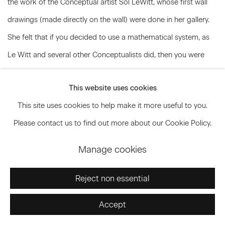
the work of the Conceptual artist Sol LeWitt, whose first wall
drawings (made directly on the wall) were done in her gallery.
She felt that if you decided to use a mathematical system, as
Le Witt and several other Conceptualists did, then you were
involving yourself in an investigation that became, in effect, the
This website uses cookies
content of the work, and for this reason you had no business
This site uses cookies to help make it more useful to you.
breaking the system. It took her a while to understand that
Please contact us to find out more about our Cookie Policy.
Bartlett had no real interest in the system or the concept - that
for her it was just a means. Early in 1974, at any rate, Bartlett
Manage cookies
forced the issue by demanding to know what Cooper’s
“intentions” were toward her work. Reese Palley had closed his
Reject non essential
gallery. Several other dealers had made offers, Bartlett said, but
Accept
she wanted to be with Paula Cooper, and, as Cooper puts it,