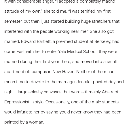
it with considerable anger. ‘’I adopted a completely macho
attitude of my own,” she told me. “I was terrified my first
semester, but then I just started building huge stretchers that
interfered with the people working near me.” She also got
married. Edward Bartlett, a pre-med student at Berkeley, had
come East with her to enter Yale Medical School; they were
married during their first year there, and moved into a small
apartment off campus in New Haven. Neither of them had
much time to devote to the marriage. Jennifer painted day and
night - large splashy canvases that were still mainly Abstract
Expressionist in style. Occasionally, one of the male students
would infuriate her by saying you’d never know they had been
painted by a woman.