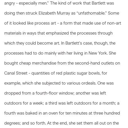
angry - especially men.” The kind of work that Bartlett was
doing then struck Elizabeth Murray as “unfathomable.” Some
of it looked like process art - a form that made use of non-art
materials in ways that emphasized the processes through
which they could become art. In Bartlett’s case, though, the
processes had to do mainly with her living in New York. She
bought cheap merchandise from the second-hand outlets on
Canal Street - quantities of red plastic sugar bowls, for
example, which she subjected to various ordeals. One was
dropped from a fourth-floor window; another was left
outdoors for a week; a third was left outdoors for a month; a
fourth was baked in an oven for ten minutes at three hundred
degrees; and so forth. At the end, she set them all out on the