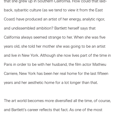
that she grew up in Southern California. How could that laid-
back, sybaritic culture (as we tend to view it from the East
Coast) have produced an artist of her energy, analytic rigor,
and undissembled ambition? Bartlett herself says that
California always seemed strange to her. When she was five
years old, she told her mother she was going to be an artist
and live in New York. Although she now lives part of the time in
Paris in order to be with her husband, the film actor Mathieu
Carriere, New York has been her real home for the last fifteen
years and her aesthetic home for a lot longer than that.
The art world becomes more diversified all the time, of course,
and Bartlett’s career reflects that fact. As one of the most