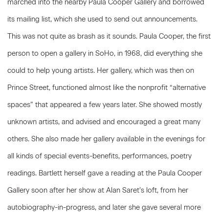
marched into the nearby Paula Cooper Gallery and borrowed
its mailing list, which she used to send out announcements.
This was not quite as brash as it sounds. Paula Cooper, the first
person to open a gallery in SoHo, in 1968, did everything she
could to help young artists. Her gallery, which was then on
Prince Street, functioned almost like the nonprofit “alternative
spaces” that appeared a few years later. She showed mostly
unknown artists, and advised and encouraged a great many
others. She also made her gallery available in the evenings for
all kinds of special events-benefits, performances, poetry
readings. Bartlett herself gave a reading at the Paula Cooper
Gallery soon after her show at Alan Saret’s loft, from her
autobiography-in-progress, and later she gave several more