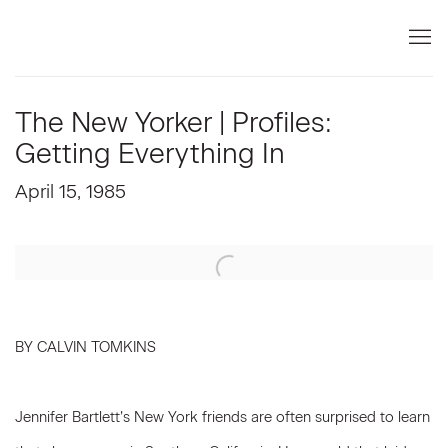
The New Yorker | Profiles:
Getting Everything In
April 15, 1985
Open a larger version of the following image in a popup:
BY CALVIN TOMKINS
Jennifer Bartlett’s New York friends are often surprised to learn