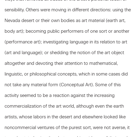
sensibility. Others were moving in different directions: using the
Nevada desert or their own bodies as art material (earth art,
body art); becoming public performers of one sort or another
(performance art); investigating language in its relation to art
(art and language); or shedding the notion of the art object
altogether and devoting their attention to mathematical,
linguistic, or philosophical concepts, which in some cases did
not take any material form (Conceptual Art). Some of this
activity seemed to be a reaction against the increasing
commercialization of the art world, although even the earth
artists, whose labors in the desert and elsewhere looked like
noncommercial ventures of the purest sort, were not averse, it