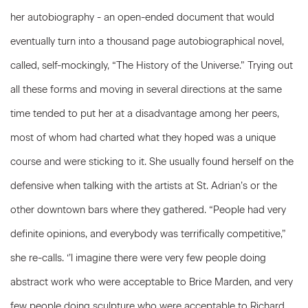
her autobiography - an open-ended document that would
eventually turn into a thousand page autobiographical novel,
called, self-mockingly, “The History of the Universe.” Trying out
all these forms and moving in several directions at the same
time tended to put her at a disadvantage among her peers,
most of whom had charted what they hoped was a unique
course and were sticking to it. She usually found herself on the
defensive when talking with the artists at St. Adrian’s or the
other downtown bars where they gathered. “People had very
definite opinions, and everybody was terrifically competitive,”
she re-calls. ‘’l imagine there were very few people doing
abstract work who were acceptable to Brice Marden, and very
few people doing sculpture who were acceptable to Richard