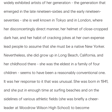
widely exhibited artists of her generation - the generation that
emerged in the late nineteen-sixties and the early nineteen-
seventies - she is well known in Tokyo and in London, where
her disconcertingly direct manner, her helmet of close-cropped
dark hair, and her habit of cracking jokes at her own expense
lead people to assume that she must be a native New Yorker.
Nevertheless, she did grow up in Long Beach, California, and
her childhood there - she was the eldest in a family of four
children - seems to have been a reasonably conventional one.
It was her response to it that was unusual. She was born in 1941,
and she put in enough time at surfing beaches and on the
sidelines of various athletic fields (she was briefly a cheer-
leader at Woodrow Wilson High School) to become