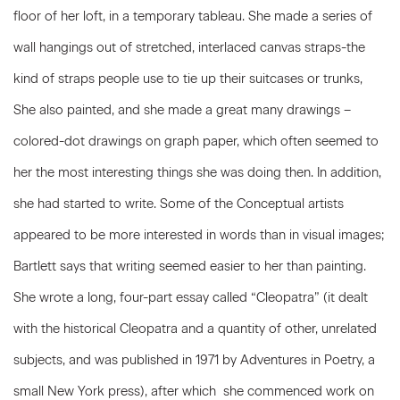
floor of her loft, in a temporary tableau. She made a series of
wall hangings out of stretched, interlaced canvas straps-the
kind of straps people use to tie up their suitcases or trunks,
She also painted, and she made a great many drawings –
colored-dot drawings on graph paper, which often seemed to
her the most interesting things she was doing then. In addition,
she had started to write. Some of the Conceptual artists
appeared to be more interested in words than in visual images;
Bartlett says that writing seemed easier to her than painting.
She wrote a long, four-part essay called “Cleopatra” (it dealt
with the historical Cleopatra and a quantity of other, unrelated
subjects, and was published in 1971 by Adventures in Poetry, a
small New York press), after which she commenced work on