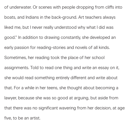
of underwater. Or scenes with people dropping from cliffs into
boats, and Indians in the back-ground. Art teachers always
liked me, but I never really understood why what I did was
good.” In addition to drawing constantly, she developed an
early passion for reading-stories and novels of all kinds.
Sometimes, her reading took the place of her school
assignments. Told to read one thing and write an essay on it,
she would read something entirely different and write about
that. For a while in her teens, she thought about becoming a
lawyer, because she was so good at arguing, but aside from
that there was no significant wavering from her decision, at age
five, to be an artist.