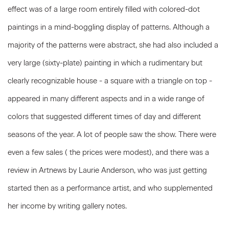
effect was of a large room entirely filled with colored-dot
paintings in a mind-boggling display of patterns. Although a
majority of the patterns were abstract, she had also included a
very large (sixty-plate) painting in which a rudimentary but
clearly recognizable house - a square with a triangle on top -
appeared in many different aspects and in a wide range of
colors that suggested different times of day and different
seasons of the year. A lot of people saw the show. There were
even a few sales ( the prices were modest), and there was a
review in Artnews by Laurie Anderson, who was just getting
started then as a performance artist, and who supplemented
her income by writing gallery notes.