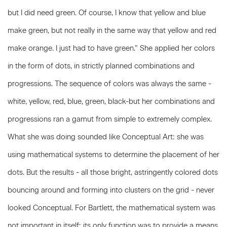
but I did need green. Of course, I know that yellow and blue
make green, but not really in the same way that yellow and red
make orange. I just had to have green.” She applied her colors
in the form of dots, in strictly planned combinations and
progressions. The sequence of colors was always the same -
white, yellow, red, blue, green, black-but her combinations and
progressions ran a gamut from simple to extremely complex.
What she was doing sounded like Conceptual Art: she was
using mathematical systems to determine the placement of her
dots. But the results - all those bright, astringently colored dots
bouncing around and forming into clusters on the grid - never
looked Conceptual. For Bartlett, the mathematical system was
not important in itself; its only function was to provide a means