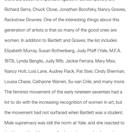
Richard Serra, Chuck Close, Jonathan Borofsky, Nancy Graves,
Rackstraw Downes. One of the interesting things about this
generation of artists is that so many of the good ones are
women. In addition to Bartlett and Graves, the list includes
Elizabeth Murray, Susan Rothenberg, Judy Pfaff (Yale, M.F.A.
1973), Lynda Benglis, Judy Rifb, Jackie Ferrara, Mary Miss,
Nancy Holt, Lois Lane, Audrey Flack, Pat Steir, Cindy Sherman,
Louisa Chase, Catharine Warren, Su-san Crile, and many more.
The feminist movement of the early nineteen seventies had a
lot to do with the increasing recognition of women in art, but
the movement had not surfaced when Bartlett was a student.
Male supremacy was still the norm at Yale, and she reacted to