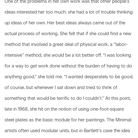
One of the problems in her own work was that other people’s
ideas interested her too much; she had a lot of trouble thinking
up ideas of her own. Her best ideas always came out of the
actual process of working. She felt that if she could find a new
method that involved a great deal of physical work, a ‘’labor-
intensive” method, she would be a lot better off. “I was looking
for a way to get work done without the burden of having to do
anything good,” she told me. “I wanted desperately to be good,
of course, but whenever I sat down and tried to think of
something that would be terrific to do I couldn’t.” At this point,
late in 1968, she hit on the notion of using one-foot-square
steel plates as the basic module for her paintings. The Minimal
artists often used modular units, but in Bartlett’s case the idea