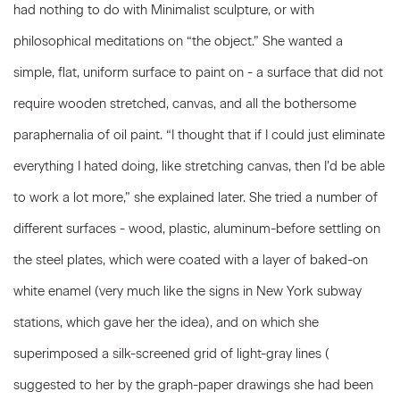
had nothing to do with Minimalist sculpture, or with
philosophical meditations on “the object.” She wanted a
simple, flat, uniform surface to paint on - a surface that did not
require wooden stretched, canvas, and all the bothersome
paraphernalia of oil paint. “I thought that if I could just eliminate
everything I hated doing, like stretching canvas, then I’d be able
to work a lot more,” she explained later. She tried a number of
different surfaces - wood, plastic, aluminum-before settling on
the steel plates, which were coated with a layer of baked-on
white enamel (very much like the signs in New York subway
stations, which gave her the idea), and on which she
superimposed a silk-screened grid of light-gray lines (
suggested to her by the graph-paper drawings she had been