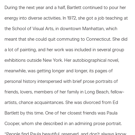
During the next year and a half, Bartlett continued to pour her
energy into diverse activities. In 1972, she got a job teaching at
the School of Visual Arts, in downtown Manhattan, which
meant that she could quit commuting to Connecticut. She did
a lot of painting, and her work was included in several group
exhibitions outside New York. Her autobiographical novel,
meanwhile, was getting longer and longer, its pages of
personal history interspersed with brief prose portraits of
friends, lovers, members of her family in Long Beach, fellow-
artists, chance acquaintances. She was divorced from Ed
Bartlett by this time. One of her closest friends was Paula
Cooper, whom she described in an admiring prose portrait.
“People find Paula beautiful, reserved, and don’t always know