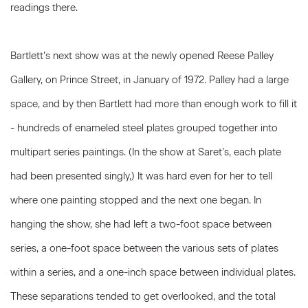
readings there.
Bartlett’s next show was at the newly opened Reese Palley
Gallery, on Prince Street, in January of 1972. Palley had a large
space, and by then Bartlett had more than enough work to fill it
- hundreds of enameled steel plates grouped together into
multipart series paintings. (In the show at Saret’s, each plate
had been presented singly,) It was hard even for her to tell
where one painting stopped and the next one began. In
hanging the show, she had left a two-foot space between
series, a one-foot space between the various sets of plates
within a series, and a one-inch space between individual plates.
These separations tended to get overlooked, and the total