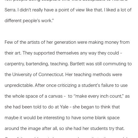
Serra. I didn’t really have a point of view like that. I liked a lot of
different people’s work.”
Few of the artists of her generation were making money from
their art. They supported themselves any way they could -
carpentry, bartending, teaching. Bartlett was still commuting to
the University of Connecticut. Her teaching methods were
unpredictable. After once criticizing a student’s failure to use
the whole space of a canvas - to ‘’make every inch count,” as
she had been told to do at Yale - she began to think that
maybe it would be interesting to have some blank space
around the image after all, so she had her students try that.