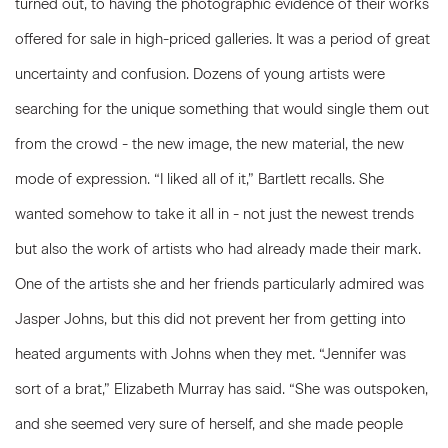
turned out, to having the photographic evidence of their works
offered for sale in high-priced galleries. It was a period of great
uncertainty and confusion. Dozens of young artists were
searching for the unique something that would single them out
from the crowd - the new image, the new material, the new
mode of expression. “I liked all of it,” Bartlett recalls. She
wanted somehow to take it all in - not just the newest trends
but also the work of artists who had already made their mark.
One of the artists she and her friends particularly admired was
Jasper Johns, but this did not prevent her from getting into
heated arguments with Johns when they met. “Jennifer was
sort of a brat,” Elizabeth Murray has said. “She was outspoken,
and she seemed very sure of herself, and she made people