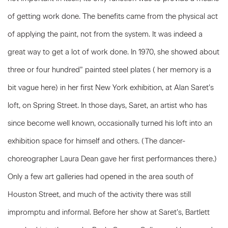
of getting work done. The benefits came from the physical act
of applying the paint, not from the system. It was indeed a
great way to get a lot of work done. In 1970, she showed about
three or four hundred” painted steel plates ( her memory is a
bit vague here) in her first New York exhibition, at Alan Saret’s
loft, on Spring Street. In those days, Saret, an artist who has
since become well known, occasionally turned his loft into an
exhibition space for himself and others. (The dancer-
choreographer Laura Dean gave her first performances there.)
Only a few art galleries had opened in the area south of
Houston Street, and much of the activity there was still
impromptu and informal. Before her show at Saret’s, Bartlett