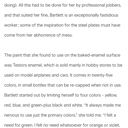
doing). All this had to be done for her by professional jobbers,
and that suited her fine, Bartlett is an exceptionally fastidious
worker; some of the inspiration for the steel plates must have
come from her abhorrence of mess.
The paint that she found to use on the baked-enamel surface
was Testors enamel, which is sold mainly in hobby stores to be
used on model airplanes and cars. It comes in twenty-five
colors, in small bottles that can be re-capped when not in use.
Bartlett started out by limiting herself to four colors - yellow,
red, blue, and green-plus black and white. “It always made me
nervous to use just the primary colors,” she told me. “I felt a
need for green. I felt no need whatsoever for orange or violet,