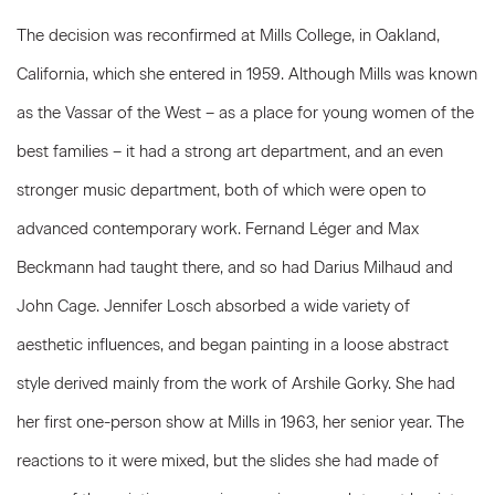
The decision was reconfirmed at Mills College, in Oakland,
California, which she entered in 1959. Although Mills was known
as the Vassar of the West – as a place for young women of the
best families – it had a strong art department, and an even
stronger music department, both of which were open to
advanced contemporary work. Fernand Léger and Max
Beckmann had taught there, and so had Darius Milhaud and
John Cage. Jennifer Losch absorbed a wide variety of
aesthetic influences, and began painting in a loose abstract
style derived mainly from the work of Arshile Gorky. She had
her first one-person show at Mills in 1963, her senior year. The
reactions to it were mixed, but the slides she had made of