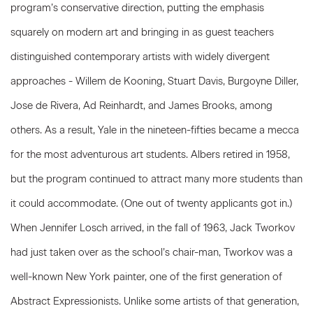
program’s conservative direction, putting the emphasis
squarely on modern art and bringing in as guest teachers
distinguished contemporary artists with widely divergent
approaches - Willem de Kooning, Stuart Davis, Burgoyne Diller,
Jose de Rivera, Ad Reinhardt, and James Brooks, among
others. As a result, Yale in the nineteen-fifties became a mecca
for the most adventurous art students. Albers retired in 1958,
but the program continued to attract many more students than
it could accommodate. (One out of twenty applicants got in.)
When Jennifer Losch arrived, in the fall of 1963, Jack Tworkov
had just taken over as the school’s chair-man, Tworkov was a
well-known New York painter, one of the first generation of
Abstract Expressionists. Unlike some artists of that generation,