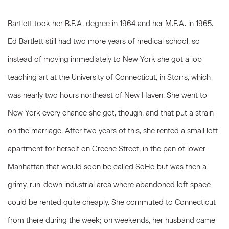
Bartlett took her B.F.A. degree in 1964 and her M.F.A. in 1965.
Ed Bartlett still had two more years of medical school, so
instead of moving immediately to New York she got a job
teaching art at the University of Connecticut, in Storrs, which
was nearly two hours northeast of New Haven. She went to
New York every chance she got, though, and that put a strain
on the marriage. After two years of this, she rented a small loft
apartment for herself on Greene Street, in the pan of lower
Manhattan that would soon be called SoHo but was then a
grimy, run-down industrial area where abandoned loft space
could be rented quite cheaply. She commuted to Connecticut
from there during the week; on weekends, her husband came