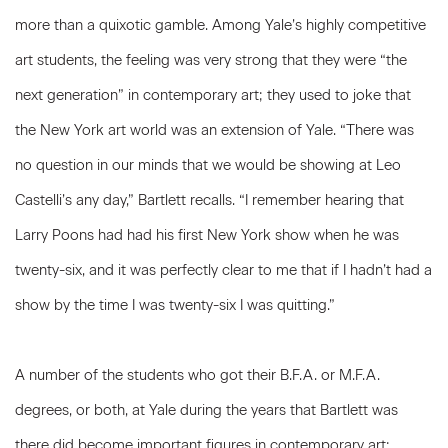
more than a quixotic gamble. Among Yale’s highly competitive
art students, the feeling was very strong that they were “the
next generation” in contemporary art; they used to joke that
the New York art world was an extension of Yale. “There was
no question in our minds that we would be showing at Leo
Castelli’s any day,” Bartlett recalls. “I remember hearing that
Larry Poons had had his first New York show when he was
twenty-six, and it was perfectly clear to me that if I hadn’t had a
show by the time I was twenty-six I was quitting.”
A number of the students who got their B.F.A. or M.F.A.
degrees, or both, at Yale during the years that Bartlett was
there did become important figures in contemporary art: