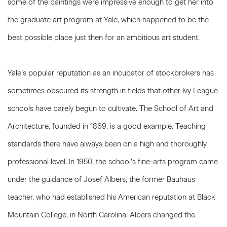
some of the paintings were impressive enough to get her into
the graduate art program at Yale, which happened to be the
best possible place just then for an ambitious art student.
Yale’s popular reputation as an incubator of stockbrokers has
sometimes obscured its strength in fields that other Ivy League
schools have barely begun to cultivate. The School of Art and
Architecture, founded in 1869, is a good example. Teaching
standards there have always been on a high and thoroughly
professional level. In 1950, the school’s fine-arts program came
under the guidance of Josef Albers, the former Bauhaus
teacher, who had established his American reputation at Black
Mountain College, in North Carolina. Albers changed the