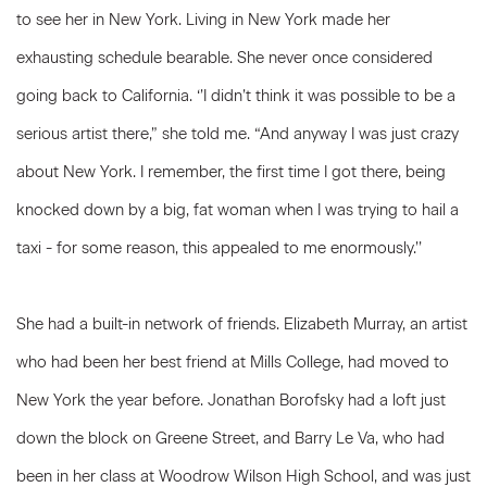
to see her in New York. Living in New York made her
exhausting schedule bearable. She never once considered
going back to California. ‘’I didn’t think it was possible to be a
serious artist there,” she told me. “And anyway I was just crazy
about New York. I remember, the first time I got there, being
knocked down by a big, fat woman when I was trying to hail a
taxi - for some reason, this appealed to me enormously.’’
She had a built-in network of friends. Elizabeth Murray, an artist
who had been her best friend at Mills College, had moved to
New York the year before. Jonathan Borofsky had a loft just
down the block on Greene Street, and Barry Le Va, who had
been in her class at Woodrow Wilson High School, and was just