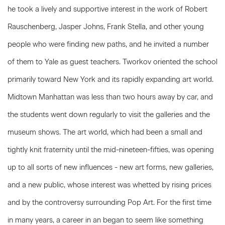
he took a lively and supportive interest in the work of Robert
Rauschenberg, Jasper Johns, Frank Stella, and other young
people who were finding new paths, and he invited a number
of them to Yale as guest teachers. Tworkov oriented the school
primarily toward New York and its rapidly expanding art world.
Midtown Manhattan was less than two hours away by car, and
the students went down regularly to visit the galleries and the
museum shows. The art world, which had been a small and
tightly knit fraternity until the mid-nineteen-fifties, was opening
up to all sorts of new influences - new art forms, new galleries,
and a new public, whose interest was whetted by rising prices
and by the controversy surrounding Pop Art. For the first time
in many years, a career in an began to seem like something