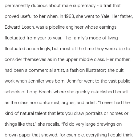
permanently dubious about male supremacy - a trait that
proved useful to her when, in 1963, she went to Yale. Her father,
Edward Losch, was a pipeline engineer whose earnings
fluctuated from year to year. The family’s mode of living
fluctuated accordingly, but most of the time they were able to
consider themselves as in the upper middle class. Her mother
had been a commercial artist, a fashion illustrator; she quit
work when Jennifer was born. Jennifer went to the vast public
schools of Long Beach, where she quickly established herself
as the class nonconformist, arguer, and artist. ‘’I never had the
kind of natural talent that lets you draw portraits or horses or
things like that,” she recalls. “I’d do very large drawings on
brown paper that showed, for example, everything I could think