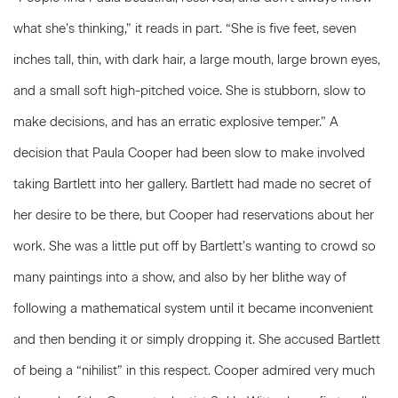
what she’s thinking,” it reads in part. “She is five feet, seven
inches tall, thin, with dark hair, a large mouth, large brown eyes,
and a small soft high-pitched voice. She is stubborn, slow to
make decisions, and has an erratic explosive temper.” A
decision that Paula Cooper had been slow to make involved
taking Bartlett into her gallery. Bartlett had made no secret of
her desire to be there, but Cooper had reservations about her
work. She was a little put off by Bartlett’s wanting to crowd so
many paintings into a show, and also by her blithe way of
following a mathematical system until it became inconvenient
and then bending it or simply dropping it. She accused Bartlett
of being a “nihilist” in this respect. Cooper admired very much