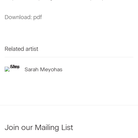
Download: pdf
Related artist
Sarah Meyohas
Join our Mailing List