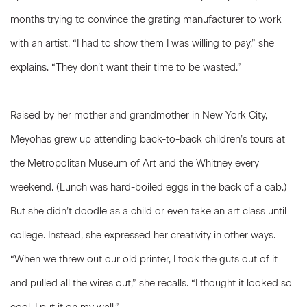
months trying to convince the grating manufacturer to work
with an artist. “I had to show them I was willing to pay,” she
explains. “They don’t want their time to be wasted.”
Raised by her mother and grandmother in New York City,
Meyohas grew up attending back-to-back children’s tours at
the Metropolitan Museum of Art and the Whitney every
weekend. (Lunch was hard-boiled eggs in the back of a cab.)
But she didn’t doodle as a child or even take an art class until
college. Instead, she expressed her creativity in other ways.
“When we threw out our old printer, I took the guts out of it
and pulled all the wires out,” she recalls. “I thought it looked so