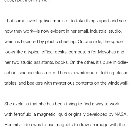
cool, I put it on my wall.”
That same investigative impulse—to take things apart and see
how they work—is now evident in her small, industrial studio,
which is bisected by plastic sheeting. On one side, the space
looks like a typical office: desks, computers for Meyohas and
her two studio assistants, books. On the other, it’s pure middle-
school science classroom. There’s a whiteboard, folding plastic
tables, and beakers with mysterious contents on the windowsill.
She explains that she has been trying to find a way to work
with ferrofluid, a magnetic liquid originally developed by NASA.
Her initial idea was to use magnets to draw an image with the