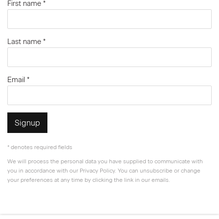
First name *
Last name *
Email *
Signup
* denotes required fields
We will process the personal data you have supplied to communicate with
you in accordance with our
Privacy Policy
. You can unsubscribe or change
your preferences at any time by clicking the link in our emails.