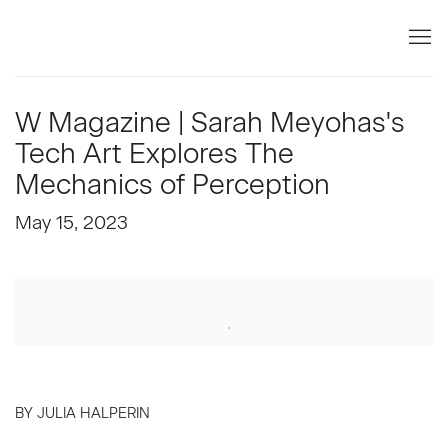
W Magazine | Sarah Meyohas's
Tech Art Explores The
Mechanics of Perception
May 15, 2023
Open a larger version of the following image in a popup:
BY JULIA HALPERIN