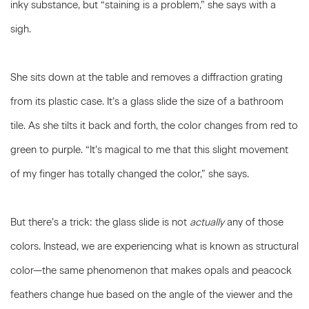
inky substance, but “staining is a problem,” she says with a
sigh.
She sits down at the table and removes a diffraction grating
from its plastic case. It’s a glass slide the size of a bathroom
tile. As she tilts it back and forth, the color changes from red to
green to purple. “It’s magical to me that this slight movement
of my finger has totally changed the color,” she says.
But there’s a trick: the glass slide is not
actually
any of those
colors. Instead, we are experiencing what is known as structural
color—the same phenomenon that makes opals and peacock
feathers change hue based on the angle of the viewer and the