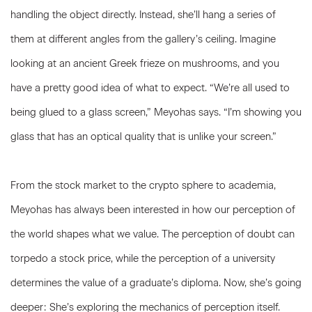
handling the object directly. Instead, she’ll hang a series of
them at different angles from the gallery’s ceiling. Imagine
looking at an ancient Greek frieze on mushrooms, and you
have a pretty good idea of what to expect. “We’re all used to
being glued to a glass screen,” Meyohas says. “I’m showing you
glass that has an optical quality that is unlike your screen.”
From the stock market to the crypto sphere to academia,
Meyohas has always been interested in how our perception of
the world shapes what we value. The perception of doubt can
torpedo a stock price, while the perception of a university
determines the value of a graduate’s diploma. Now, she’s going
deeper: She’s exploring the mechanics of perception itself.