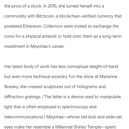
the price of a stock. In 2015, she turned herself into a
commodity with Bitchcoin, a blockchain-verified currency that
predated Ethereum. Collectors were invited to exchange the
coins for a physical artwork or hold onto them as a long-term
investment in Meyohas’s career.
Her latest body of work has less conceptual sleight-of-hand
but even more technical wizardry. For the show at Marianne
Boesky, she created sculptures out of holograms and
diffraction gratings. (The latter is a device used to manipulate
light that is often employed in spectroscopy and
telecommunications.) Meyohas—whose red bob and wide-set
eyes make her resemble a Millennial Shirley Temple—spent