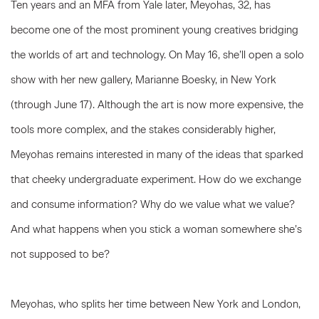
Ten years and an MFA from Yale later, Meyohas, 32, has
become one of the most prominent young creatives bridging
the worlds of art and technology. On May 16, she’ll open a solo
show with her new gallery, Marianne Boesky, in New York
(through June 17). Although the art is now more expensive, the
tools more complex, and the stakes considerably higher,
Meyohas remains interested in many of the ideas that sparked
that cheeky undergraduate experiment. How do we exchange
and consume information? Why do we value what we value?
And what happens when you stick a woman somewhere she’s
not supposed to be?
Meyohas, who splits her time between New York and London,