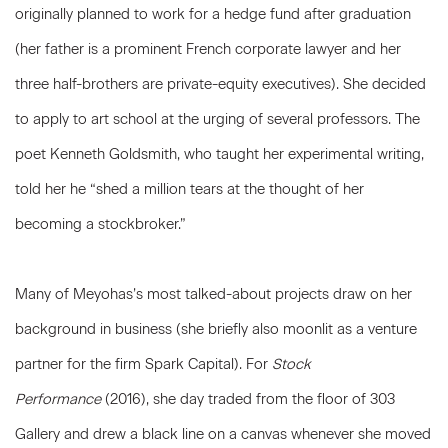
originally planned to work for a hedge fund after graduation
(her father is a prominent French corporate lawyer and her
three half-brothers are private-equity executives). She decided
to apply to art school at the urging of several professors. The
poet Kenneth Goldsmith, who taught her experimental writing,
told her he “shed a million tears at the thought of her
becoming a stockbroker.”
Many of Meyohas’s most talked-about projects draw on her
background in business (she briefly also moonlit as a venture
partner for the firm Spark Capital). For
Stock
Performance
(2016), she day traded from the floor of 303
Gallery and drew a black line on a canvas whenever she moved