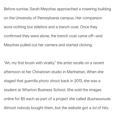
Before sunrise, Sarah Meyohas approached a towering building
on the University of Pennsylvania campus. Her companion
wore nothing but stilettos and a trench coat. Once they
confirmed they were alone, the trench coat came off—and
Meyohas pulled out her camera and started clicking.
“Ah, my first brush with virality,” the artist recalls on a recent
afternoon at her Chinatown studio in Manhattan. When she
staged that guerrilla photo shoot back in 2013, she was a
student at Wharton Business School. She sold the images
online for $5 each as part of a project she called
Businessnude
.
Almost nobody bought them, but the website got a
lot
of hits.