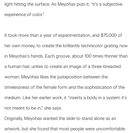
light hitting the surface. As Meyohas puts it, “it’s a subjective
experience of color.”
It took more than a year of experimentation, and $75,000 of
her own money, to create the brilliantly technicolor grating now
in Meyohas’s hands. Each groove, about 100 times thinner than
a human hair, unites to create an image of a three-breasted
woman. Meyohas likes the juxtaposition between the
timelessness of the female form and the sophistication of the
medium. Like her earlier work, it “inserts a body in a system it’s
not meant to be in,” she says.
Originally, Meyohas wanted the slide to stand alone as an
artwork, but she found that most people were uncomfortable