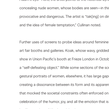
concealing nude women, whose bodies are seen—in this b
provocative and dangerous. The artist is “tak[ing] on d
and the idea of female temptation,” Cullinan noted.
Further uses of screens to probe ideas around feminin
art fair booths and galleries.
Koak
, whose wavy, gridde
show in Union Pacific’s booth at Frieze London in Octo
a “self-defeating object.” While some sections of the s
gestural portraits of women, elsewhere, it has large gap
creating a dissonance between its form and its apparen
that mocked the societal constraints often enforced o
celebration of the humor, joy, and all the emotion that is 