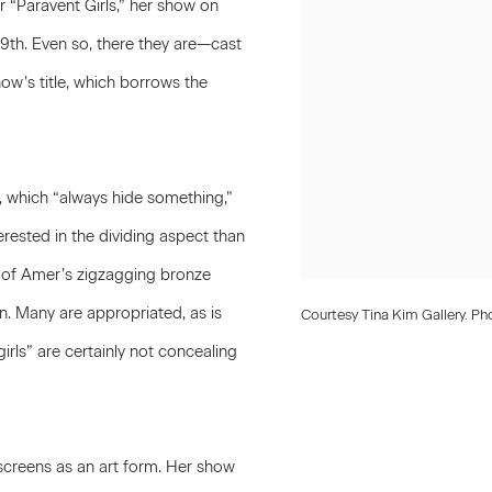
 “Paravent Girls,” her show on
th. Even so, there they are—cast
ow’s title, which borrows the
 which “always hide something,”
terested in the dividing aspect than
e of Amer’s zigzagging bronze
. Many are appropriated, as is
Courtesy Tina Kim Gallery. Ph
rls” are certainly not concealing
 screens as an art form. Her show