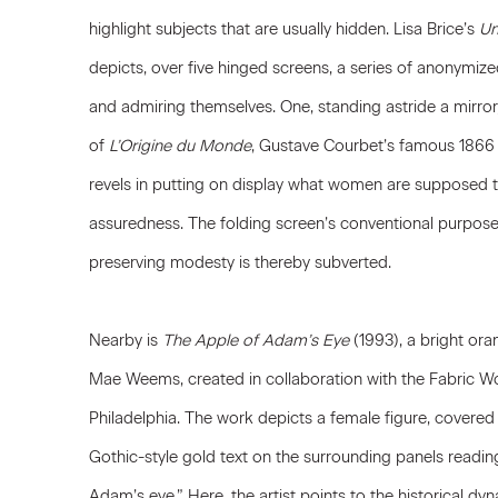
highlight subjects that are usually hidden.
Lisa Brice
’s
Un
depicts, over five hinged screens, a series of anonymi
and admiring themselves. One, standing astride a mirror,
of
L’Origine du Monde
,
Gustave Courbet
’s famous 1866 p
revels in putting on display what women are supposed to 
assuredness. The folding screen’s conventional purpose
preserving modesty is thereby subverted.
Nearby is
The Apple of Adam’s Eye
(1993), a bright or
Mae Weems
, created in collaboration with the Fabric
Philadelphia. The work depicts a female figure, covered 
Gothic-style gold text on the surrounding panels readin
Adam’s eye.” Here, the artist points to the historical d