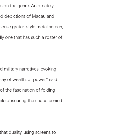
s on the genre. An ornately
red depictions of Macau and
cheese grater–style metal screen,
ally one that has such a roster of
 military narratives, evoking
ay of wealth, or power,” said
of the fascination of folding
While obscuring the space behind
hat duality, using screens to