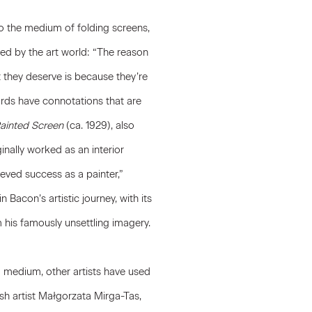
t to the medium of folding screens,
ed by the art world: “The reason
t they deserve is because they’re
ords have connotations that are
ainted Screen
(ca. 1929), also
ginally worked as an interior
ieved success as a painter,”
 Bacon’s artistic journey, with its
 his famously unsettling imagery.
ed medium, other artists have used
sh artist
Małgorzata Mirga-Tas
,