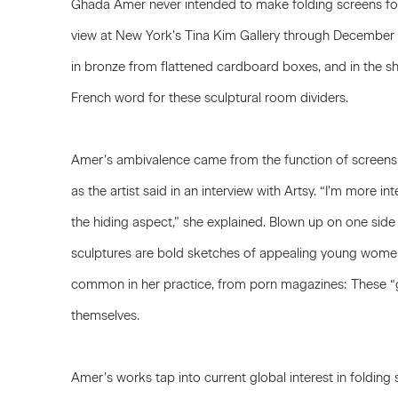
Ghada Amer
never intended to make folding screens for
view at New York’s
Tina Kim Gallery
through December 9
in bronze from flattened cardboard boxes, and in the sh
French word for these sculptural room dividers.
Amer’s ambivalence came from the function of screens,
as the artist said in an interview with Artsy. “I’m more in
the hiding aspect,” she explained. Blown up on one sid
sculptures are bold sketches of appealing young women
common in her practice, from porn magazines: These “gi
themselves.
Amer’s works tap into current global interest in folding