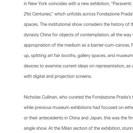
in New York coincides with a new exhibition, “Paraventi:
21st Centuries,” which unfolds across Fondazione Prada
spaces. The institutional show considers the history of t
dynasty China for objects of contemplation, all the way
appropriation of the medium as a barrier-cum-canvas. 
up, splitting art fair booths, gallery spaces, and museum h
devices to examine current ideas on representation, as we
with digital and projection screens.
Nicholas Cullinan, who curated the Fondazione Prada’s 
while previous museum exhibitions had focused on eith
or their antecedents in China and Japan, this was the firs
single show. At the Milan section of the exhibition, stun