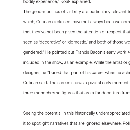
bodily experience,” Koak explained.
The gender politics of visibility are particularly relevan
which, Cullinan explained, have not always been welcom
that they’ve not been given the attention or respect tha
seen as ‘decorative’ or ‘domestic,’ and both of those w
gendered.” He pointed out
Francis Bacon
’s early work
P
included in the show, as an example. While the artist ori
designer, he “buried that part of his career when he ach
Cullinan said. The screen shows a pivotal early moment in
three monochrome figures that are a far departure from
Seeing the potential in this historically underappreciat
it to spotlight narratives that are ignored elsewhere. Poli