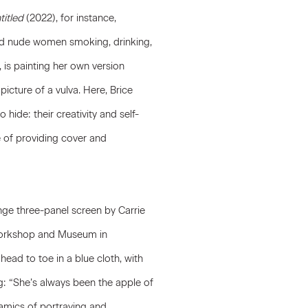
titled
(2022), for instance,
zed nude women smoking, drinking,
 is painting her own version
icture of a vulva. Here, Brice
hide: their creativity and self-
 of providing cover and
ange three-panel screen by
Carrie
 Workshop and Museum in
head to toe in a blue cloth, with
g: “She’s always been the apple of
ynamics of portraying and