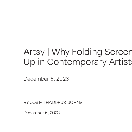
Artsy | Why Folding Scree
Up in Contemporary Artist
December 6, 2023
BY JOSIE THADDEUS-JOHNS
December 6, 2023