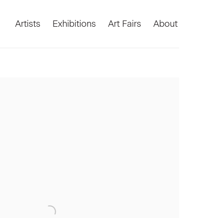
Artists
Exhibitions
Art Fairs
About
he following image in a popup: