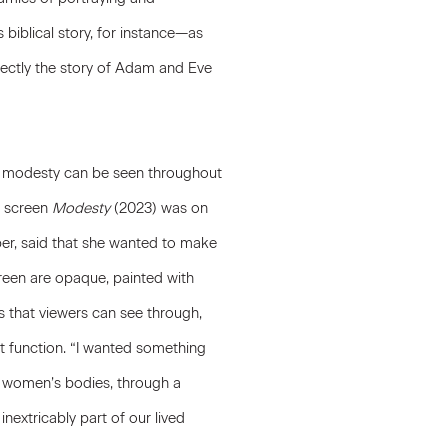
iblical story, for instance—as
irectly the story of Adam and Eve
e modesty can be seen throughout
d screen
Modesty
(2023) was on
ber, said that she wanted to make
creen are opaque, painted with
s that viewers can see through,
t function. “I wanted something
n women’s bodies, through a
inextricably part of our lived