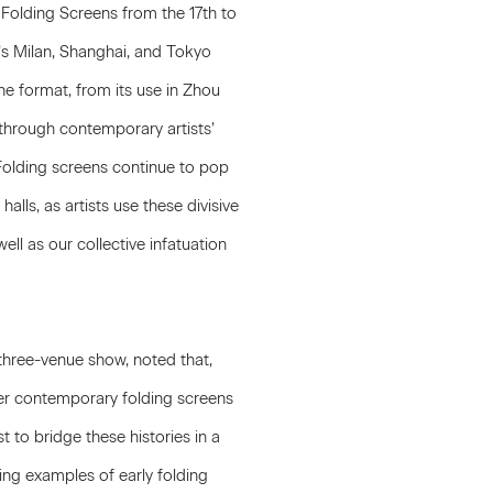
 Folding Screens from the 17th to
’s Milan, Shanghai, and Tokyo
he format, from its use in Zhou
 through contemporary artists’
Folding screens continue to pop
alls, as artists use these divisive
ll as our collective infatuation
three-venue show, noted that,
er contemporary folding screens
t to bridge these histories in a
ning examples of early folding