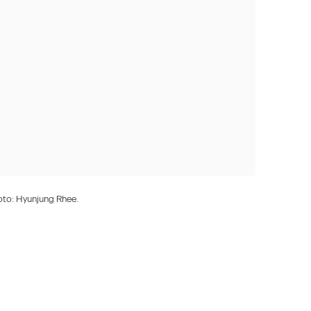
oto: Hyunjung Rhee.