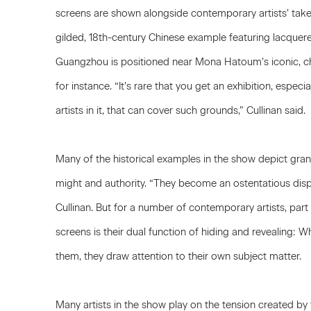
screens are shown alongside contemporary artists’ take
gilded, 18th-century Chinese example featuring lacque
Guangzhou is positioned near
Mona Hatoum
’s iconic, 
for instance. “It’s rare that you get an exhibition, especi
artists in it, that can cover such grounds,” Cullinan said.
Many of the historical examples in the show depict grand
might and authority. “They become an ostentatious displ
Cullinan. But for a number of contemporary artists, part 
screens is their dual function of hiding and revealing: 
them, they draw attention to their own subject matter.
Many artists in the show play on the tension created by t