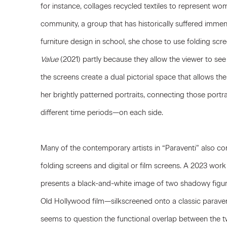
for instance, collages recycled textiles to represent w
community, a group that has historically suffered imme
furniture design in school, she chose to use folding sc
Value
(2021) partly because they allow the viewer to see 
the screens create a dual pictorial space that allows the
her brightly patterned portraits, connecting those po
different time periods—on each side.
Many of the contemporary artists in “Paraventi” also co
folding screens and digital or film screens. A 2023 wor
presents a black-and-white image of two shadowy fig
Old Hollywood film—silkscreened onto a classic paravent
seems to question the functional overlap between the tw