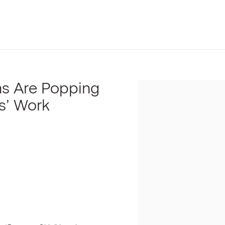
ns Are Popping
Open a larger version of t
s’ Work