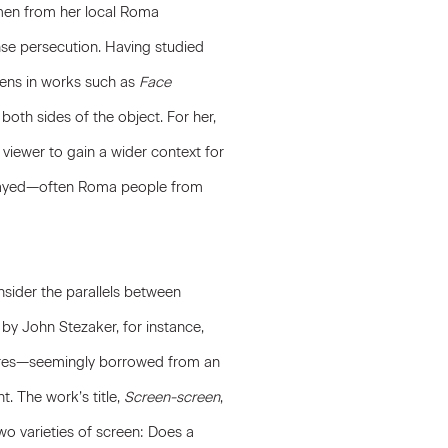
omen from her local Roma
nse persecution. Having studied
reens in works such as
Face
both sides of the object. For her,
 viewer to gain a wider context for
rtrayed—often Roma people from
nsider the parallels between
k by
John Stezaker
, for instance,
ures—seemingly borrowed from an
. The work’s title,
Screen-screen
,
o varieties of screen: Does a