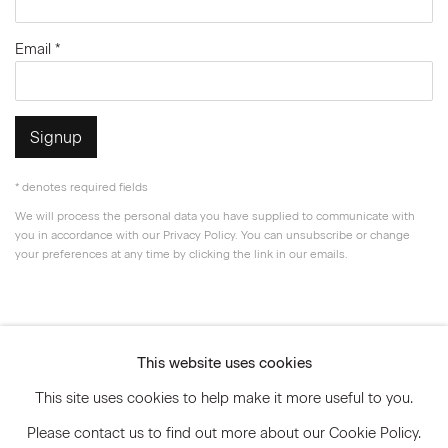
Email *
Signup
* denotes required fields
We will process the personal data you have supplied to communicate with
you in accordance with our
Privacy Policy
. You can unsubscribe or change
your preferences at any time by clicking the link in our emails.
Privacy Policy
Accessibility Policy
This website uses cookies
Manage cookies
This site uses cookies to help make it more useful to you.
© 2026 Marianne Boesky Gallery
Please contact us to find out more about our Cookie Policy.