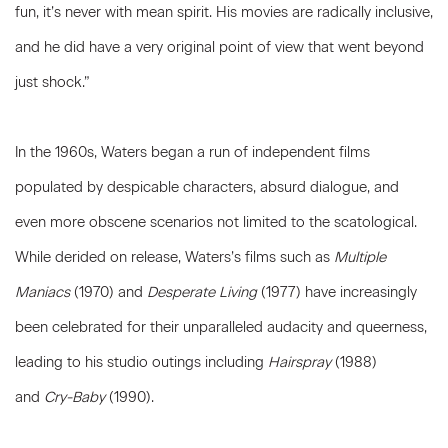
fun, it’s never with mean spirit. His movies are radically inclusive,
and he did have a very original point of view that went beyond
just shock.”
In the 1960s, Waters began a run of independent films
populated by despicable characters, absurd dialogue, and
even more obscene scenarios not limited to the scatological.
While derided on release, Waters’s films such as
Multiple
Maniacs
(1970) and
Desperate Living
(1977) have increasingly
been celebrated for their unparalleled audacity and queerness,
leading to his studio outings including
Hairspray
(1988)
and
Cry-Baby
(1990).