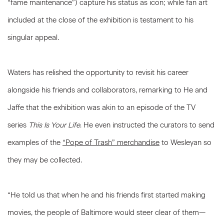
“fame maintenance”) capture his status as icon; while fan art
included at the close of the exhibition is testament to his
singular appeal.
Waters has relished the opportunity to revisit his career
alongside his friends and collaborators, remarking to He and
Jaffe that the exhibition was akin to an episode of the TV
series
This Is Your Life
. He even instructed the curators to send
examples of the
“Pope of Trash” merchandise
to Wesleyan so
they may be collected.
“He told us that when he and his friends first started making
movies, the people of Baltimore would steer clear of them—