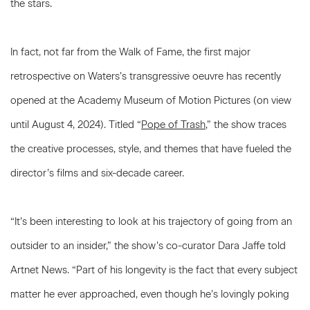
the stars.
In fact, not far from the Walk of Fame, the first major
retrospective on Waters’s transgressive oeuvre has recently
opened at the Academy Museum of Motion Pictures (on view
until August 4, 2024). Titled “
Pope of Trash
,” the show traces
the creative processes, style, and themes that have fueled the
director’s films and six-decade career.
“It’s been interesting to look at his trajectory of going from an
outsider to an insider,” the show’s co-curator Dara Jaffe told
Artnet News. “Part of his longevity is the fact that every subject
matter he ever approached, even though he’s lovingly poking