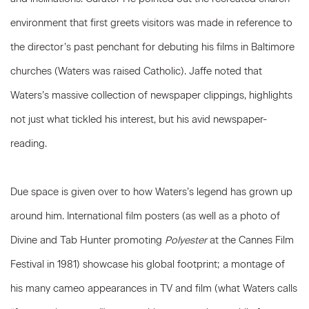
environment that first greets visitors was made in reference to
the director’s past penchant for debuting his films in Baltimore
churches (Waters was raised Catholic). Jaffe noted that
Waters’s massive collection of newspaper clippings, highlights
not just what tickled his interest, but his avid newspaper-
reading.
Due space is given over to how Waters’s legend has grown up
around him. International film posters (as well as a photo of
Divine and Tab Hunter promoting
Polyester
at the Cannes Film
Festival in 1981) showcase his global footprint; a montage of
his many cameo appearances in TV and film (what Waters calls