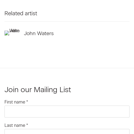
Related artist
John Waters
Join our Mailing List
First name *
Last name *