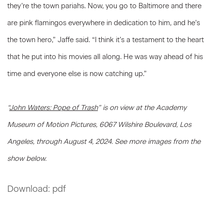
they’re the town pariahs. Now, you go to Baltimore and there
are pink flamingos everywhere in dedication to him, and he’s
the town hero,” Jaffe said. “I think it’s a testament to the heart
that he put into his movies all along. He was way ahead of his
time and everyone else is now catching up.”
“
John Waters: Pope of Trash
” is on view at the Academy
Museum of Motion Pictures, 6067 Wilshire Boulevard, Los
Angeles, through August 4, 2024.
See more images from the
show below.
Download: pdf