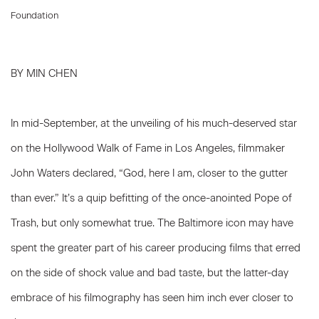
Foundation
BY MIN CHEN
In mid-September, at the unveiling of his much-deserved star
on the Hollywood Walk of Fame in Los Angeles, filmmaker
John Waters declared, “God, here I am, closer to the gutter
than ever.” It’s a quip befitting of the once-anointed Pope of
Trash, but only somewhat true. The Baltimore icon may have
spent the greater part of his career producing films that erred
on the side of shock value and bad taste, but the latter-day
embrace of his filmography has seen him inch ever closer to