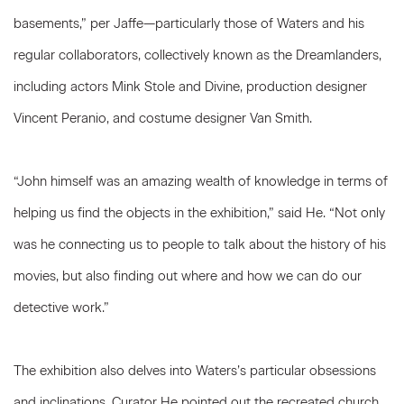
basements,” per Jaffe—particularly those of Waters and his
regular collaborators, collectively known as the Dreamlanders,
including actors Mink Stole and Divine, production designer
Vincent Peranio, and costume designer Van Smith.
“John himself was an amazing wealth of knowledge in terms of
helping us find the objects in the exhibition,” said He. “Not only
was he connecting us to people to talk about the history of his
movies, but also finding out where and how we can do our
detective work.”
The exhibition also delves into Waters’s particular obsessions
and inclinations. Curator He pointed out the recreated church