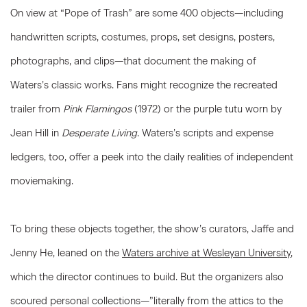
On view at “Pope of Trash” are some 400 objects—including
handwritten scripts, costumes, props, set designs, posters,
photographs, and clips—that document the making of
Waters’s classic works. Fans might recognize the recreated
trailer from
Pink Flamingos
(1972) or the purple tutu worn by
Jean Hill in
Desperate Living
. Waters’s scripts and expense
ledgers, too, offer a peek into the daily realities of independent
moviemaking.
To bring these objects together, the show’s curators, Jaffe and
Jenny He, leaned on the
Waters archive at Wesleyan University
,
which the director continues to build. But the organizers also
scoured personal collections—”literally from the attics to the