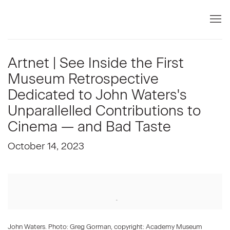
Artnet | See Inside the First
Museum Retrospective
Dedicated to John Waters's
Unparallelled Contributions to
Cinema — and Bad Taste
October 14, 2023
Open a larger version of the following image in a popup:
John Waters. Photo: Greg Gorman, copyright: Academy Museum