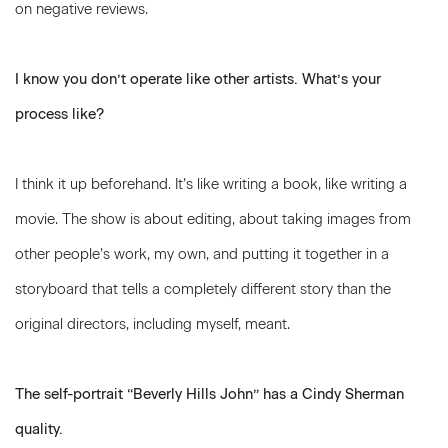
on negative reviews.
I know you don’t operate like other artists. What’s your
process like?
I think it up beforehand. It’s like writing a book, like writing a
movie. The show is about editing, about taking images from
other people’s work, my own, and putting it together in a
storyboard that tells a completely different story than the
original directors, including myself, meant.
The self-portrait “Beverly Hills John” has a Cindy Sherman
quality.