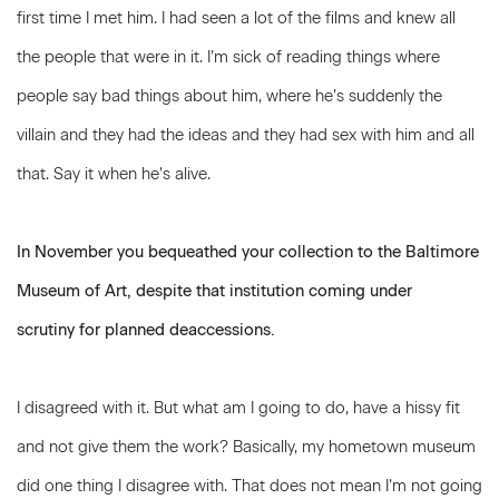
first time I met him. I had seen a lot of the films and knew all
the people that were in it. I’m sick of reading things where
people say bad things about him, where he’s suddenly the
villain and they had the ideas and they had sex with him and all
that. Say it when he’s alive.
In November you bequeathed your collection to the Baltimore
Museum of Art, despite that institution coming under
scrutiny for planned deaccessions.
I disagreed with it. But what am I going to do, have a hissy fit
and not give them the work? Basically, my hometown museum
did one thing I disagree with. That does not mean I’m not going