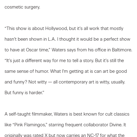
cosmetic surgery.
“This show is about Hollywood, but it’s all work that mostly
hasn’t been shown in L.A. I thought it would be a perfect show
to have at Oscar time,” Waters says from his office in Baltimore.
“It’s just a different way for me to tell a story. But it’s still the
same sense of humor. What I’m getting at is can art be good
and funny? Not witty — all contemporary art is witty, usually.
But funny is harder.”
A self-taught filmmaker, Waters is best known for cult classics
like “Pink Flamingos,” starring frequent collaborator Divine. It
originally was rated X but now carries an NC-17 for what the