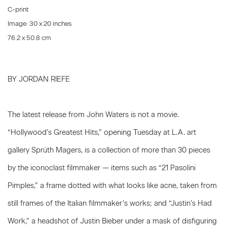
C-print
Image: 30 x 20 inches
76.2 x 50.8 cm
BY JORDAN RIEFE
The latest release from John Waters is not a movie.
“Hollywood’s Greatest Hits,” opening Tuesday at L.A. art
gallery Sprüth Magers, is a collection of more than 30 pieces
by the iconoclast filmmaker — items such as “21 Pasolini
Pimples,” a frame dotted with what looks like acne, taken from
still frames of the Italian filmmaker’s works; and “Justin’s Had
Work,” a headshot of Justin Bieber under a mask of disfiguring