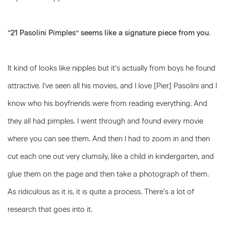
“21 Pasolini Pimples” seems like a signature piece from you.
It kind of looks like nipples but it’s actually from boys he found
attractive. I’ve seen all his movies, and I love [Pier] Pasolini and I
know who his boyfriends were from reading everything. And
they all had pimples. I went through and found every movie
where you can see them. And then I had to zoom in and then
cut each one out very clumsily, like a child in kindergarten, and
glue them on the page and then take a photograph of them.
As ridiculous as it is, it is quite a process. There’s a lot of
research that goes into it.