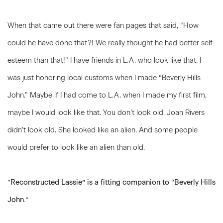
When that came out there were fan pages that said, “How
could he have done that?! We really thought he had better self-
esteem than that!” I have friends in L.A. who look like that. I
was just honoring local customs when I made “Beverly Hills
John.” Maybe if I had come to L.A. when I made my first film,
maybe I would look like that. You don’t look old. Joan Rivers
didn’t look old. She looked like an alien. And some people
would prefer to look like an alien than old.
“Reconstructed Lassie” is a fitting companion to “Beverly Hills
John.”