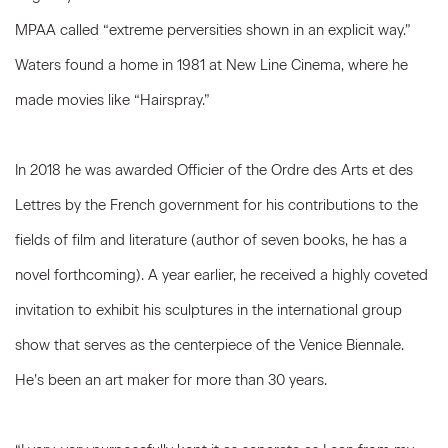
MPAA called “extreme perversities shown in an explicit way.”
Waters found a home in 1981 at New Line Cinema, where he
made movies like “Hairspray.”
In 2018 he was awarded Officier of the Ordre des Arts et des
Lettres by the French government for his contributions to the
fields of film and literature (author of seven books, he has a
novel forthcoming). A year earlier, he received a highly coveted
invitation to exhibit his sculptures in the international group
show that serves as the centerpiece of the Venice Biennale.
He’s been an art maker for more than 30 years.