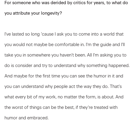
For someone who was derided by critics for years, to what do
you attribute your longevity?
I’ve lasted so long ’cause I ask you to come into a world that
you would not maybe be comfortable in. I’m the guide and I’ll
take you in somewhere you haven’t been. All I’m asking you to
do is consider and try to understand why something happened.
And maybe for the first time you can see the humor in it and
you can understand why people act the way they do. That’s
what every bit of my work, no matter the form, is about. And
the worst of things can be the best, if they’re treated with
humor and embraced.