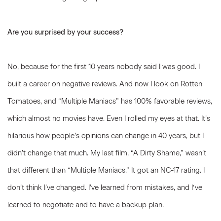
Are you surprised by your success?
No, because for the first 10 years nobody said I was good. I
built a career on negative reviews. And now I look on Rotten
Tomatoes, and “Multiple Maniacs” has 100% favorable reviews,
which almost no movies have. Even I rolled my eyes at that. It’s
hilarious how people’s opinions can change in 40 years, but I
didn’t change that much. My last film, “A Dirty Shame,” wasn’t
that different than “Multiple Maniacs.” It got an NC-17 rating. I
don’t think I’ve changed. I’ve learned from mistakes, and I‘ve
learned to negotiate and to have a backup plan.