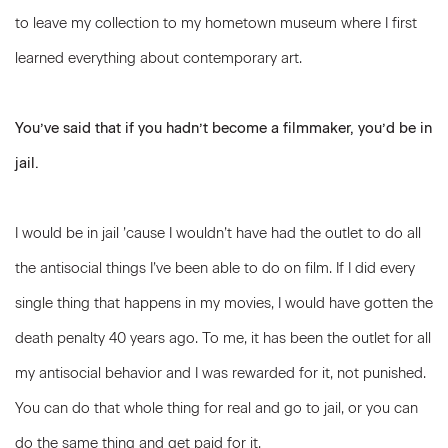
to leave my collection to my hometown museum where I first
learned everything about contemporary art.
You’ve said that if you hadn’t become a filmmaker, you’d be in
jail.
I would be in jail ’cause I wouldn’t have had the outlet to do all
the antisocial things I’ve been able to do on film. If I did every
single thing that happens in my movies, I would have gotten the
death penalty 40 years ago. To me, it has been the outlet for all
my antisocial behavior and I was rewarded for it, not punished.
You can do that whole thing for real and go to jail, or you can
do the same thing and get paid for it.