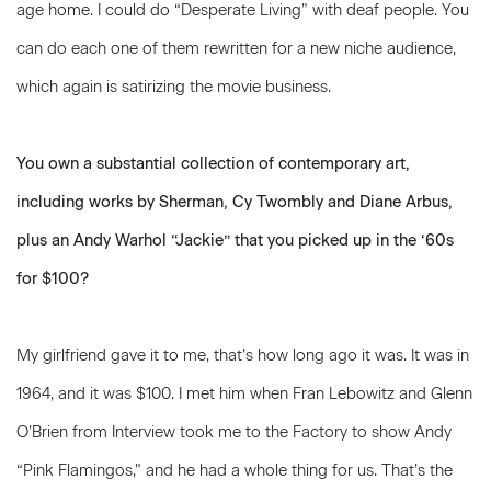
age home. I could do “Desperate Living” with deaf people. You
can do each one of them rewritten for a new niche audience,
which again is satirizing the movie business.
You own a substantial collection of contemporary art,
including works by Sherman, Cy Twombly and Diane Arbus,
plus an Andy Warhol “Jackie” that you picked up in the ‘60s
for $100?
My girlfriend gave it to me, that’s how long ago it was. It was in
1964, and it was $100. I met him when Fran Lebowitz and Glenn
O’Brien from Interview took me to the Factory to show Andy
“Pink Flamingos,” and he had a whole thing for us. That’s the