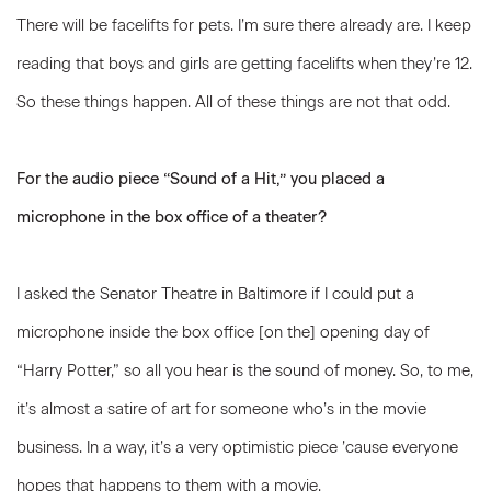
There will be facelifts for pets. I’m sure there already are. I keep
reading that boys and girls are getting facelifts when they’re 12.
So these things happen. All of these things are not that odd.
For the audio piece “Sound of a Hit,” you placed a
microphone in the box office of a theater?
I asked the Senator Theatre in Baltimore if I could put a
microphone inside the box office [on the] opening day of
“Harry Potter,” so all you hear is the sound of money. So, to me,
it’s almost a satire of art for someone who’s in the movie
business. In a way, it’s a very optimistic piece ’cause everyone
hopes that happens to them with a movie.