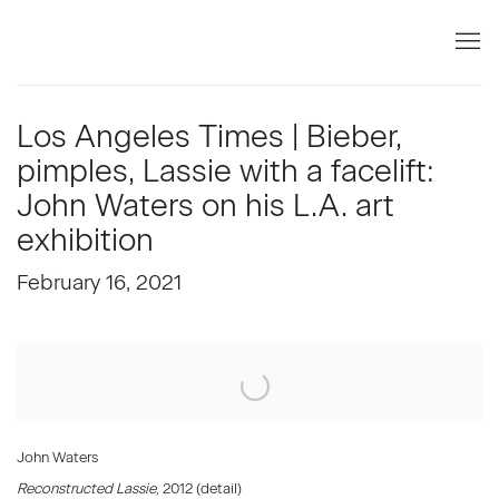
Los Angeles Times | Bieber,
pimples, Lassie with a facelift:
John Waters on his L.A. art
exhibition
February 16, 2021
Open a larger version of the following image in a popup:
John Waters
Reconstructed Lassie
, 2012 (detail)