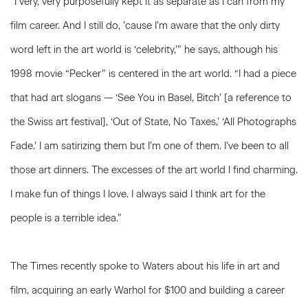
“I very, very purposefully kept it as separate as I can from my
film career. And I still do, ’cause I’m aware that the only dirty
word left in the art world is ‘celebrity,’” he says, although his
1998 movie “Pecker” is centered in the art world. “I had a piece
that had art slogans — ‘See You in Basel, Bitch’ [a reference to
the Swiss art festival], ‘Out of State, No Taxes,’ ‘All Photographs
Fade.’ I am satirizing them but I’m one of them. I’ve been to all
those art dinners. The excesses of the art world I find charming.
I make fun of things I love. I always said I think art for the
people is a terrible idea.”
The Times recently spoke to Waters about his life in art and
film, acquiring an early Warhol for $100 and building a career