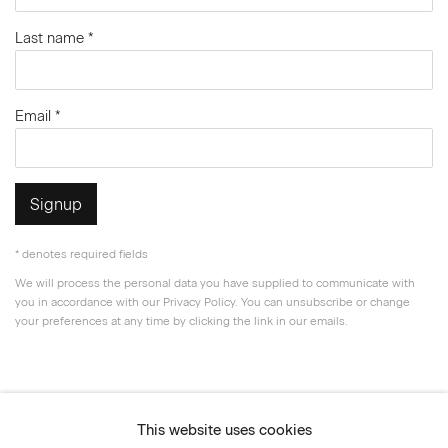
Last name *
Email *
Signup
* denotes required fields
We will process the personal data you have supplied to communicate with
you in accordance with our
Privacy Policy
. You can unsubscribe or change
your preferences at any time by clicking the link in our emails.
Privacy Policy
Accessibility Policy
This website uses cookies
Manage cookies