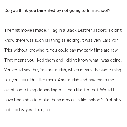
Do you think you benefited by not going to film school?
The first movie I made, “Hag in a Black Leather Jacket,” I didn’t
know there was such [a] thing as editing. It was very Lars Von
Trier without knowing it. You could say my early films are raw.
That means you liked them and I didn’t know what I was doing.
You could say they’re amateurish, which means the same thing
but you just didn’t like them. Amateurish and raw mean the
exact same thing depending on if you like it or not. Would I
have been able to make those movies in film school? Probably
not. Today, yes. Then, no.