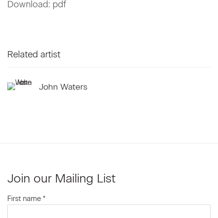
Download: pdf
Related artist
John Waters
Join our Mailing List
First name *