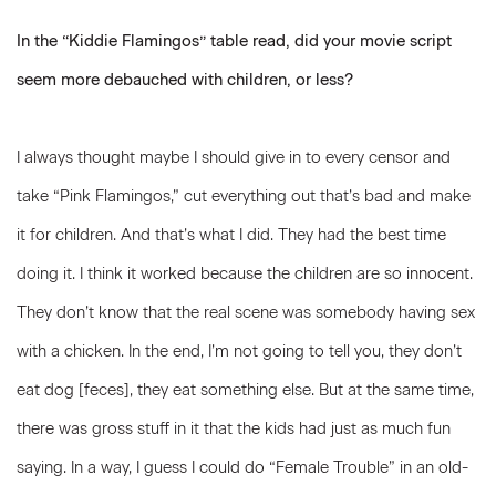
In the “Kiddie Flamingos” table read, did your movie script
seem more debauched with children, or less?
I always thought maybe I should give in to every censor and
take “Pink Flamingos,” cut everything out that’s bad and make
it for children. And that’s what I did. They had the best time
doing it. I think it worked because the children are so innocent.
They don’t know that the real scene was somebody having sex
with a chicken. In the end, I’m not going to tell you, they don’t
eat dog [feces], they eat something else. But at the same time,
there was gross stuff in it that the kids had just as much fun
saying. In a way, I guess I could do “Female Trouble” in an old-