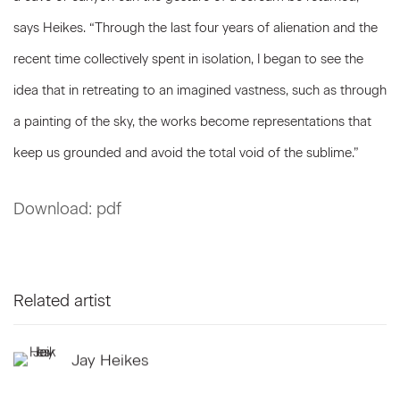
says Heikes. “Through the last four years of alienation and the
recent time collectively spent in isolation, I began to see the
idea that in retreating to an imagined vastness, such as through
a painting of the sky, the works become representations that
keep us grounded and avoid the total void of the sublime.”
Download: pdf
Related artist
Jay Heikes