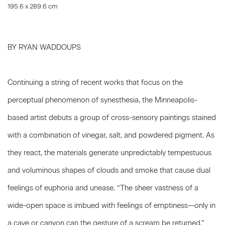
195.6 x 289.6 cm
BY RYAN WADDOUPS
Continuing a string of recent works that focus on the
perceptual phenomenon of synesthesia, the Minneapolis-
based artist debuts a group of cross-sensory paintings stained
with a combination of vinegar, salt, and powdered pigment. As
they react, the materials generate unpredictably tempestuous
and voluminous shapes of clouds and smoke that cause dual
feelings of euphoria and unease. “The sheer vastness of a
wide-open space is imbued with feelings of emptiness—only in
a cave or canyon can the gesture of a scream be returned,”