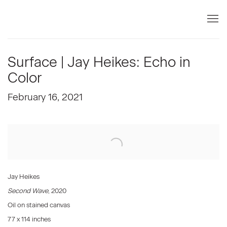
Surface | Jay Heikes: Echo in
Color
February 16, 2021
Open a larger version of the following image in a popup:
Jay Heikes
Second Wave
, 2020
Oil on stained canvas
77 x 114 inches