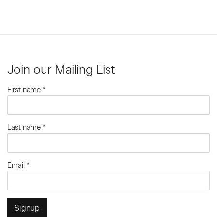
Join our Mailing List
First name *
Last name *
Email *
Signup