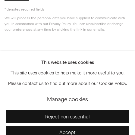
* denotes required fields
We will process the personal data you have supplied to communicate with
you in accordance with our
Privacy Policy
. You can unsubscribe or change
your preferences at any time by clicking the link in our emails.
Privacy Policy
Accessibility Policy
This website uses cookies
Manage cookies
This site uses cookies to help make it more useful to you.
© 2026 Marianne Boesky Gallery
Please contact us to find out more about our Cookie Policy.
Manage cookies
Go
Reject non essential
Accept