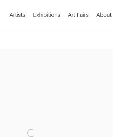
Artists
Exhibitions
Art Fairs
About
he following image in a popup: