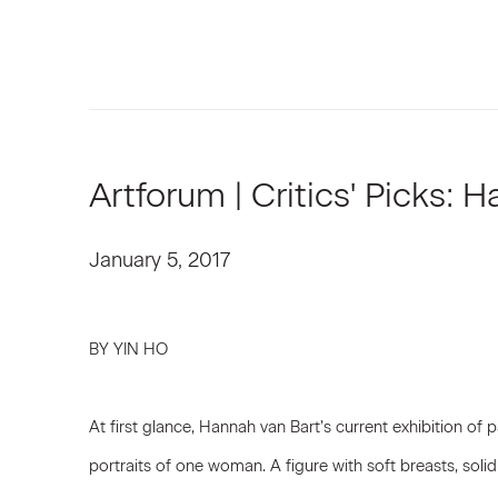
Artforum | Critics' Picks: 
January 5, 2017
BY YIN HO
At first glance, Hannah van Bart’s current exhibition of p
portraits of one woman. A figure with soft breasts, solid