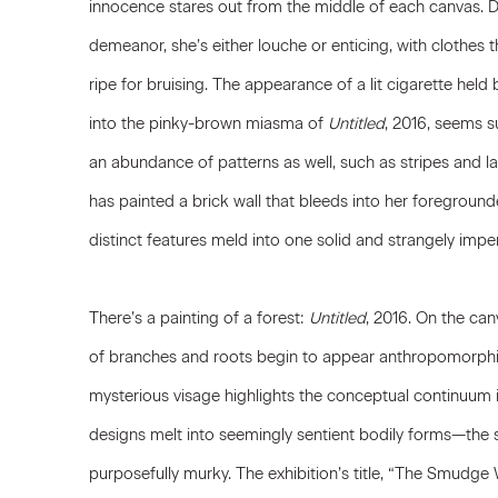
innocence stares out from the middle of each canvas. 
demeanor, she’s either louche or enticing, with clothes
ripe for bruising. The appearance of a lit cigarette held
into the pinky-brown miasma of
Untitled
, 2016, seems su
an abundance of patterns as well, such as stripes and lat
has painted a brick wall that bleeds into her foregrounded
distinct features meld into one solid and strangely imp
There’s a painting of a forest:
Untitled
, 2016. On the canv
of branches and roots begin to appear anthropomorphi
mysterious visage highlights the conceptual continuum i
designs melt into seemingly sentient bodily forms—the
purposefully murky. The exhibition’s title, “The Smudge