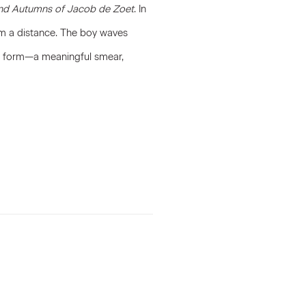
nd Autumns of Jacob de Zoet
. In
om a distance. The boy waves
ted form—a meaningful smear,