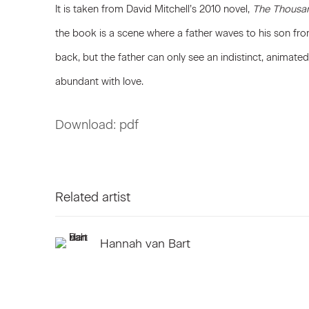
It is taken from David Mitchell’s 2010 novel,
The Thousa
the book is a scene where a father waves to his son fr
back, but the father can only see an indistinct, anima
abundant with love.
Download: pdf
Related artist
Hannah van Bart