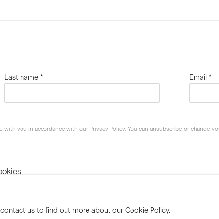
Last name *
Email *
e with you in accordance with our
Privacy Policy
. You can unsubscribe or change your
ookies
 contact us to find out more about our Cookie Policy.