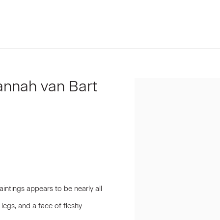
Hannah van Bart
Open a larger version of t
aintings appears to be nearly all
 legs, and a face of fleshy