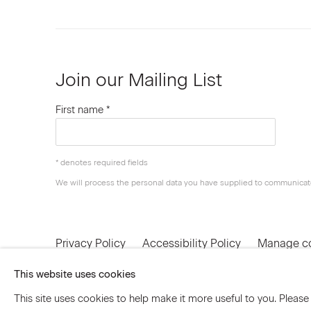
Join our Mailing List
First name *
* denotes required fields
We will process the personal data you have supplied to communicat
Privacy Policy
Accessibility Policy
Manage c
© 2026 Marianne Boesky Gallery
This website uses cookies
This site uses cookies to help make it more useful to you. Please