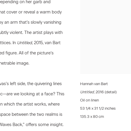
Depending on her garb and
 that cover or reveal a warm body
 by an arm that’s slowly vanishing
btly violent. The artist plays with
tices. In
Untitled
, 2015, van Bart
 figure. All of the picture’s
enetrable image.
as’s left side, the quivering lines
Hannah van Bart
Untitled
, 2016 (detail)
c—are we looking at a face? This
Oil on linen
n which the artist works, where
53 1/4 x 31 1/2 inches
 space between the two realms is
135.3 x 80 cm
 Waves Back,” offers some insight.