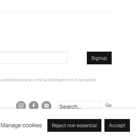
Signup
 preferences at any time by clicking the link in our emails.
Go
Manage cookies
Reject non essential
Accept