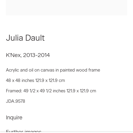
Last name *
Julia Dault
Email *
K'Nex
,
2013-2014
Signup
Acrylic and oil on canvas in painted wood frame
48 x 48 inches 121.9 x 121.9 cm
* denotes required fields
Framed: 49 1/2 x 49 1/2 inches 121.9 x 121.9 cm
We will process the personal data you have supplied to communicate
with you in accordance with our
Privacy Policy
. You can unsubscribe or
JDA.9578
change your preferences at any time by clicking the link in our emails.
Inquire
Privacy Policy
Accessibility Policy
Further images