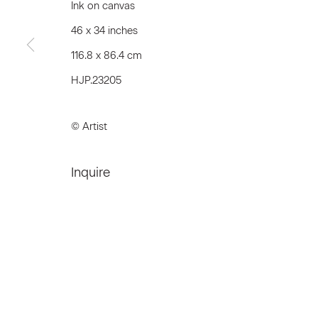
Ink on canvas
46 x 34 inches
116.8 x 86.4 cm
Join our Mailing List
HJP.23205
First name *
© Artist
* denotes required fields
Inquire
We will process the personal data you have supplied to communicat
Privacy Policy
Accessibility Policy
Manage c
© 2026 Marianne Boesky Gallery