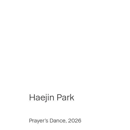
NXTHVN Cohort 07 | Mater
June 25 - July 24, 2026
Haejin Park
Prayer’s Dance
,
2026