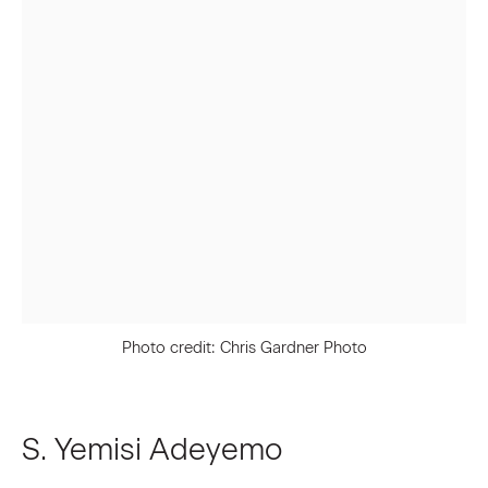
First name *
Last name *
Email *
Signup
* denotes required fields
Photo credit: Chris Gardner Photo
We will process the personal data you have supplied to communicate
with you in accordance with our
Privacy Policy
. You can unsubscribe or
change your preferences at any time by clicking the link in our emails.
S. Yemisi Adeyemo