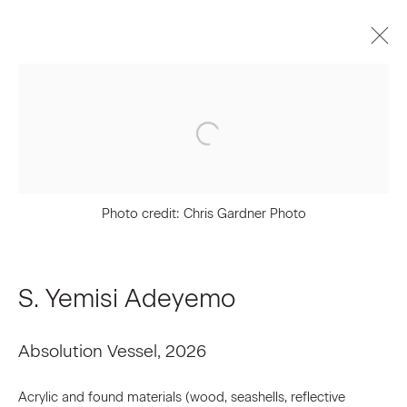
Upcoming
Past
NXTHVN Cohort 07 | Material
Conditions of Becoming
Photo credit: Chris Gardner Photo
June 25 - July 24, 2026
Press Release
Works
S. Yemisi Adeyemo
Absolution Vessel
,
2026
Join our Mailing List
Acrylic and found materials (wood, seashells, reflective