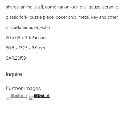
First name *
shards, animal skull, combination lock dial, gauze, ceramic,
plastic fork, puzzle piece, poker chip, metal, key and other
Last name *
miscellaneous objects)
20 x 68 x 3 1/2 inches
50.8 x 172.7 x 8.9 cm
Email *
SAR.23159
Inquire
Signup
Further images
* denotes required fields
(View a larger image of thumbnail 1 )
, currently selected.
, currently selected.
, currently selected.
(View a larger image of thumbnail 2 )
We will process the personal data you have supplied to communicate
with you in accordance with our
Privacy Policy
. You can unsubscribe or
change your preferences at any time by clicking the link in our emails.