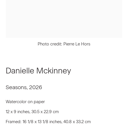
First name *
Last name *
Photo credit: Pierre Le Hors
Email *
Danielle Mckinney
Signup
Seasons
,
2026
* denotes required fields
We will process the personal data you have supplied to communicate
Watercolor on paper
with you in accordance with our
Privacy Policy
. You can unsubscribe or
change your preferences at any time by clicking the link in our emails.
12 x 9 inches, 30.5 x 22.9 cm
Framed: 16 1/8 x 13 1/8 inches, 40.8 x 33.2 cm