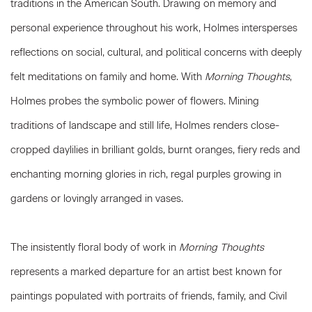
traditions in the American South. Drawing on memory and
personal experience throughout his work, Holmes intersperses
reflections on social, cultural, and political concerns with deeply
felt meditations on family and home. With
Morning Thoughts
,
Holmes probes the symbolic power of flowers. Mining
traditions of landscape and still life, Holmes renders close-
cropped daylilies in brilliant golds, burnt oranges, fiery reds and
enchanting morning glories in rich, regal purples growing in
gardens or lovingly arranged in vases.
The insistently floral body of work in
Morning Thoughts
represents a marked departure for an artist best known for
paintings populated with portraits of friends, family, and Civil