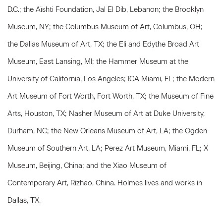
D.C.; the Aïshti Foundation, Jal El Dib, Lebanon; the Brooklyn
Museum, NY; the Columbus Museum of Art, Columbus, OH;
the Dallas Museum of Art, TX; the Eli and Edythe Broad Art
Museum, East Lansing, MI; the Hammer Museum at the
University of California, Los Angeles; ICA Miami, FL; the Modern
Art Museum of Fort Worth, Fort Worth, TX; the Museum of Fine
Arts, Houston, TX; Nasher Museum of Art at Duke University,
Durham, NC; the New Orleans Museum of Art, LA; the Ogden
Museum of Southern Art, LA; Perez Art Museum, Miami, FL; X
Museum, Beijing, China; and the Xiao Museum of
Contemporary Art, Rizhao, China. Holmes lives and works in
Dallas, TX.