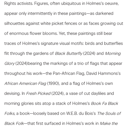
Rights activists. Figures, often ubiquitous in Holmes’s oeuvre,
appear only intermittently in these paintings—as darkened
silhouettes against white picket fences or as faces growing out
of enormous flower blooms. Yet, these paintings still bear
traces of Holmes’s signature visual motifs: birds and butterflies
flit through the gardens of
Black Butterfly
(2024) and
Morning
Glory
(2024)bearing the markings of a trio of flags that appear
throughout his work—the Pan-African Flag, David Hammons’s
African American Flag
(1990), and a flag of Holmes’s own
devising. In
Fresh Picked
(2024), a vase of cut daylilies and
morning glories sits atop a stack of Holmes’s
Book Fa Black
Folks
, a book—loosely based on W.E.B. du Bois’s
The Souls of
Black Folk
—that first surfaced in Holmes’s work in
Make the