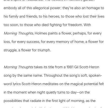
embody all of this allegorical power; they’re also an homage to
his family and friends, to his heroes, to those who lost their lives
too soon, to those who died fighting for freedom. With
Morning Thoughts
, Holmes paints a flower, perhaps, for every
loss, for every success, for every memory of home, a flower for
struggle, a flower for triumph.
Morning Thoughts
takes its title from a 1981 Gil Scott-Heron
song by the same name. Throughout the song’s soft, spoken-
word lyrics Scott-Heron meditates on the magical potential felt
in the moment when night quietly turns to day—on the
possibilities that radiate in the first light of morning, as the