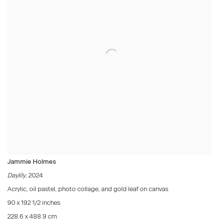
Jammie Holmes
Daylily
, 2024
Acrylic, oil pastel, photo collage, and gold leaf on canvas
90 x 192 1/2 inches
228.6 x 488.9 cm