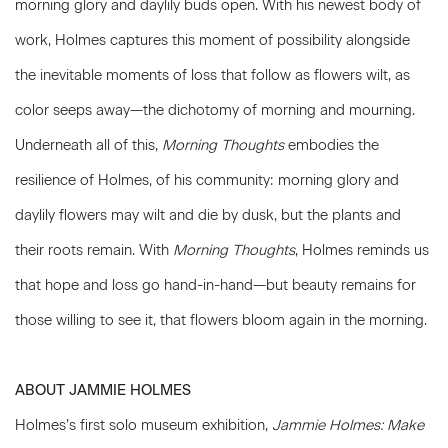
morning glory and daylily buds open. With his newest body of
work, Holmes captures this moment of possibility alongside
the inevitable moments of loss that follow as flowers wilt, as
color seeps away—the dichotomy of morning and mourning.
Underneath all of this,
Morning Thoughts
embodies the
resilience of Holmes, of his community: morning glory and
daylily flowers may wilt and die by dusk, but the plants and
their roots remain. With
Morning Thoughts
, Holmes reminds us
that hope and loss go hand-in-hand—but beauty remains for
those willing to see it, that flowers bloom again in the morning.
ABOUT JAMMIE HOLMES
Holmes’s first solo museum exhibition,
Jammie Holmes: Make