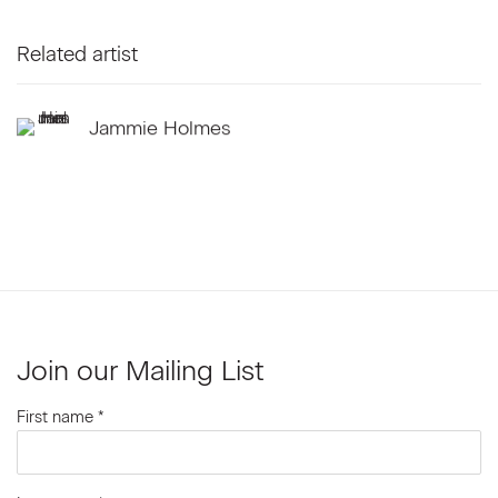
Related artist
Jammie Holmes
Join our Mailing List
First name *