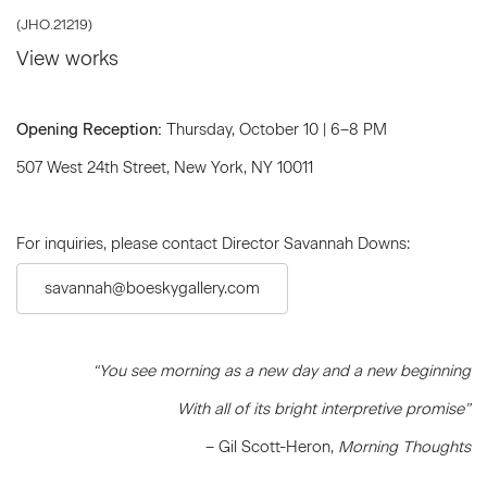
(JHO.21219)
View works
Opening Reception:
Thursday, October 10 | 6–8 PM
507 West 24th Street, New York, NY 10011
For inquiries, please contact Director Savannah Downs:
savannah@boeskygallery.com
“You see morning as a new day and a new beginning
With all of its bright interpretive promise”
– Gil Scott-Heron,
Morning Thoughts