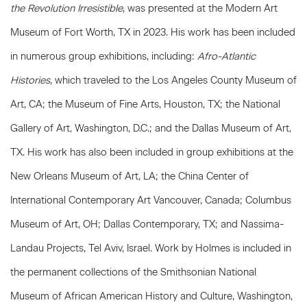
the Revolution Irresistible
, was presented at the Modern Art
Museum of Fort Worth, TX in 2023. His work has been included
in numerous group exhibitions, including:
Afro-Atlantic
Histories
, which traveled to the Los Angeles County Museum of
Art, CA; the Museum of Fine Arts, Houston, TX; the National
Gallery of Art, Washington, D.C.; and the Dallas Museum of Art,
TX. His work has also been included in group exhibitions at the
New Orleans Museum of Art, LA; the China Center of
International Contemporary Art Vancouver, Canada; Columbus
Museum of Art, OH; Dallas Contemporary, TX; and Nassima-
Landau Projects, Tel Aviv, Israel. Work by Holmes is included in
the permanent collections of the Smithsonian National
Museum of African American History and Culture, Washington,