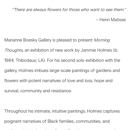
“There are always flowers for those who want to see them.”
– Henri Matisse
Marianne Boesky Gallery is pleased to present
Morning
Thoughts
, an exhibition of new work by Jammie Holmes (b.
1984; Thibodaux; LA). For his second solo exhibition with the
gallery, Holmes imbues large-scale paintings of gardens and
flowers with potent narratives of love and loss, hope and
survival, community and resistance.
Throughout his intimate, intuitive paintings, Holmes captures
poignant narratives of Black families, communities, and