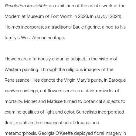
Revolution Irresistible,
an exhibition of the artist’s work at the
Modern at Museum of Fort Worth in 2023. In
Daylily
(2024)
,
Holmes incorporates a traditional Baule figurine, a nod to his
family’s West African heritage.
Flowers are a famously enduring subject in the history of
Western painting. Through the religious imagery of the
Renaissance, lilies denote the Virgin Mary’s purity. In Baroque
vanitas
paintings, cut flowers serve as a stark reminder of
mortality. Monet and Matisse turned to botanical subjects to
examine qualities of light and color. Surrealists incorporated
floral motifs in their examination of dreams and
metamorphosis. Georgia O’Keeffe deployed floral imagery in