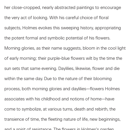
her close-cropped, nearly abstracted paintings to encourage
the very act of looking. With his careful choice of floral
subjects, Holmes evokes this sweeping history, appropriating
the potent formal and symbolic potential of his flowers.
Morning glories, as their name suggests, bloom in the cool light
of early morning; their purple-blue flowers wilt by the time the
sun sets that same evening. Daylilies, likewise, flower and die
within the same day. Due to the nature of their blooming
process, both morning glories and daylilies—flowers Holmes
associates with his childhood and notions of home—have
come to symbolize, at various turns, death and rebirth, the
transience of time, the fleeting nature of life, new beginnings,
and a spirit of resistance. The flowers in Holmes’s garden