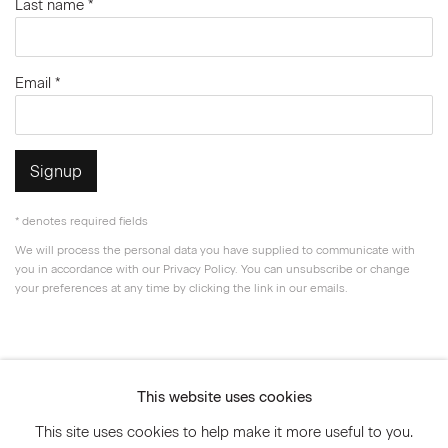
Last name *
Email *
Signup
* denotes required fields
We will process the personal data you have supplied to communicate with
you in accordance with our
Privacy Policy
. You can unsubscribe or change
your preferences at any time by clicking the link in our emails.
Privacy Policy
Accessibility Policy
This website uses cookies
Manage cookies
This site uses cookies to help make it more useful to you.
© 2026 Marianne Boesky Gallery