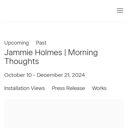
Upcoming
Past
Jammie Holmes | Morning
Thoughts
October 10 - December 21, 2024
Installation Views
Press Release
Works