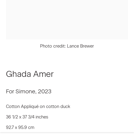
Last name *
Email *
Photo credit: Lance Brewer
Signup
Ghada Amer
* denotes required fields
For Simone
,
2023
We will process the personal data you have supplied to communicate
with you in accordance with our
Privacy Policy
. You can unsubscribe or
change your preferences at any time by clicking the link in our emails.
Cotton Appliqué on cotton duck
36 1/2 x 37 3/4 inches
92.7 x 95.9 cm
Privacy Policy
Accessibility Policy