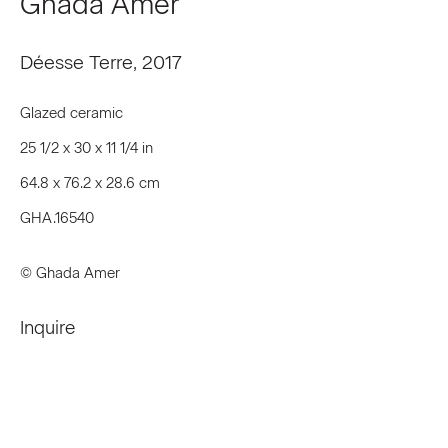
Ghada Amer
First name *
Déesse Terre
,
2017
Last name *
Glazed ceramic
25 1/2 x 30 x 11 1/4 in
Email *
64.8 x 76.2 x 28.6 cm
GHA.16540
Signup
© Ghada Amer
* denotes required fields
Inquire
We will process the personal data you have supplied to communicate
with you in accordance with our
Privacy Policy
. You can unsubscribe or
change your preferences at any time by clicking the link in our emails.