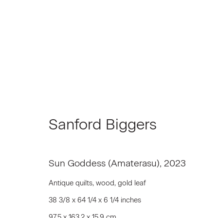
Sanford Biggers | Meet Me
Sanford Biggers
September 7 - October 14, 2023
Sun Goddess (Amaterasu)
,
2023
Antique quilts, wood, gold leaf
38 3/8 x 64 1/4 x 6 1/4 inches
97.5 x 163.2 x 15.9 cm