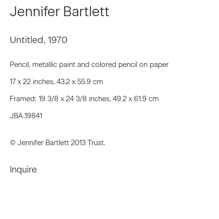
First name *
Jennifer Bartlett
Untitled
,
1970
Last name *
Pencil, metallic paint and colored pencil on paper
17 x 22 inches, 43.2 x 55.9 cm
Email *
Framed: 19 3/8 x 24 3/8 inches, 49.2 x 61.9 cm
JBA.19841
Signup
© Jennifer Bartlett 2013 Trust.
* denotes required fields
We will process the personal data you have supplied to communicate
Inquire
with you in accordance with our
Privacy Policy
. You can unsubscribe or
change your preferences at any time by clicking the link in our emails.