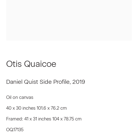
First name *
Last name *
Email *
Otis Quaicoe
Signup
Daniel Quist Side Profile
,
2019
* denotes required fields
Oil on canvas
We will process the personal data you have supplied to communicate
40 x 30 inches 101.6 x 76.2 cm
with you in accordance with our
Privacy Policy
. You can unsubscribe or
change your preferences at any time by clicking the link in our emails.
Framed: 41 x 31 inches 104 x 78.75 cm
OQ.17135