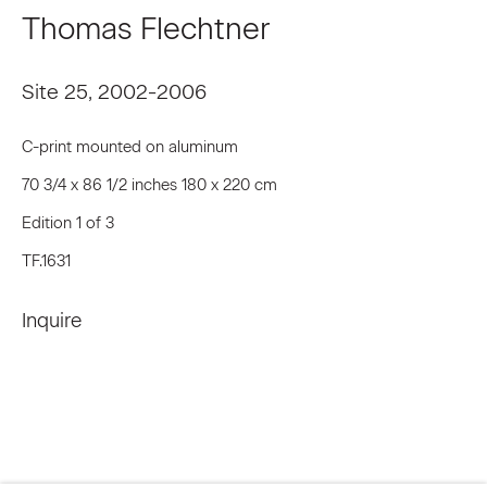
Thomas Flechtner
Last name *
Site 25
,
2002-2006
C-print mounted on aluminum
Email *
70 3/4 x 86 1/2 inches 180 x 220 cm
Edition 1 of 3
Signup
TF.1631
* denotes required fields
Inquire
We will process the personal data you have supplied to communicate
with you in accordance with our
Privacy Policy
. You can unsubscribe or
change your preferences at any time by clicking the link in our emails.
Privacy Policy
Accessibility Policy