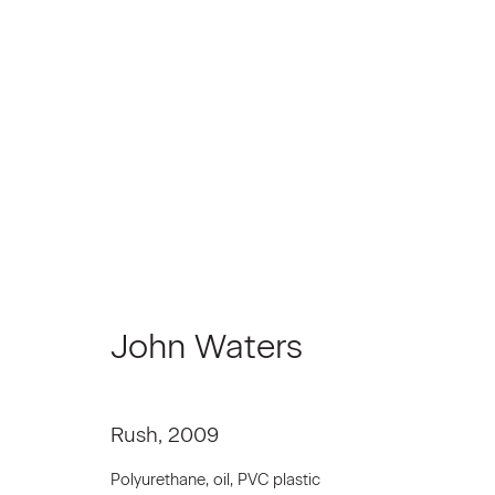
John Waters | Rear Project
April 3 - May 2, 2009
John Waters
Rush
,
2009
Polyurethane, oil, PVC plastic