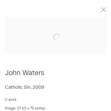
Upcoming
Past
John Waters | Rear Projection
April 3 - May 2, 2009
Installation Views
Press Release
Works
John Waters
Catholic Sin
,
2009
Join our Mailing List
C-print
First name *
Image: 27 1/2 x 75 inches