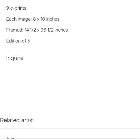
9 c-prints
Last name *
Each image: 8 x 10 inches
Framed: 14 1/2 x 96 1/2 inches
Edition of 5
Email *
Inquire
Signup
* denotes required fields
We will process the personal data you have supplied to communicate
with you in accordance with our
Privacy Policy
. You can unsubscribe or
change your preferences at any time by clicking the link in our emails.
Related artist
Privacy Policy
Accessibility Policy