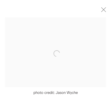
Artworks
Join our Mailing List
First name *
Last name *
photo credit: Jason Wyche
Email *