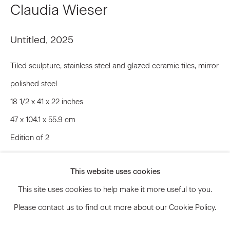
Claudia Wieser
Untitled
,
2025
Signup
Tiled sculpture, stainless steel and glazed ceramic tiles, mirror
* denotes required fields
We will process the personal data you have supplied to communicate
polished steel
with you in accordance with our
Privacy Policy
. You can unsubscribe or
change your preferences at any time by clicking the link in our emails.
18 1/2 x 41 x 22 inches
47 x 104.1 x 55.9 cm
Edition of 2
Privacy Policy
Accessibility Policy
CLW.22395
Manage cookies
This website uses cookies
© 2026 Marianne Boesky Gallery
Inquire
This site uses cookies to help make it more useful to you.
Please contact us to find out more about our Cookie Policy.