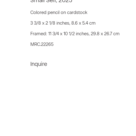
Small Self
,
2025
We will process the personal data you have supplied to communicat
Colored pencil on cardstock
3 3/8 x 2 1/8 inches, 8.6 x 5.4 cm
Framed: 11 3/4 x 10 1/2 inches, 29.8 x 26.7 cm
Privacy Policy
Accessibility Policy
Manage c
MRC.22265
© 2026 Marianne Boesky Gallery
Inquire