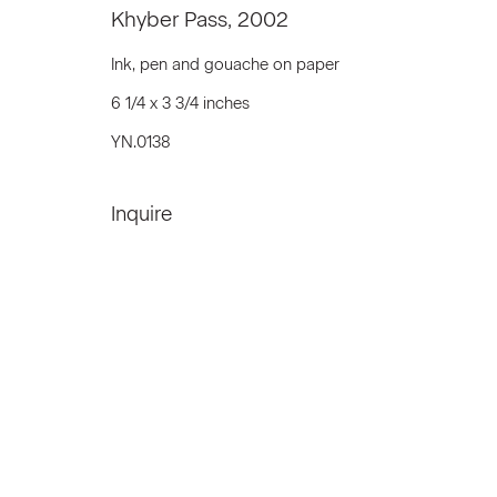
Khyber Pass
,
2002
We will process the personal data you have supplied to communicat
Ink, pen and gouache on paper
6 1/4 x 3 3/4 inches
Privacy Policy
Accessibility Policy
Manage c
YN.0138
© 2026 Marianne Boesky Gallery
Inquire