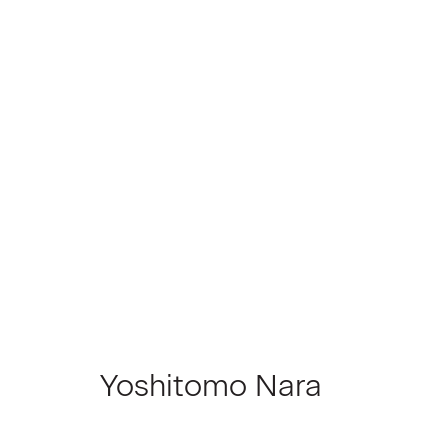
Artworks
Join our Mailing List
First name *
Yoshitomo Nara
* denotes required fields