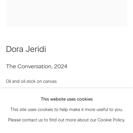
Signup
* denotes required fields
Dora Jeridi
We will process the personal data you have supplied to communicate
with you in accordance with our
Privacy Policy
. You can unsubscribe or
change your preferences at any time by clicking the link in our emails.
The Conversation
,
2024
Oil and oil stick on canvas
Privacy Policy
Accessibility Policy
90 x 76 inches
Manage cookies
This website uses cookies
228.6 x 193 cm
© 2026 Marianne Boesky Gallery
This site uses cookies to help make it more useful to you.
DJR.21883
Please contact us to find out more about our Cookie Policy.
Inquire