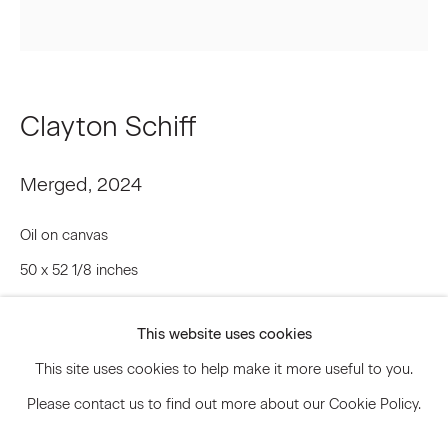
Signup
Clayton Schiff
* denotes required fields
We will process the personal data you have supplied to communicate
with you in accordance with our
Privacy Policy
. You can unsubscribe or
Merged
,
2024
change your preferences at any time by clicking the link in our emails.
Oil on canvas
50 x 52 1/8 inches
Privacy Policy
Accessibility Policy
127 x 132.4 cm
Manage cookies
This website uses cookies
CLS.21776
© 2026 Marianne Boesky Gallery
This site uses cookies to help make it more useful to you.
© Artist
Please contact us to find out more about our Cookie Policy.