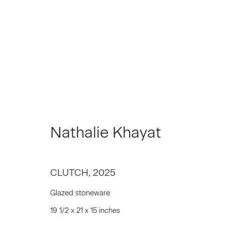
Artworks
Nathalie Khayat
Join our Mailing List
CLUTCH
,
2025
First name *
Glazed stoneware
19 1/2 x 21 x 15 inches
* denotes required fields