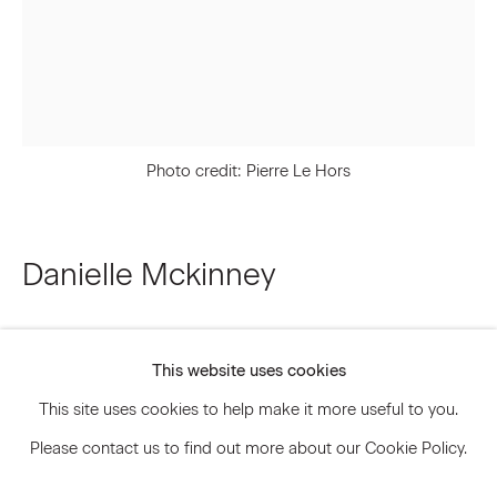
Signup
* denotes required fields
Photo credit: Pierre Le Hors
We will process the personal data you have supplied to communicate
with you in accordance with our
Privacy Policy
. You can unsubscribe or
change your preferences at any time by clicking the link in our emails.
Danielle Mckinney
Privacy Policy
Accessibility Policy
Nighthawk
,
2025
Manage cookies
This website uses cookies
© 2026 Marianne Boesky Gallery
Oil on linen
This site uses cookies to help make it more useful to you.
20 x 16 inches
Please contact us to find out more about our Cookie Policy.
50.8 x 40.6 cm