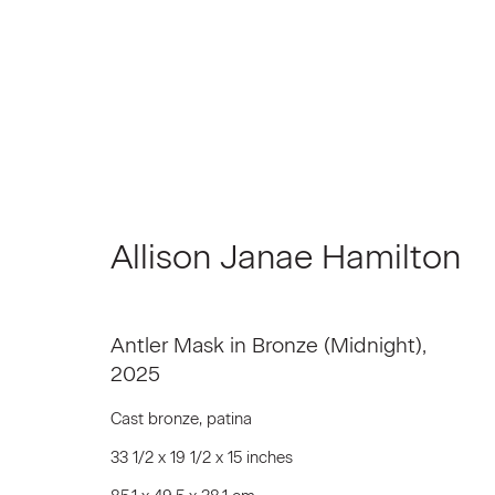
Artworks
Allison Janae Hamilton
Antler Mask in Bronze (Midnight)
,
Join our Mailing List
2025
First name *
Cast bronze, patina
33 1/2 x 19 1/2 x 15 inches
* denotes required fields