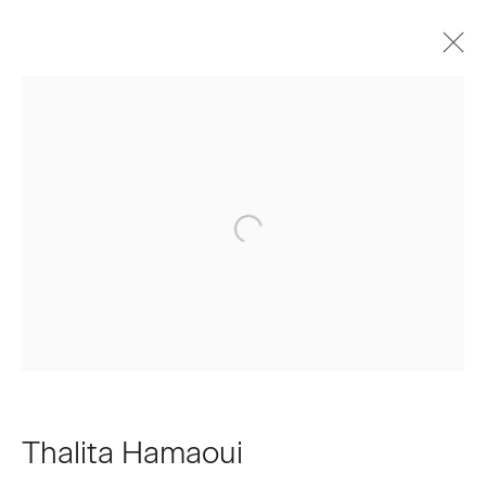
Artworks
Join our Mailing List
First name *
Last name *
Thalita Hamaoui
Email *