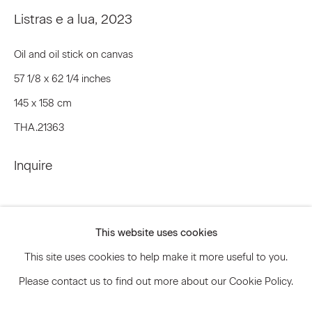
Listras e a lua
,
2023
Oil and oil stick on canvas
Signup
57 1/8 x 62 1/4 inches
* denotes required fields
145 x 158 cm
We will process the personal data you have supplied to communicate
with you in accordance with our
Privacy Policy
. You can unsubscribe or
THA.21363
change your preferences at any time by clicking the link in our emails.
Inquire
Privacy Policy
Accessibility Policy
Manage cookies
This website uses cookies
© 2026 Marianne Boesky Gallery
This site uses cookies to help make it more useful to you.
Please contact us to find out more about our Cookie Policy.