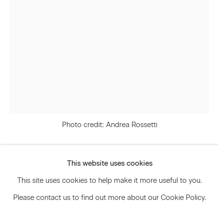
Signup
* denotes required fields
We will process the personal data you have supplied to communicate
with you in accordance with our
Privacy Policy
. You can unsubscribe or
change your preferences at any time by clicking the link in our emails.
Photo credit: Andrea Rossetti
Privacy Policy
Accessibility Policy
Manage cookies
This website uses cookies
Svenja Deininger
© 2026 Marianne Boesky Gallery
This site uses cookies to help make it more useful to you.
Please contact us to find out more about our Cookie Policy.
Untitled
,
2024