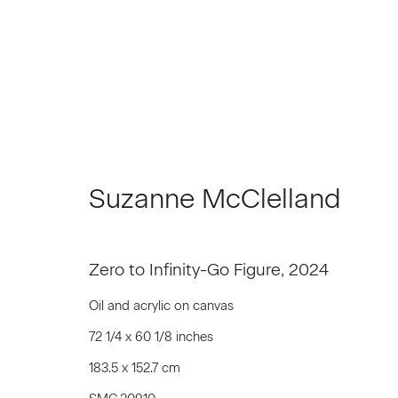
Artworks
Suzanne McClelland
Zero to Infinity-Go Figure
,
2024
Join our Mailing List
Oil and acrylic on canvas
First name *
72 1/4 x 60 1/8 inches
183.5 x 152.7 cm
* denotes required fields